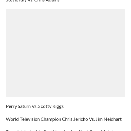
Perry Saturn Vs. Scotty Riggs
World Television Champion Chris Jericho Vs. Jim Neidhart