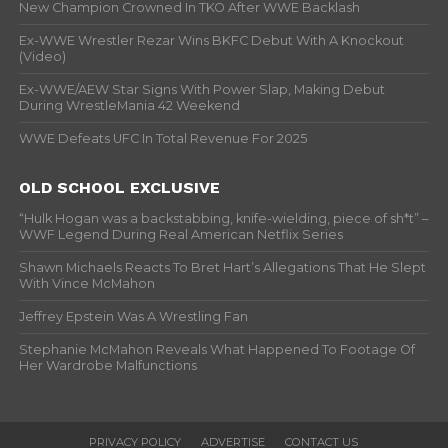
New Champion Crowned In TKO After WWE Backlash
Ex-WWE Wrestler Rezar Wins BKFC Debut With A Knockout
(Video)
Ex-WWE/AEW Star Signs With Power Slap, Making Debut
During WrestleMania 42 Weekend
WWE Defeats UFC In Total Revenue For 2025
OLD SCHOOL EXCLUSIVE
“Hulk Hogan was a backstabbing, knife-wielding, piece of sh*t” –
WWF Legend During Real American Netflix Series
Shawn Michaels Reacts To Bret Hart’s Allegations That He Slept
With Vince McMahon
Jeffrey Epstein Was A Wrestling Fan
Stephanie McMahon Reveals What Happened To Footage Of
Her Wardrobe Malfunctions
PRIVACY POLICY
ADVERTISE
CONTACT US