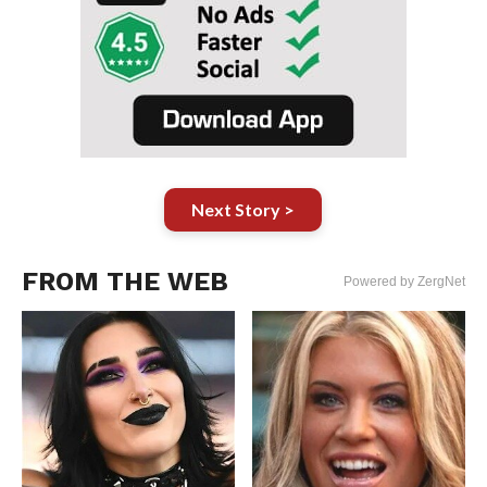
Next Story >
FROM THE WEB
Powered by ZergNet