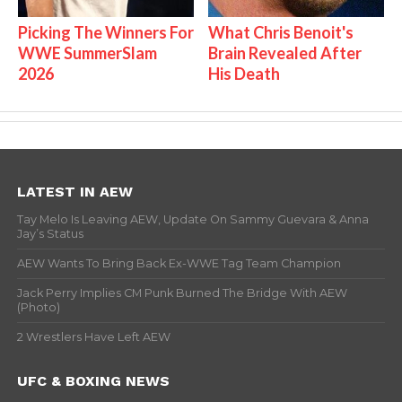
Picking The Winners For
What Chris Benoit's
WWE SummerSlam
Brain Revealed After
2026
His Death
LATEST IN AEW
Tay Melo Is Leaving AEW, Update On Sammy Guevara & Anna
Jay’s Status
AEW Wants To Bring Back Ex-WWE Tag Team Champion
Jack Perry Implies CM Punk Burned The Bridge With AEW
(Photo)
2 Wrestlers Have Left AEW
UFC & BOXING NEWS