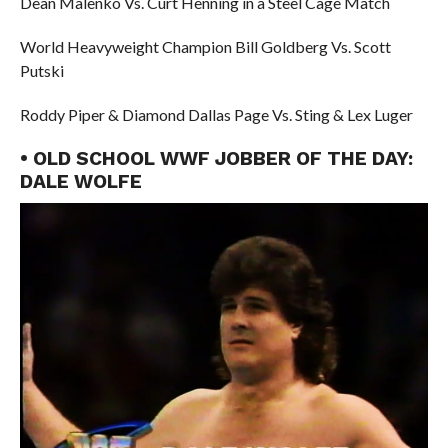
Dean Malenko Vs. Curt Henning in a Steel Cage Match
World Heavyweight Champion Bill Goldberg Vs. Scott
Putski
Roddy Piper & Diamond Dallas Page Vs. Sting & Lex Luger
• OLD SCHOOL WWF JOBBER OF THE DAY:
DALE WOLFE