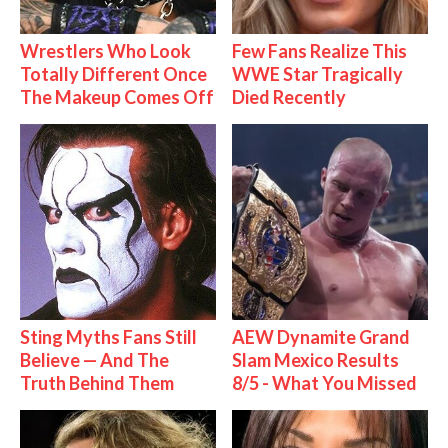
Wrestlers Who Look
Few Fans Realize This
Totally Different Once
WWE Star Tragically
The Makeup Comes Off
Died Recently
Sting Myths Fans Still
AEW Dynamite Grand
Believe — And The
Slam Mexico Results
Truth Behind Them
8/5 - What You Missed