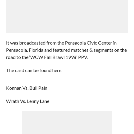
It was broadcasted from the Pensacola Civic Center in
Pensacola, Florida and featured matches & segments on the
road to the ‘WCW Fall Brawl 1998’ PPV.
The card can be found here:
Konnan Vs. Bull Pain
Wrath Vs. Lenny Lane