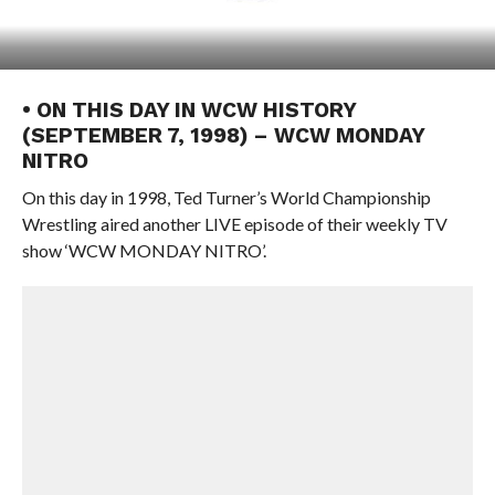
• ON THIS DAY IN WCW HISTORY
(SEPTEMBER 7, 1998) – WCW MONDAY
NITRO
On this day in 1998, Ted Turner’s World Championship
Wrestling aired another LIVE episode of their weekly TV
show ‘WCW MONDAY NITRO’.