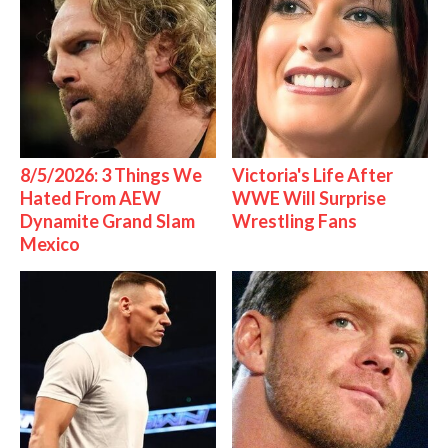
8/5/2026: 3 Things We
Victoria's Life After
Hated From AEW
WWE Will Surprise
Dynamite Grand Slam
Wrestling Fans
Mexico