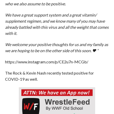
who we also assume to be positive.
We have a great support system and a great vitamin/
supplement regimen, and we know many of you may have
already battled with this virus and all the weight that comes
with it.
We welcome your positive thoughts for us and my family as
we are hoping to be on the other side of this soon. 🖤 “
https://www.instagram.com/p/CE2u7n-MCGb/
The Rock & Kevin Nash recently tested positive for
COVID-19 as well.