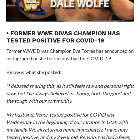
• FORMER WWE DIVAS CHAMPION HAS
TESTED POSITIVE FOR COVID-19
Former WWE Divas Champion Eve Torres has announced on
Instagram that she tested positive for COVID-19.
Below is what she posted:
“I debated sharing this, as it still feels raw and personal right
now, but I’ve always believed in sharing both the good and
the tough with our community.
My husband, Rener, tested positive for COVID last
Wednesday in the beginning of our vacation in Utah with
my family. We all returned home immediately. I have now
tested positive, and my 2 year old, Renson, has had a fever,