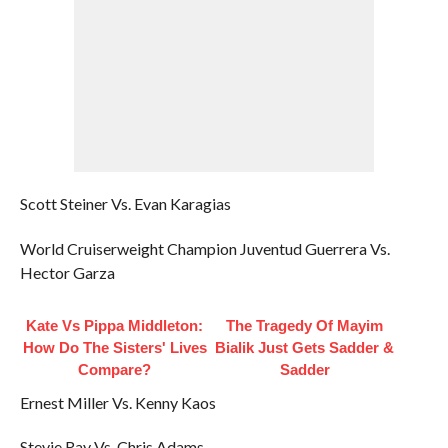
Scott Steiner Vs. Evan Karagias
World Cruiserweight Champion Juventud Guerrera Vs.
Hector Garza
Kate Vs Pippa Middleton:
The Tragedy Of Mayim
How Do The Sisters' Lives
Bialik Just Gets Sadder &
Compare?
Sadder
Ernest Miller Vs. Kenny Kaos
Stevie Ray Vs. Chris Adams