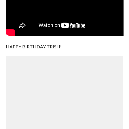
HAPPY BIRTHDAY TRISH!