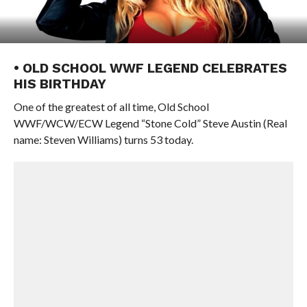
• OLD SCHOOL WWF LEGEND CELEBRATES
HIS BIRTHDAY
One of the greatest of all time, Old School
WWF/WCW/ECW Legend “Stone Cold” Steve Austin (Real
name: Steven Williams) turns 53 today.