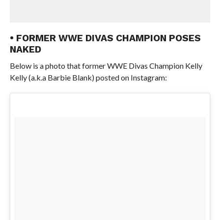
• FORMER WWE DIVAS CHAMPION POSES
NAKED
Below is a photo that former WWE Divas Champion Kelly
Kelly (a.k.a Barbie Blank) posted on Instagram: