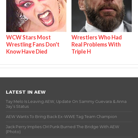
WCW Stars Most
Wrestlers Who Had
Wrestling Fans Don't
Real Problems With
Know Have Died
Triple H
LATEST IN AEW
Tay Melo Is Leaving AEW, Update On Sammy Guevara & Anna
Jay’s Status
AEW Wants To Bring Back Ex-WWE Tag Team Champion
Jack Perry Implies CM Punk Burned The Bridge With AEW
(Photo)