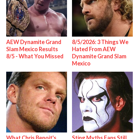
AEW Dynamite Grand
8/5/2026: 3 Things We
Slam Mexico Results
Hated From AEW
8/5 - What You Missed
Dynamite Grand Slam
Mexico
What Chris Benoit's
Sting Myths Fans Still