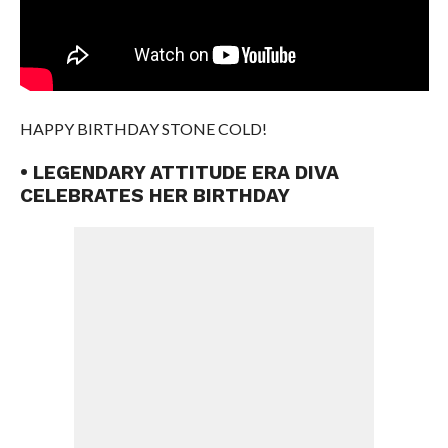
HAPPY BIRTHDAY STONE COLD!
• LEGENDARY ATTITUDE ERA DIVA
CELEBRATES HER BIRTHDAY