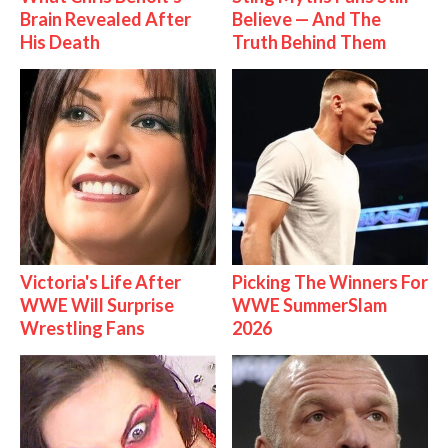
Brain Revealed After
Believe — And The
His Death
Truth Behind Them
Victoria's Life After
Picking The Winners For
WWE Will Surprise
WWE SummerSlam
Wrestling Fans
2026