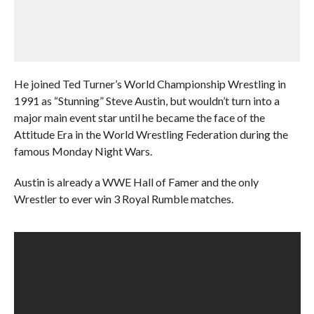
He joined Ted Turner’s World Championship Wrestling in
1991 as “Stunning” Steve Austin, but wouldn’t turn into a
major main event star until he became the face of the
Attitude Era in the World Wrestling Federation during the
famous Monday Night Wars.
Austin is already a WWE Hall of Famer and the only
Wrestler to ever win 3 Royal Rumble matches.