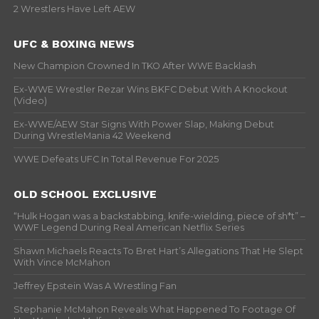
2 Wrestlers Have Left AEW
UFC & BOXING NEWS
New Champion Crowned In TKO After WWE Backlash
Ex-WWE Wrestler Rezar Wins BKFC Debut With A Knockout
(Video)
Ex-WWE/AEW Star Signs With Power Slap, Making Debut
During WrestleMania 42 Weekend
WWE Defeats UFC In Total Revenue For 2025
OLD SCHOOL EXCLUSIVE
“Hulk Hogan was a backstabbing, knife-wielding, piece of sh*t” –
WWF Legend During Real American Netflix Series
Shawn Michaels Reacts To Bret Hart’s Allegations That He Slept
With Vince McMahon
Jeffrey Epstein Was A Wrestling Fan
Stephanie McMahon Reveals What Happened To Footage Of