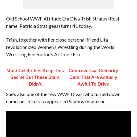
Old School WWF Attitude Era Diva Trish Stratus (Real
name: Patricia Stratigeas) turns 41 today.
Trish, together with her close personal friend Lita
revolutionized Women’s Wrestling during the World
Wrestling Federation’s Attitude Era.
Most Celebrities Keep This
Controversial Celebrity
Secret But These Stars
Cars That Are Actually
Didn't
Awful To Drive
She’s also one of the few WWF Divas, who turned down
numerous offers to appear in Playboy magazine.