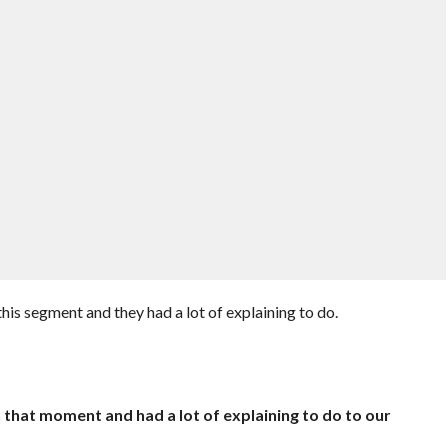
this segment and they had a lot of explaining to do.
 that moment and had a lot of explaining to do to our