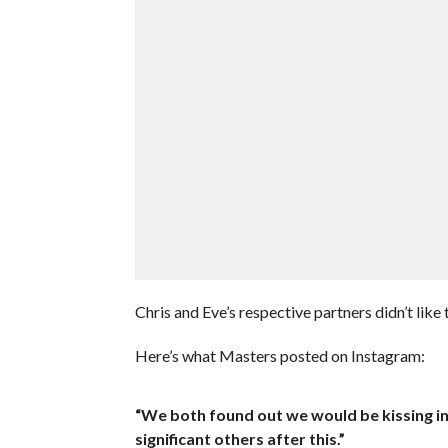
Chris and Eve’s respective partners didn’t like 
Here’s what Masters posted on Instagram:
“We both found out we would be kissing in
significant others after this.”