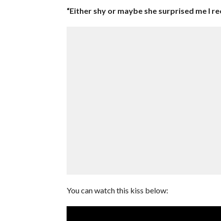
“Either shy or maybe she surprised me I re
You can watch this kiss below: