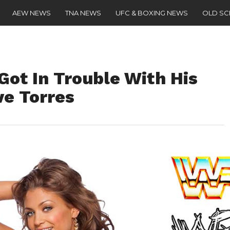
AEW NEWS
TNA NEWS
UFC & BOXING NEWS
OLD S
ot In Trouble With His
ve Torres