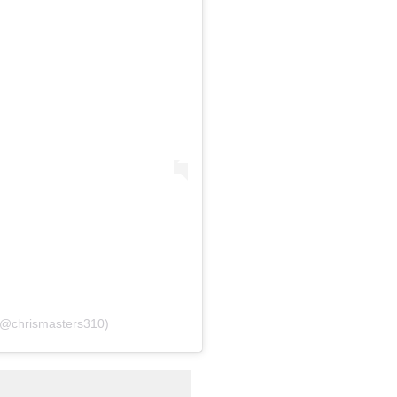
 (@chrismasters310)