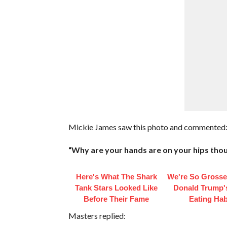
Mickie James saw this photo and commented
“Why are your hands are on your hips tho
Here's What The Shark
We're So Grosse
Tank Stars Looked Like
Donald Trump'
Before Their Fame
Eating Hab
Masters replied: