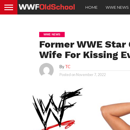
HOME
WWE NEWS
WWE NEWS
Former WWE Star G
Wife For Kissing E
By
TC
Posted on
November 7, 2022