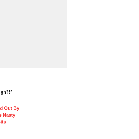
:
ugh?!”
d Out By
s Nasty
its