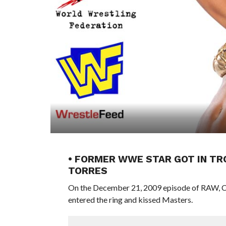
• FORMER WWE STAR GOT IN TRO
TORRES
On the December 21, 2009 episode of RAW, Chr
entered the ring and kissed Masters.