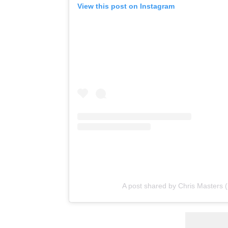
View this post on Instagram
A post shared by Chris Masters