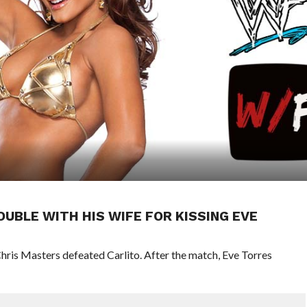
UBLE WITH HIS WIFE FOR KISSING EVE
is Masters defeated Carlito. After the match, Eve Torres