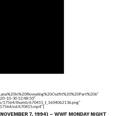
le=”Lana%20In%20Revealing%20Outfit%20%20Part%206″
020-10-30 12:48:50″
tners/17564/thumb/670415_t_1604062136.png”
rs/17564/sd/670415.mp4″]
 (NOVEMBER 7, 1994) – WWF MONDAY NIGHT