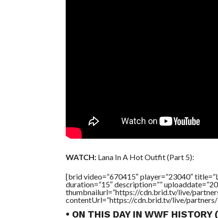
WATCH:
Lana In A Hot Outfit (Part 5):
[brid video=”670415″ player=”23040″ tit
duration=”15″ description=”” uploaddate=”2
thumbnailurl=”https://cdn.brid.tv/live/par
contentUrl=”https://cdn.brid.tv/live/partne
• ON THIS DAY IN WWF HISTORY