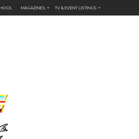
CHOOL
MAGAZINES
TV & EVENT LISTINGS