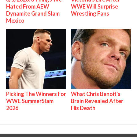
Hated From AEW
WWE Will Surprise
Dynamite Grand Slam
Wrestling Fans
Mexico
Picking The Winners For
What Chris Benoit's
WWE SummerSlam
Brain Revealed After
2026
His Death