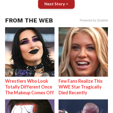
Next Story >
FROM THE WEB
Powered by ZergNet
Wrestlers Who Look
Few Fans Realize This
Totally Different Once
WWE Star Tragically
The Makeup Comes Off
Died Recently