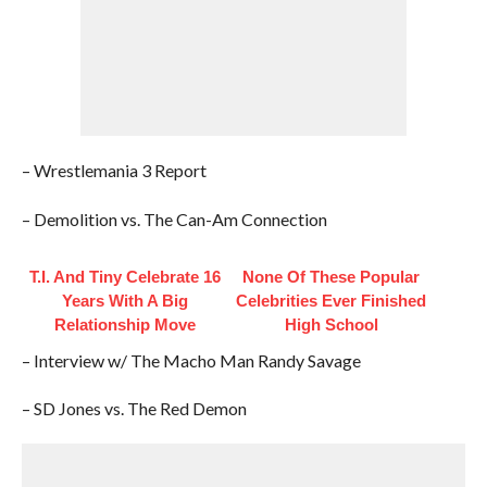
– Wrestlemania 3 Report
– Demolition vs. The Can-Am Connection
T.I. And Tiny Celebrate 16
None Of These Popular
Years With A Big
Celebrities Ever Finished
Relationship Move
High School
– Interview w/ The Macho Man Randy Savage
– SD Jones vs. The Red Demon