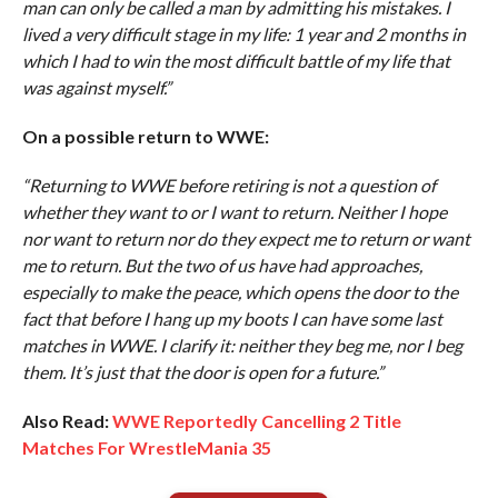
man can only be called a man by admitting his mistakes. I
lived a very difficult stage in my life: 1 year and 2 months in
which I had to win the most difficult battle of my life that
was against myself.”
On a possible return to WWE:
“Returning to WWE before retiring is not a question of
whether they want to or I want to return. Neither I hope
nor want to return nor do they expect me to return or want
me to return. But the two of us have had approaches,
especially to make the peace, which opens the door to the
fact that before I hang up my boots I can have some last
matches in WWE. I clarify it: neither they beg me, nor I beg
them. It’s just that the door is open for a future.”
Also Read:
WWE Reportedly Cancelling 2 Title
Matches For WrestleMania 35