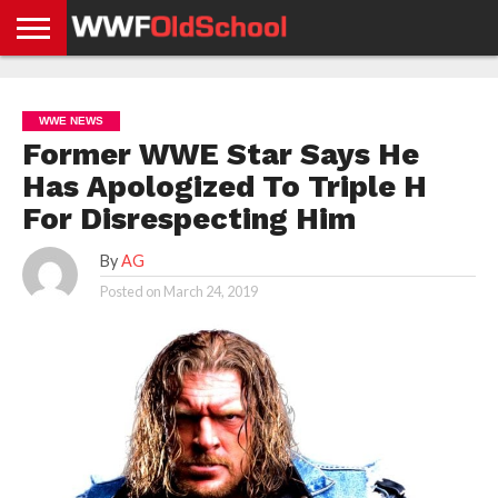
HOME
WWE
AEW
TNA
UFC &
OLD
GET
CONTACT
PRIVACY
NEWS
NEWS
NEWS
BOXING
SCHOOL
APP
US
POLICY &
WWE NEWS
NEWS
STORIES
GDPR
COMPLIANCE
Former WWE Star Says He
Has Apologized To Triple H
For Disrespecting Him
By
AG
Posted on
March 24, 2019