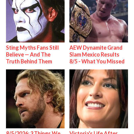
Sting Myths Fans Still
AEW Dynamite Grand
Believe — And The
Slam Mexico Results
Truth Behind Them
8/5 - What You Missed
8/5/2026: 3 Things We
Victoria's Life After