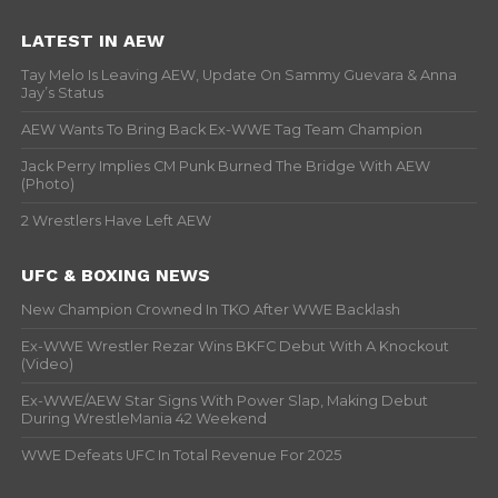
LATEST IN AEW
Tay Melo Is Leaving AEW, Update On Sammy Guevara & Anna
Jay’s Status
AEW Wants To Bring Back Ex-WWE Tag Team Champion
Jack Perry Implies CM Punk Burned The Bridge With AEW
(Photo)
2 Wrestlers Have Left AEW
UFC & BOXING NEWS
New Champion Crowned In TKO After WWE Backlash
Ex-WWE Wrestler Rezar Wins BKFC Debut With A Knockout
(Video)
Ex-WWE/AEW Star Signs With Power Slap, Making Debut
During WrestleMania 42 Weekend
WWE Defeats UFC In Total Revenue For 2025