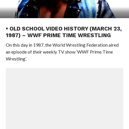
• OLD SCHOOL VIDEO HISTORY (MARCH 23,
1987) – WWF PRIME TIME WRESTLING
On this day in 1987, the World Wrestling Federation aired
an episode of their weekly TV show ‘WWF Prime Time
Wrestling’.