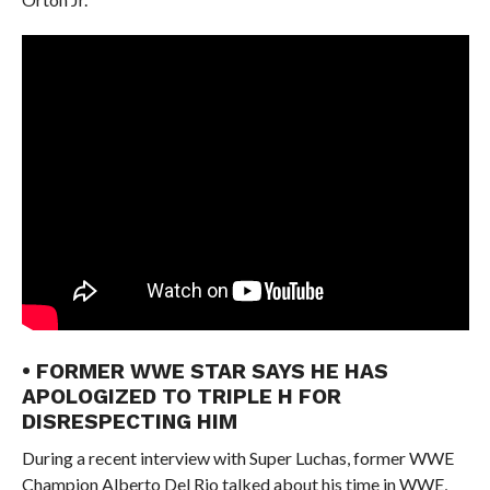
• FORMER WWE STAR SAYS HE HAS
APOLOGIZED TO TRIPLE H FOR
DISRESPECTING HIM
During a recent interview with Super Luchas, former WWE
Champion Alberto Del Rio talked about his time in WWE,