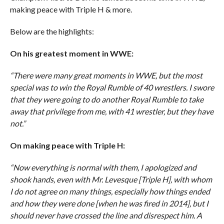
making peace with Triple H & more.
Below are the highlights:
On his greatest moment in WWE:
“There were many great moments in WWE, but the most
special was to win the Royal Rumble of 40 wrestlers. I swore
that they were going to do another Royal Rumble to take
away that privilege from me, with 41 wrestler, but they have
not.”
On making peace with Triple H:
“Now everything is normal with them, I apologized and
shook hands, even with Mr. Levesque [Triple H], with whom
I do not agree on many things, especially how things ended
and how they were done [when he was fired in 2014], but I
should never have crossed the line and disrespect him. A