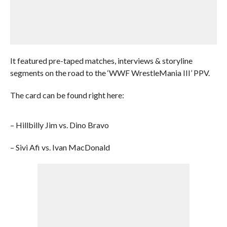
It featured pre-taped matches, interviews & storyline
segments on the road to the ‘WWF WrestleMania III’ PPV.
The card can be found right here:
– Hillbilly Jim vs. Dino Bravo
– Sivi Afi vs. Ivan MacDonald