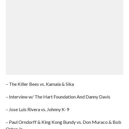
– The Killer Bees vs. Kamala & Sika
– Interview w/ The Hart Foundation And Danny Davis
– Jose Luis Rivera vs. Johnny K-9
– Paul Orndorff & King Kong Bundy vs. Don Muraco & Bob
Orton Jr.