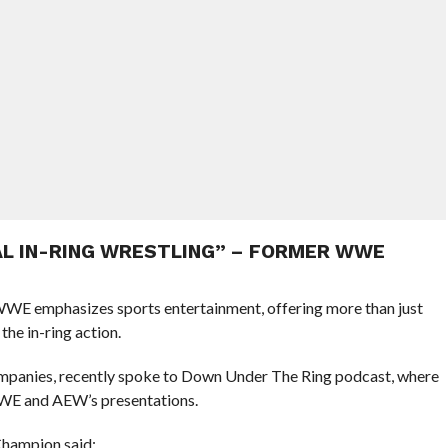
UAL IN-RING WRESTLING” – FORMER WWE
E emphasizes sports entertainment, offering more than just
the in-ring action.
mpanies, recently spoke to Down Under The Ring podcast, where
WWE and AEW’s presentations.
hampion said: