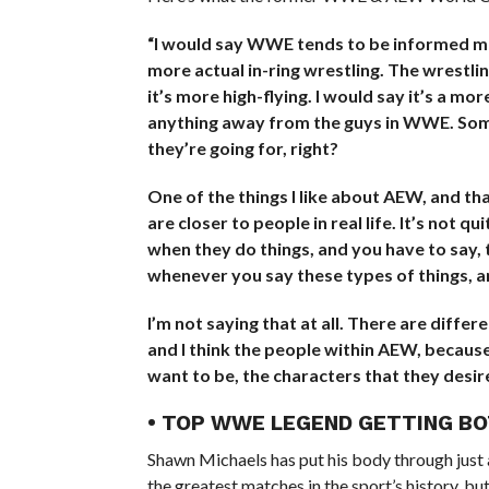
“I would say WWE tends to be informed mor
more actual in-ring wrestling. The wrestlin
it’s more high-flying. I would say it’s a mo
anything away from the guys in WWE. Some 
they’re going for, right?
One of the things I like about AEW, and tha
are closer to people in real life. It’s not 
when they do things, and you have to say,
whenever you say these types of things, a
I’m not saying that at all. There are differ
and I think the people within AEW, because
want to be, the characters that they desire
• TOP WWE LEGEND GETTING B
Shawn Michaels has put his body through just 
the greatest matches in the sport’s history, but