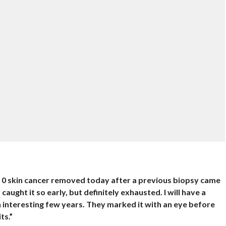
e 0 skin cancer removed today after a previous biopsy came
aught it so early, but definitely exhausted. I will have a
an interesting few years. They marked it with an eye before
ts.”