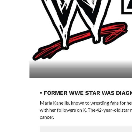
• FORMER WWE STAR WAS DIAG
Maria Kanellis, known to wrestling fans for 
with her followers on X. The 42-year-old star 
cancer.