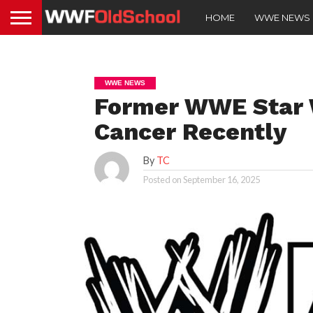
HOME
WWE NEWS
WWE NEWS
Former WWE Star 
Cancer Recently
By
TC
Posted on
September 16, 2025