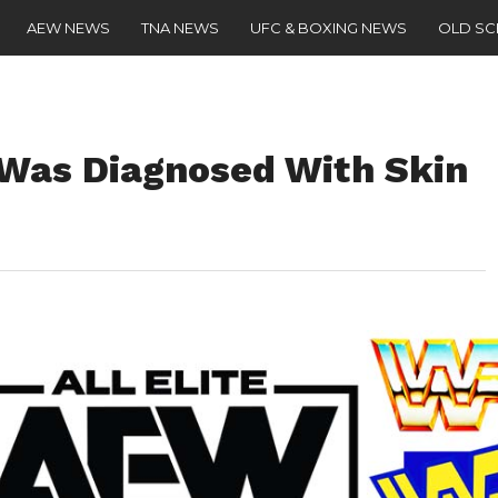
AEW NEWS
TNA NEWS
UFC & BOXING NEWS
OLD S
Was Diagnosed With Skin