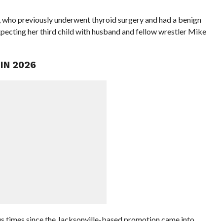
lis, who previously underwent thyroid surgery and had a benign
xpecting her third child with husband and fellow wrestler Mike
IN 2026
mes since the Jacksonville-based promotion came into