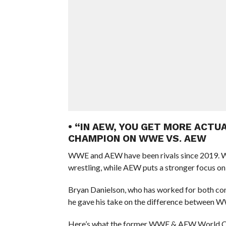
• “IN AEW, YOU GET MORE ACT
CHAMPION ON WWE VS. AEW
WWE and AEW have been rivals since 2019. WW
wrestling, while AEW puts a stronger focus on 
Bryan Danielson, who has worked for both co
he gave his take on the difference between 
Here’s what the former WWE & AEW World C