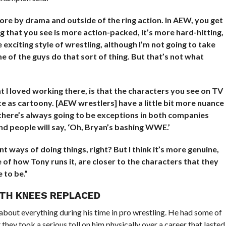
e by drama and outside of the ring action. In AEW, you get
g that you see is more action-packed, it’s more hard-hitting,
re exciting style of wrestling, although I’m not going to take
of the guys do that sort of thing. But that’s not what
t I loved working there, is that the characters you see on TV
quite as cartoony. [AEW wrestlers] have a little bit more nuance
 there’s always going to be exceptions in both companies
nd people will say, ‘Oh, Bryan’s bashing WWE.’
ent ways of doing things, right? But I think it’s more genuine,
 of how Tony runs it, are closer to the characters that they
 to be.”
OTH KNEES REPLACED
about everything during his time in pro wrestling. He had some of
 they took a serious toll on him physically over a career that lasted