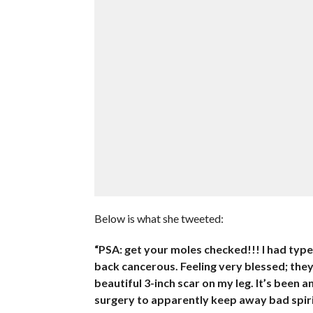
Below is what she tweeted:
“PSA: get your moles checked!!! I had typ
back cancerous. Feeling very blessed; they c
beautiful 3-inch scar on my leg. It’s been 
surgery to apparently keep away bad spiri