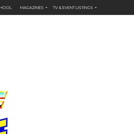
CHOOL
MAGAZINES
TV & EVENT LISTINGS