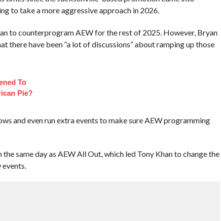
ing to take a more aggressive approach in 2026.
lan to counterprogram AEW for the rest of 2025. However, Bryan
at there have been “a lot of discussions” about ramping up those
ened To
ican Pie?
ows and even run extra events to make sure AEW programming
 the same day as AEW All Out, which led Tony Khan to change the
 events.