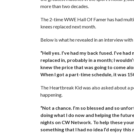
more than two decades.
The 2-time WWE Hall Of Famer has had multiple
knees replaced next month.
Below is what he revealed in an interview wit
“Hell yes. I’ve had my back fused. I’ve had
replaced in, probably in a month; I wouldn’t
knew the price that was going to come alon
When I got a part-time schedule, it was 15
The Heartbreak Kid was also asked about a pote
happening.
“Not a chance. I’m so blessed and so unfor
doing what I do now and helping the futur
nights on CW Network. To help these youn
something that I had no idea I’d enjoy this 