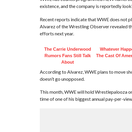
existence, and the company is reportedly look
Recent reports indicate that WWE does not p
Alvarez of the Wrestling Observer revealed th
efforts next year.
The Carrie Underwood
Whatever Happ
Rumors Fans Still Talk
The Cast Of Amer
About
According to Alvarez, WWE plans to move sh
doesn’t go unopposed.
This month, WWE will hold Wrestlepalooza on
time of one of his biggest annual pay-per-view