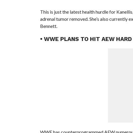
This is just the latest health hurdle for Kanel
adrenal tumor removed. She’s also currently e
Bennett.
• WWE PLANS TO HIT AEW HARD 
WWE has counterprogrammed AEW numerous ti