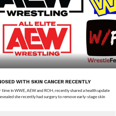
NOSED WITH SKIN CANCER RECENTLY
her time in WWE, AEW and ROH, recently shared a health update
revealed she recently had surgery to remove early-stage skin