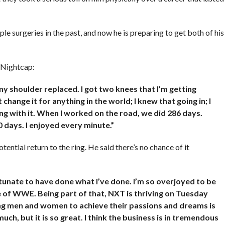
 surgeries in the past, and now he is preparing to get both of his
h Nightcap:
 my shoulder replaced. I got two knees that I’m getting
 change it for anything in the world; I knew that going in; I
g with it. When I worked on the road, we did 286 days.
0 days. I enjoyed every minute.”
ntial return to the ring. He said there’s no chance of it
tunate to have done what I’ve done. I’m so overjoyed to be
e of WWE. Being part of that, NXT is thriving on Tuesday
g men and women to achieve their passions and dreams is
much, but it is so great. I think the business is in tremendous