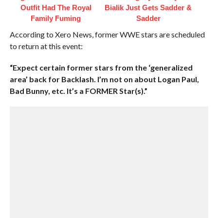
Outfit Had The Royal
Bialik Just Gets Sadder &
Family Fuming
Sadder
According to Xero News, former WWE stars are scheduled
to return at this event:
“Expect certain former stars from the ‘generalized
area’ back for Backlash. I’m not on about Logan Paul,
Bad Bunny, etc. It’s a FORMER Star(s).”