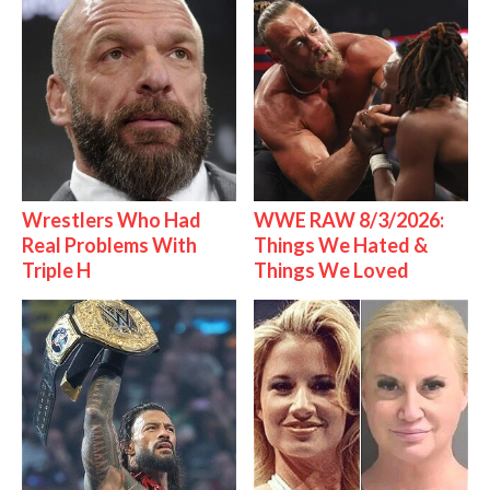
Wrestlers Who Had
WWE RAW 8/3/2026:
Real Problems With
Things We Hated &
Triple H
Things We Loved