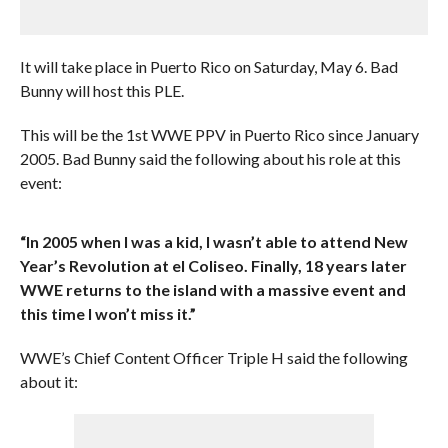
It will take place in Puerto Rico on Saturday, May 6. Bad
Bunny will host this PLE.
This will be the 1st WWE PPV in Puerto Rico since January
2005. Bad Bunny said the following about his role at this
event:
“In 2005 when I was a kid, I wasn’t able to attend New
Year’s Revolution at el Coliseo. Finally, 18 years later
WWE returns to the island with a massive event and
this time I won’t miss it.”
WWE’s Chief Content Officer Triple H said the following
about it: