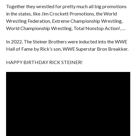
Together they wrestled for pretty much all big promotions
in the states, like Jim Crockett Promotions, the World
Wrestling Federation, Extreme Championship Wrestling,
World Championship Wrestling, Total Nonstop Action!, …
In 2022, The Steiner Brothers were inducted into the WWE
Hall of Fame by Rick’s son, WWE Superstar Bron Breakker.
HAPPY BIRTHDAY RICK STEINER!