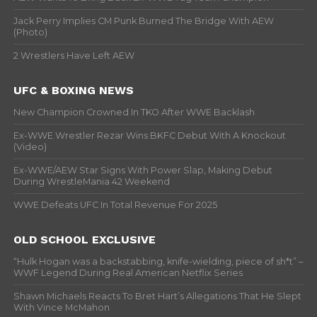
Jack Perry Implies CM Punk Burned The Bridge With AEW
(Photo)
2 Wrestlers Have Left AEW
UFC & BOXING NEWS
New Champion Crowned In TKO After WWE Backlash
Ex-WWE Wrestler Rezar Wins BKFC Debut With A Knockout
(Video)
Ex-WWE/AEW Star Signs With Power Slap, Making Debut
During WrestleMania 42 Weekend
WWE Defeats UFC In Total Revenue For 2025
OLD SCHOOL EXCLUSIVE
“Hulk Hogan was a backstabbing, knife-wielding, piece of sh*t” –
WWF Legend During Real American Netflix Series
Shawn Michaels Reacts To Bret Hart’s Allegations That He Slept
With Vince McMahon