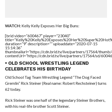
WATCH:
Kelly Kelly Exposes Her Big Buns:
[brid video=”600467″ player=”23040″
title=”Kelly%20Kelly%20Exposes%20Her%20Super%20Hot
duration=”9″ description=”” uploaddate=”2020-07-15
15:14:36″
thumbnailurl=”https://cdn.brid.tv/live/partners/17564/thu
contentUrl=”https://cdn.brid.tv/live/partners/17564/sd/6004
• OLD SCHOOL WRESTLING LEGEND
CELEBRATES HIS BIRTHDAY
Old School Tag Team Wrestling Legend “The Dog Faced
Gremlin” Rick Steiner (Real name: Robert Rechsteiner) turns
62 today.
Rick Steiner was one half of the legendary Steiner Brothers,
with his real-life brother Scott Steiner.