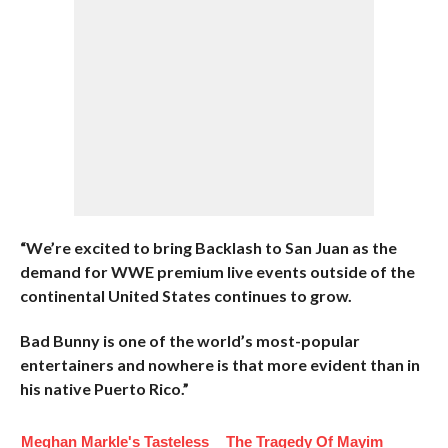
“We’re excited to bring Backlash to San Juan as the
demand for WWE premium live events outside of the
continental United States continues to grow.
Bad Bunny is one of the world’s most-popular
entertainers and nowhere is that more evident than in
his native Puerto Rico.”
Meghan Markle's Tasteless
The Tragedy Of Mayim