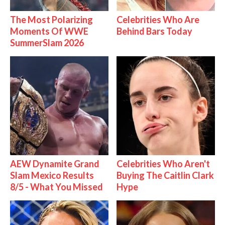
The Most Polarizing
Celebrities Who Are
Moments Of WWE
Behind Bars Today
SummerSlam 2026
AEW Dynamite Grand
Celebrities Who Aren't
Slam Mexico Results
Buying The Caitlin Clark
8/5 - What You Missed
Hype