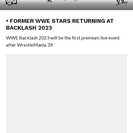
• FORMER WWE STARS RETURNING AT
BACKLASH 2023
WWE Backlash 2023 will be the first premium live event
after WrestleMania 39.