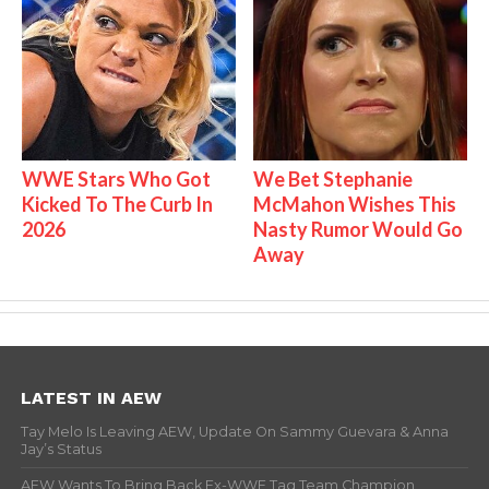
WWE Stars Who Got
We Bet Stephanie
Kicked To The Curb In
McMahon Wishes This
2026
Nasty Rumor Would Go
Away
LATEST IN AEW
Tay Melo Is Leaving AEW, Update On Sammy Guevara & Anna
Jay’s Status
AEW Wants To Bring Back Ex-WWE Tag Team Champion