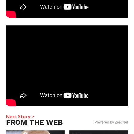
Next Story >
FROM THE WEB
Powered by ZergNet