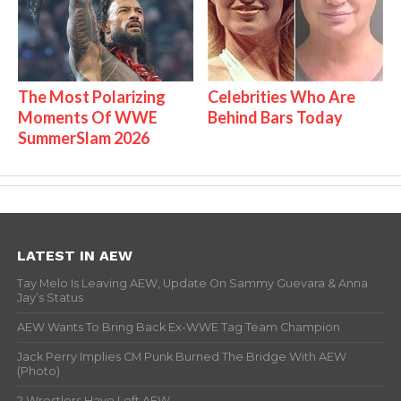
The Most Polarizing
Celebrities Who Are
Moments Of WWE
Behind Bars Today
SummerSlam 2026
LATEST IN AEW
Tay Melo Is Leaving AEW, Update On Sammy Guevara & Anna
Jay’s Status
AEW Wants To Bring Back Ex-WWE Tag Team Champion
Jack Perry Implies CM Punk Burned The Bridge With AEW
(Photo)
2 Wrestlers Have Left AEW