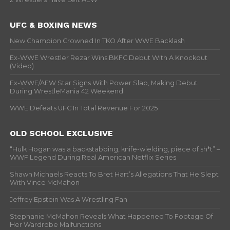
UFC & BOXING NEWS
New Champion Crowned In TKO After WWE Backlash
Ex-WWE Wrestler Rezar Wins BKFC Debut With A Knockout
(Video)
Ex-WWE/AEW Star Signs With Power Slap, Making Debut
During WrestleMania 42 Weekend
WWE Defeats UFC In Total Revenue For 2025
OLD SCHOOL EXCLUSIVE
“Hulk Hogan was a backstabbing, knife-wielding, piece of sh*t” –
WWF Legend During Real American Netflix Series
Shawn Michaels Reacts To Bret Hart’s Allegations That He Slept
With Vince McMahon
Jeffrey Epstein Was A Wrestling Fan
Stephanie McMahon Reveals What Happened To Footage Of
Her Wardrobe Malfunctions