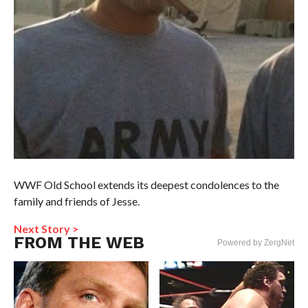
WWF Old School extends its deepest condolences to the
family and friends of Jesse.
Next Story >
FROM THE WEB
Powered by ZergNet