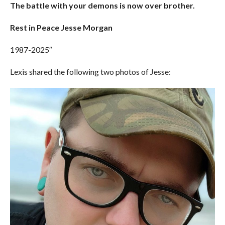
The battle with your demons is now over brother.
Rest in Peace Jesse Morgan
1987-2025″
Lexis shared the following two photos of Jesse: