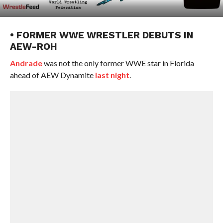
• FORMER WWE WRESTLER DEBUTS IN
AEW-ROH
Andrade
was not the only former WWE star in Florida
ahead of AEW Dynamite
last night
.