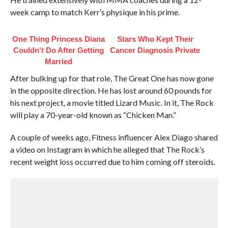
week camp to match Kerr’s physique in his prime.
One Thing Princess Diana
Stars Who Kept Their
Couldn't Do After Getting
Cancer Diagnosis Private
Married
After bulking up for that role, The Great One has now gone
in the opposite direction. He has lost around 60 pounds for
his next project, a movie titled Lizard Music. In it, The Rock
will play a 70-year-old known as “Chicken Man.”
A couple of weeks ago, Fitness influencer Alex Diago shared
a video on Instagram in which he alleged that The Rock’s
recent weight loss occurred due to him coming off steroids.