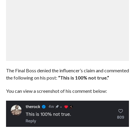
The Final Boss denied the influencer’s claim and commented
the following on his post:
“This is 100% not true.”
You can view a screenshot of his comment below: