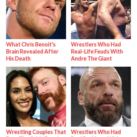
What Chris Benoit's
Wrestlers Who Had
Brain Revealed After
Real-Life Feuds With
His Death
Andre The Giant
Wrestling Couples That
Wrestlers Who Had