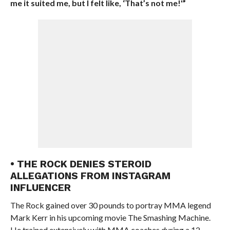
me it suited me, but I felt like, ‘That’s not me!'”
• THE ROCK DENIES STEROID
ALLEGATIONS FROM INSTAGRAM
INFLUENCER
The Rock gained over 30 pounds to portray MMA legend
Mark Kerr in his upcoming movie The Smashing Machine.
He trained extensively with MMA coaches during a 12-