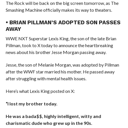
The Rock will be back on the big screen tomorrow, as The
Smashing Machine officially makes its way to theaters.
• BRIAN PILLMAN’S ADOPTED SON PASSES
AWAY
WWE NXT Superstar Lexis King, the son of the late Brian
Pillman, took to X today to announce the heartbreaking
news about his brother Jesse Morgan passing away.
Jesse, the son of Melanie Morgan, was adopted by Pillman
after the WWF star married his mother. He passed away
after struggling with mental health issues.
Here’s what Lexis King posted on X:
“I lost my brother today.
He was a bada$$, highly intelligent, witty and
charismatic dude who grew up in the 90s.