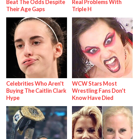
Beat The Odds Despite
Real Problems With
Their Age Gaps
Triple H
Celebrities Who Aren't
WCW Stars Most
Buying The Caitlin Clark
Wrestling Fans Don't
Hype
Know Have Died