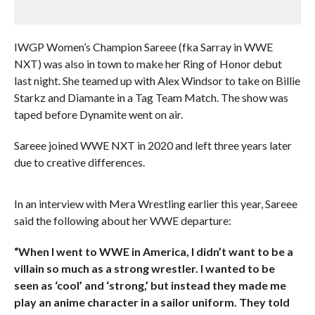
IWGP Women’s Champion Sareee (fka Sarray in WWE
NXT) was also in town to make her Ring of Honor debut
last night. She teamed up with Alex Windsor to take on Billie
Starkz and Diamante in a Tag Team Match. The show was
taped before Dynamite went on air.
Sareee joined WWE NXT in 2020 and left three years later
due to creative differences.
In an interview with Mera Wrestling earlier this year, Sareee
said the following about her WWE departure:
“When I went to WWE in America, I didn’t want to be a
villain so much as a strong wrestler. I wanted to be
seen as ‘cool’ and ‘strong,’ but instead they made me
play an anime character in a sailor uniform. They told