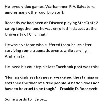
He loved video games, Warhammer, R.A. Salvatore,
among many other cool bro stuff.
Recently we had been on Discord playing StarCraft 2
co-op together and he was enrolled in classes at the
University of Cincinnati.
He was a veteran who suffered from issues after
surviving some traumatic events while serving in
Afghanistan.
He loved his country, his last Facebook post was this:
“Human kindness has never weakened the stamina or
softened the fiber of a free people. A nation does not
have to be cruel to be tough.” —Franklin D. Roosevelt
Some words to live by…