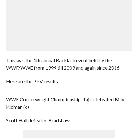
This was the 4th annual Backlash event held by the
WWF/WWE from 1999 till 2009 and again since 2016.
Here are the PPV results:
WWF Cruiserweight Championship: Tajiri defeated Billy
Kidman (c)
Scott Hall defeated Bradshaw