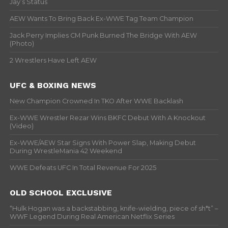
Jay’s Status
AEW Wants To Bring Back Ex-WWE Tag Team Champion
Jack Perry Implies CM Punk Burned The Bridge With AEW
(Photo)
2 Wrestlers Have Left AEW
UFC & BOXING NEWS
New Champion Crowned In TKO After WWE Backlash
Ex-WWE Wrestler Rezar Wins BKFC Debut With A Knockout
(Video)
Ex-WWE/AEW Star Signs With Power Slap, Making Debut
During WrestleMania 42 Weekend
WWE Defeats UFC In Total Revenue For 2025
OLD SCHOOL EXCLUSIVE
“Hulk Hogan was a backstabbing, knife-wielding, piece of sh*t” –
WWF Legend During Real American Netflix Series