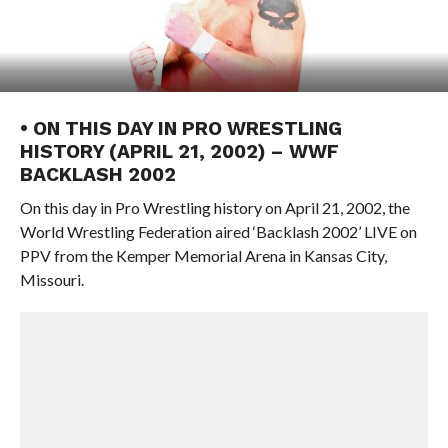
• ON THIS DAY IN PRO WRESTLING
HISTORY (APRIL 21, 2002) – WWF
BACKLASH 2002
On this day in Pro Wrestling history on April 21, 2002, the
World Wrestling Federation aired ‘Backlash 2002’ LIVE on
PPV from the Kemper Memorial Arena in Kansas City,
Missouri.