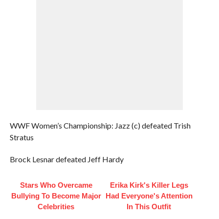
WWF Women’s Championship: Jazz (c) defeated Trish
Stratus
Brock Lesnar defeated Jeff Hardy
Stars Who Overcame
Erika Kirk's Killer Legs
Bullying To Become Major
Had Everyone's Attention
Celebrities
In This Outfit