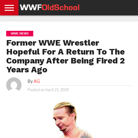
HOME
WWE
AEW
TNA
UFC &
OLD
GET
CONTACT
PRIVACY
NEWS
NEWS
NEWS
BOXING
SCHOOL
APP
US
POLICY &
WWE NEWS
NEWS
STORIES
GDPR
COMPLIANCE
Former WWE Wrestler
Hopeful For A Return To The
Company After Being Fired 2
Years Ago
By
AG
Posted on
April 21, 2020