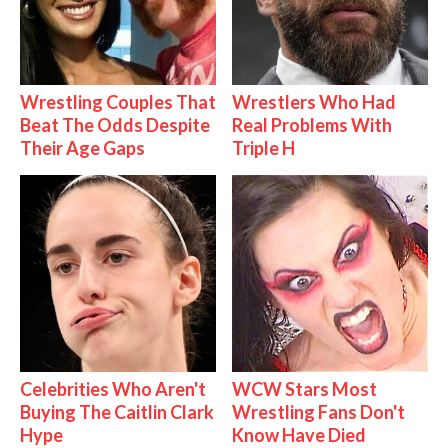
Wrestling Couples That
Wrestlers Who Had
Beat The Odds Despite
Real Problems With
Their Age Gaps
Triple H
Celebrities Who Aren't
WCW Stars Most
Buying The Caitlin Clark
Wrestling Fans Don't
Hype
Know Have Died