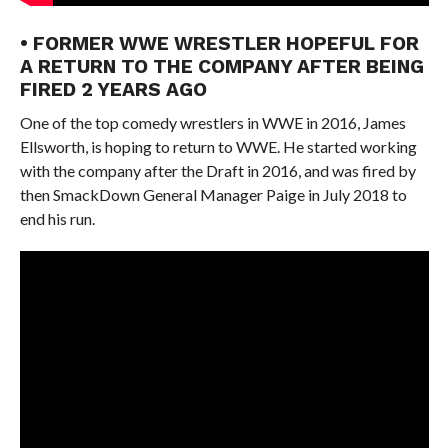
• FORMER WWE WRESTLER HOPEFUL FOR
A RETURN TO THE COMPANY AFTER BEING
FIRED 2 YEARS AGO
One of the top comedy wrestlers in WWE in 2016, James
Ellsworth, is hoping to return to WWE. He started working
with the company after the Draft in 2016, and was fired by
then SmackDown General Manager Paige in July 2018 to
end his run.