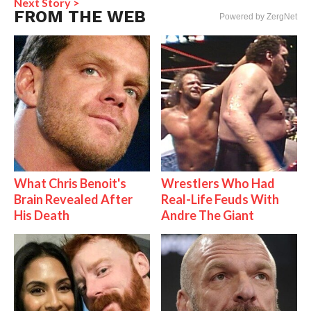
Next Story >
FROM THE WEB
Powered by ZergNet
What Chris Benoit's
Wrestlers Who Had
Brain Revealed After
Real-Life Feuds With
His Death
Andre The Giant