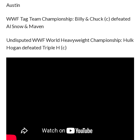
Austin
WWF Tag Team Championship: Billy & Chuck (c) defeated
Al Snow & Maven
Undisputed WWF World Heavyweight Championship: Hulk
Hogan defeated Triple H (c)