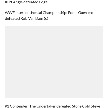
Kurt Angle defeated Edge
WWF Intercontinental Championship: Eddie Guerrero
defeated Rob Van Dam (c)
#1 Contender: The Undertaker defeated Stone Cold Steve