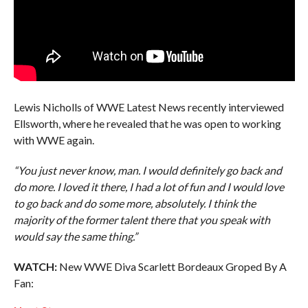
Lewis Nicholls of WWE Latest News recently interviewed
Ellsworth, where he revealed that he was open to working
with WWE again.
“You just never know, man. I would definitely go back and
do more. I loved it there, I had a lot of fun and I would love
to go back and do some more, absolutely. I think the
majority of the former talent there that you speak with
would say the same thing.”
WATCH:
New WWE Diva Scarlett Bordeaux Groped By A
Fan: