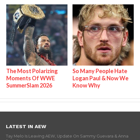
The Most Polarizing
So Many People Hate
Moments Of WWE
Logan Paul & Now We
SummerSlam 2026
Know Why
LATEST IN AEW
Tay Melo Is Leaving AEW, Update On Sammy Guevara & Anna