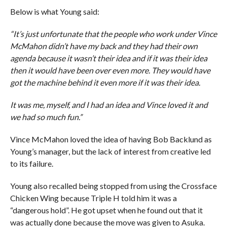
Below is what Young said:
“It’s just unfortunate that the people who work under Vince
McMahon didn’t have my back and they had their own
agenda because it wasn’t their idea and if it was their idea
then it would have been over even more. They would have
got the machine behind it even more if it was their idea.
It was me, myself, and I had an idea and Vince loved it and
we had so much fun.”
Vince McMahon loved the idea of having Bob Backlund as
Young’s manager, but the lack of interest from creative led
to its failure.
Young also recalled being stopped from using the Crossface
Chicken Wing because Triple H told him it was a
“dangerous hold”. He got upset when he found out that it
was actually done because the move was given to Asuka.