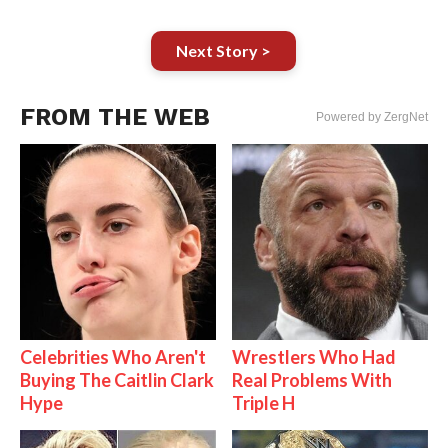
Next Story >
FROM THE WEB
Powered by ZergNet
Celebrities Who Aren't
Wrestlers Who Had
Buying The Caitlin Clark
Real Problems With
Hype
Triple H