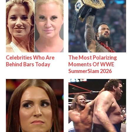
Celebrities Who Are
The Most Polarizing
Behind Bars Today
Moments Of WWE
SummerSlam 2026