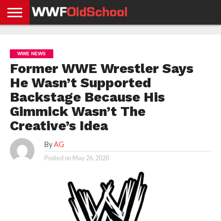
HOME
WWE
AEW
TNA
UFC &
OLD
GET
CONTACT
PRIVACY
NEWS
NEWS
NEWS
BOXING
SCHOOL
APP
US
POLICY &
WWE NEWS
NEWS
STORIES
GDPR
COMPLIANCE
Former WWE Wrestler Says
He Wasn’t Supported
Backstage Because His
Gimmick Wasn’t The
Creative’s Idea
By
AG
Posted on
May 26, 2020