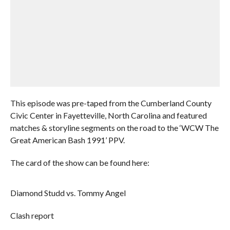
This episode was pre-taped from the Cumberland County
Civic Center in Fayetteville, North Carolina and featured
matches & storyline segments on the road to the ‘WCW The
Great American Bash 1991’ PPV.
The card of the show can be found here:
Diamond Studd vs. Tommy Angel
Clash report