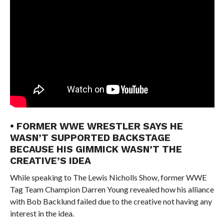
• FORMER WWE WRESTLER SAYS HE
WASN’T SUPPORTED BACKSTAGE
BECAUSE HIS GIMMICK WASN’T THE
CREATIVE’S IDEA
While speaking to The Lewis Nicholls Show, former WWE
Tag Team Champion Darren Young revealed how his alliance
with Bob Backlund failed due to the creative not having any
interest in the idea.