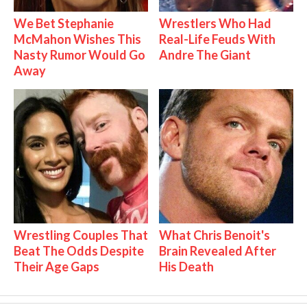
We Bet Stephanie
Wrestlers Who Had
McMahon Wishes This
Real-Life Feuds With
Nasty Rumor Would Go
Andre The Giant
Away
Wrestling Couples That
What Chris Benoit's
Beat The Odds Despite
Brain Revealed After
Their Age Gaps
His Death