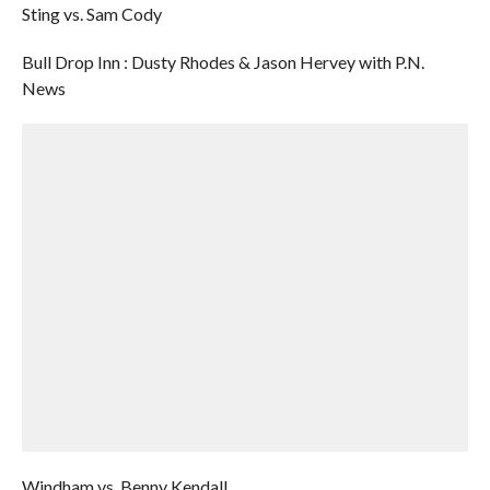
Sting vs. Sam Cody
Bull Drop Inn : Dusty Rhodes & Jason Hervey with P.N.
News
Windham vs. Benny Kendall