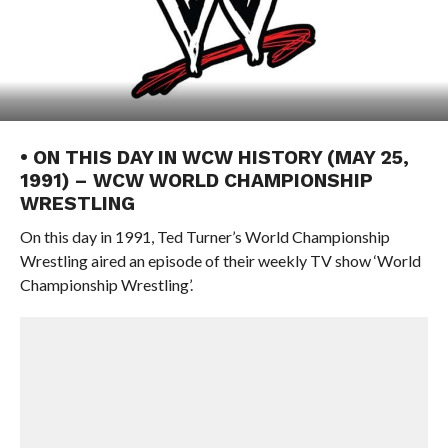
• ON THIS DAY IN WCW HISTORY (MAY 25,
1991) – WCW WORLD CHAMPIONSHIP
WRESTLING
On this day in 1991, Ted Turner’s World Championship
Wrestling aired an episode of their weekly TV show ‘World
Championship Wrestling’.