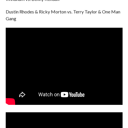
Dustin Rhodes & Ricky Morton vs. Terry Taylor & One Man
Gang