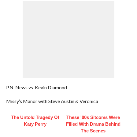
P.N. News vs. Kevin Diamond
Missy’s Manor with Steve Austin & Veronica
The Untold Tragedy Of
These '80s Sitcoms Were
Katy Perry
Filled With Drama Behind
The Scenes