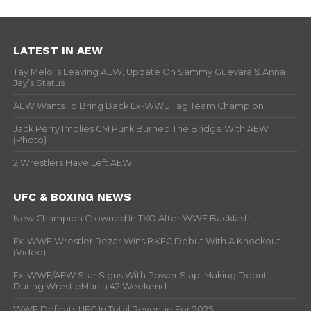
LATEST IN AEW
Tay Melo Is Leaving AEW, Update On Sammy Guevara & Anna
Jay’s Status
AEW Wants To Bring Back Ex-WWE Tag Team Champion
Jack Perry Implies CM Punk Burned The Bridge With AEW
(Photo)
2 Wrestlers Have Left AEW
UFC & BOXING NEWS
New Champion Crowned In TKO After WWE Backlash
Ex-WWE Wrestler Rezar Wins BKFC Debut With A Knockout
(Video)
Ex-WWE/AEW Star Signs With Power Slap, Making Debut
During WrestleMania 42 Weekend
WWE Defeats UFC In Total Revenue For 2025