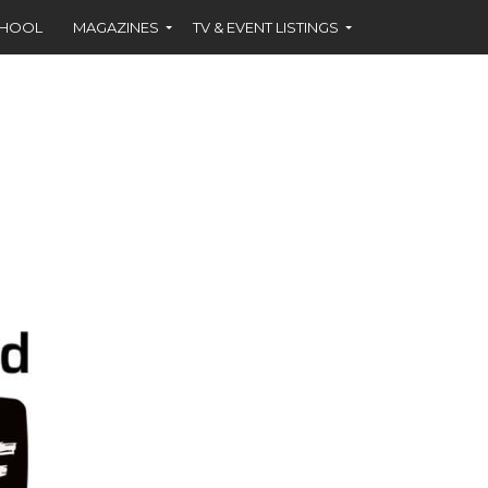
CHOOL
MAGAZINES
TV & EVENT LISTINGS