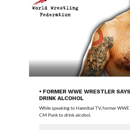
• FORMER WWE WRESTLER SAYS
DRINK ALCOHOL
While speaking to Hannibal TV, former WWE 
CM Punk to drink alcohol.