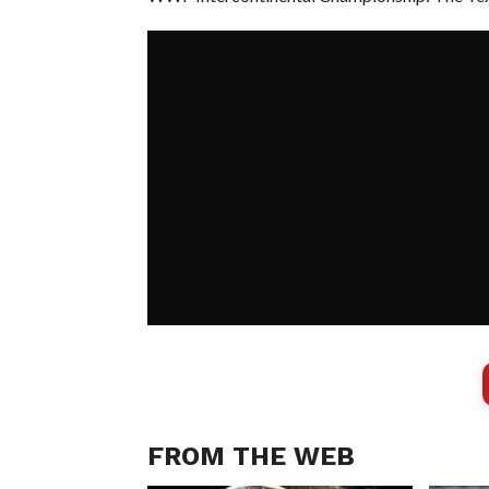
FROM THE WEB