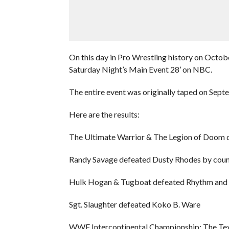
On this day in Pro Wrestling history on Octo
Saturday Night’s Main Event 28’ on NBC.
The entire event was originally taped on Sept
Here are the results:
The Ultimate Warrior & The Legion of Doom 
Randy Savage defeated Dusty Rhodes by coun
Hulk Hogan & Tugboat defeated Rhythm and
Sgt. Slaughter defeated Koko B. Ware
WWF Intercontinental Championship: The Tex