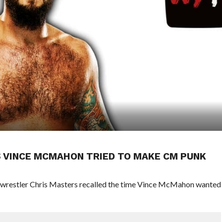
 VINCE MCMAHON TRIED TO MAKE CM PUNK
wrestler Chris Masters recalled the time Vince McMahon wanted