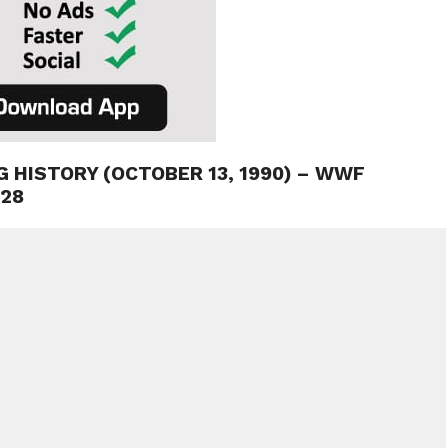
G HISTORY (OCTOBER 13, 1990) – WWF
 28