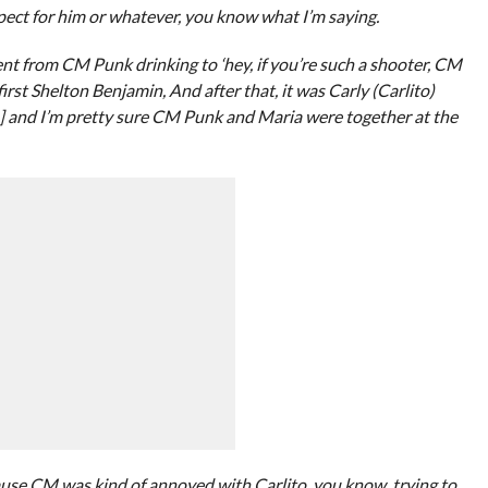
espect for him or whatever, you know what I’m saying.
nt from CM Punk drinking to ‘hey, if you’re such a shooter, CM
first Shelton Benjamin, And after that, it was Carly (Carlito)
s] and I’m pretty sure CM Punk and Maria were together at the
ecause CM was kind of annoyed with Carlito, you know, trying to