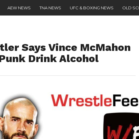
AEW NEWS
TNA NEWS
UFC & BOXING NEWS
OLD S
ler Says Vince McMahon
Punk Drink Alcohol