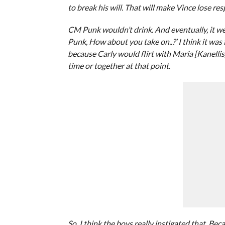
to break his will. That will make Vince lose r
CM Punk wouldn’t drink. And eventually, it we
Punk, How about you take on..?’ I think it was 
because Carly would flirt with Maria [Kanelli
time or together at that point.
So, I think the boys really instigated that. B