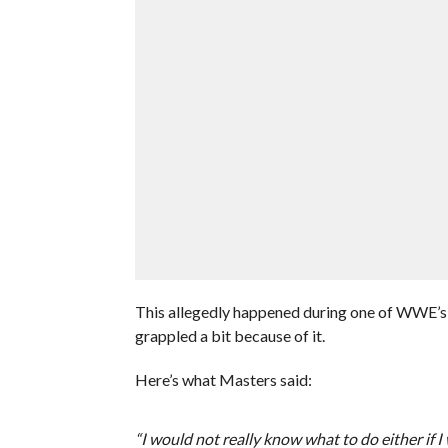
This allegedly happened during one of WWE’s
grappled a bit because of it.
Here’s what Masters said:
“I would not really know what to do either if