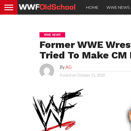
HOME
WWE NEWS
WWE NEWS
Former WWE Wrest
Tried To Make CM 
By
AG
Posted on
October 13, 2020