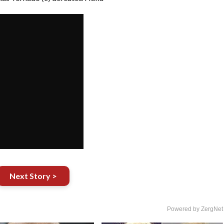
Next Story >
Powered by ZergNet