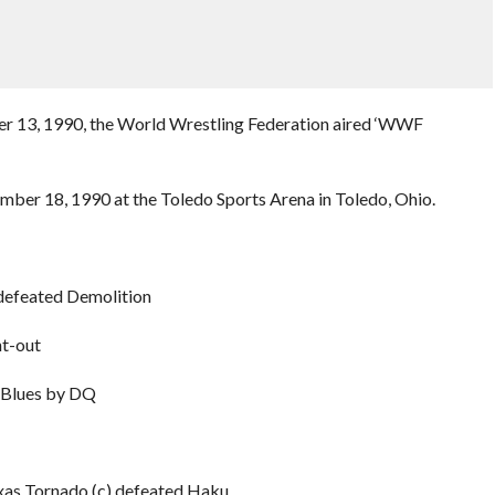
ber 13, 1990, the World Wrestling Federation aired ‘WWF
ember 18, 1990 at the Toledo Sports Arena in Toledo, Ohio.
defeated Demolition
t-out
 Blues by DQ
as Tornado (c) defeated Haku