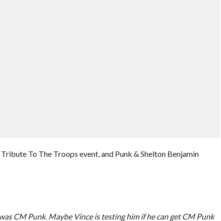
 Tribute To The Troops event, and Punk & Shelton Benjamin
 I was CM Punk. Maybe Vince is testing him if he can get CM Punk