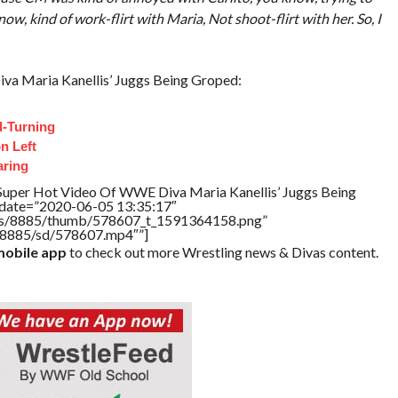
, kind of work-flirt with Maria, Not shoot-flirt with her. So, I
a Maria Kanellis’ Juggs Being Groped:
d-Turning
n Left
aring
Super Hot Video Of WWE Diva Maria Kanellis’ Juggs Being
ddate=”2020-06-05 13:35:17″
tners/8885/thumb/578607_t_1591364158.png”
rs/8885/sd/578607.mp4″”]
obile app
to check out more Wrestling news & Divas content.