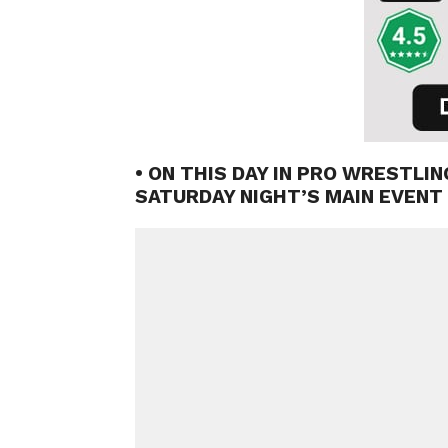
• ON THIS DAY IN PRO WRESTLIN
SATURDAY NIGHT’S MAIN EVENT