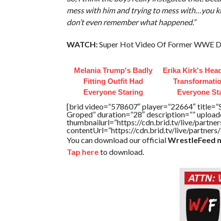
mess with him and trying to mess with…you know
don’t even remember what happened.”
WATCH:
Super Hot Video Of Former WWE Div
Melania Trump's Badly
Erika Kirk's Hea
Fitting Outfit Had
Transformatio
Everyone Staring
Everyone St
[brid video=”578607″ player=”22664″ title=”
Groped” duration=”28″ description=”” uploa
thumbnailurl=”https://cdn.brid.tv/live/par
contentUrl=”https://cdn.brid.tv/live/partne
You can download our official
WrestleFeed m
Tap here
to download.