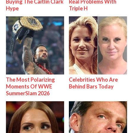
Buying The Caitlin Clark
Real Problems With
Hype
Triple H
The Most Polarizing
Celebrities Who Are
Moments Of WWE
Behind Bars Today
SummerSlam 2026