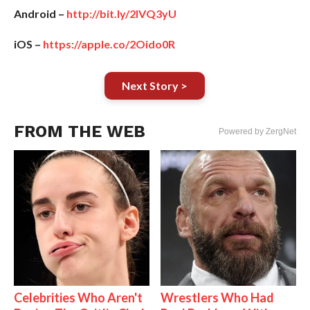
Android –
http://bit.ly/2IVQ3yU
iOS –
https://apple.co/2Oido0R
Next Story >
FROM THE WEB
Powered by ZergNet
Celebrities Who Aren't
Wrestlers Who Had