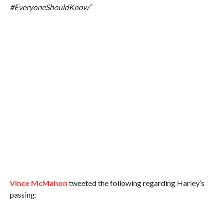
#EveryoneShouldKnow”
Vince McMahon
tweeted the following regarding Harley’s
passing: