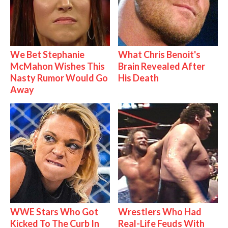
We Bet Stephanie
What Chris Benoit's
McMahon Wishes This
Brain Revealed After
Nasty Rumor Would Go
His Death
Away
WWE Stars Who Got
Wrestlers Who Had
Kicked To The Curb In
Real-Life Feuds With