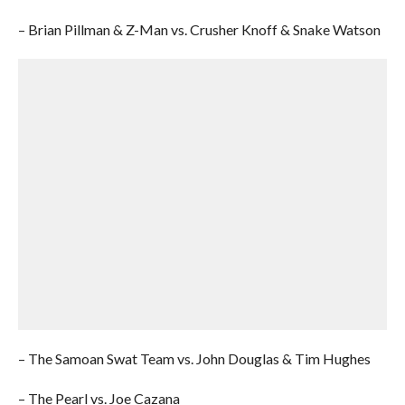
– Brian Pillman & Z-Man vs. Crusher Knoff & Snake Watson
– The Samoan Swat Team vs. John Douglas & Tim Hughes
– The Pearl vs. Joe Cazana