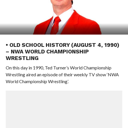
• OLD SCHOOL HISTORY (AUGUST 4, 1990)
– NWA WORLD CHAMPIONSHIP
WRESTLING
On this day in 1990, Ted Turner’s World Championship
Wrestling aired an episode of their weekly TV show ‘NWA
World Championship Wrestling’.