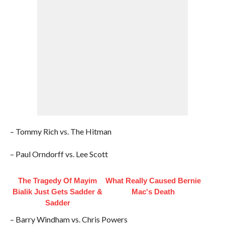
– Tommy Rich vs. The Hitman
– Paul Orndorff vs. Lee Scott
The Tragedy Of Mayim
What Really Caused Bernie
Bialik Just Gets Sadder &
Mac's Death
Sadder
– Barry Windham vs. Chris Powers