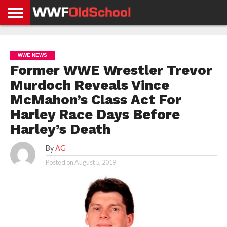
HOME
WWE
AEW
TNA
UFC &
OLD
GET
CONTACT
PRIVACY
NEWS
NEWS
NEWS
BOXING
SCHOOL
APP
US
POLICY &
WWE NEWS
NEWS
STORIES
GDPR
COMPLIANCE
Former WWE Wrestler Trevor
Murdoch Reveals Vince
McMahon’s Class Act For
Harley Race Days Before
Harley’s Death
By
AG
Posted on
August 5, 2019