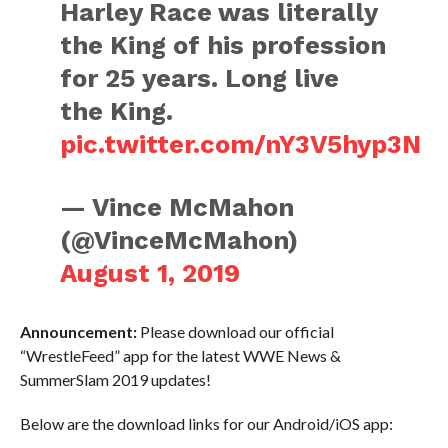
Harley Race was literally
the King of his profession
for 25 years. Long live
the King.
pic.twitter.com/nY3V5hyp3N
— Vince McMahon
(@VinceMcMahon)
August 1, 2019
Announcement:
Please download our official
“WrestleFeed” app for the latest WWE News &
SummerSlam 2019 updates!
Below are the download links for our Android/iOS app: