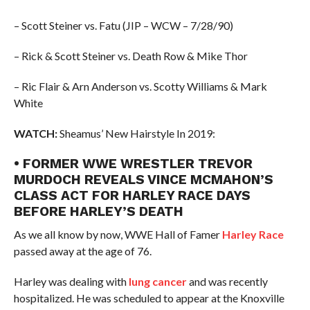
– Scott Steiner vs. Fatu (JIP – WCW – 7/28/90)
– Rick & Scott Steiner vs. Death Row & Mike Thor
– Ric Flair & Arn Anderson vs. Scotty Williams & Mark
White
WATCH:
Sheamus’ New Hairstyle In 2019:
• FORMER WWE WRESTLER TREVOR
MURDOCH REVEALS VINCE MCMAHON’S
CLASS ACT FOR HARLEY RACE DAYS
BEFORE HARLEY’S DEATH
As we all know by now, WWE Hall of Famer
Harley Race
passed away at the age of 76.
Harley was dealing with
lung cancer
and was recently
hospitalized. He was scheduled to appear at the Knoxville