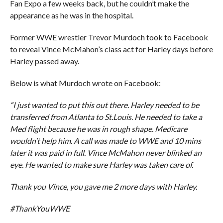
Fan Expo a few weeks back, but he couldn’t make the
appearance as he was in the hospital.
Former WWE wrestler Trevor Murdoch took to Facebook
to reveal Vince McMahon’s class act for Harley days before
Harley passed away.
Below is what Murdoch wrote on Facebook:
“I just wanted to put this out there. Harley needed to be
transferred from Atlanta to St.Louis. He needed to take a
Med flight because he was in rough shape. Medicare
wouldn’t help him. A call was made to WWE and 10 mins
later it was paid in full. Vince McMahon never blinked an
eye. He wanted to make sure Harley was taken care of.
Thank you Vince, you gave me 2 more days with Harley.
#ThankYouWWE