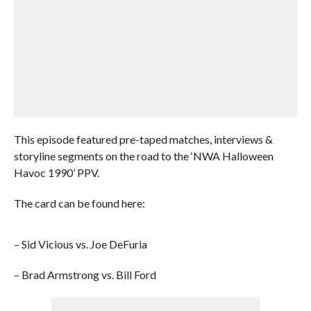
This episode featured pre-taped matches, interviews &
storyline segments on the road to the ‘NWA Halloween
Havoc 1990’ PPV.
The card can be found here:
– Sid Vicious vs. Joe DeFuria
– Brad Armstrong vs. Bill Ford