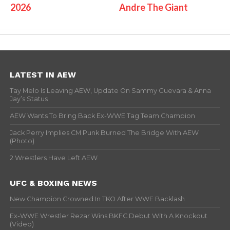
2026
Andre The Giant
LATEST IN AEW
Tay Melo Is Leaving AEW, Update On Sammy Guevara & Anna
Jay’s Status
AEW Wants To Bring Back Ex-WWE Tag Team Champion
Jack Perry Implies CM Punk Burned The Bridge With AEW
(Photo)
2 Wrestlers Have Left AEW
UFC & BOXING NEWS
New Champion Crowned In TKO After WWE Backlash
Ex-WWE Wrestler Rezar Wins BKFC Debut With A Knockout
(Video)