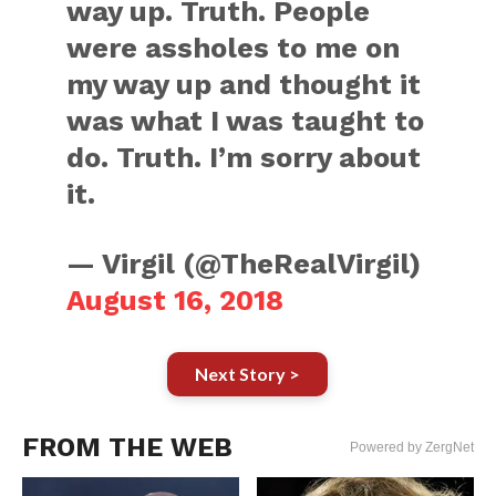
way up. Truth. People
were assholes to me on
my way up and thought it
was what I was taught to
do. Truth. I’m sorry about
it.
— Virgil (@TheRealVirgil)
August 16, 2018
Next Story >
FROM THE WEB
Powered by ZergNet