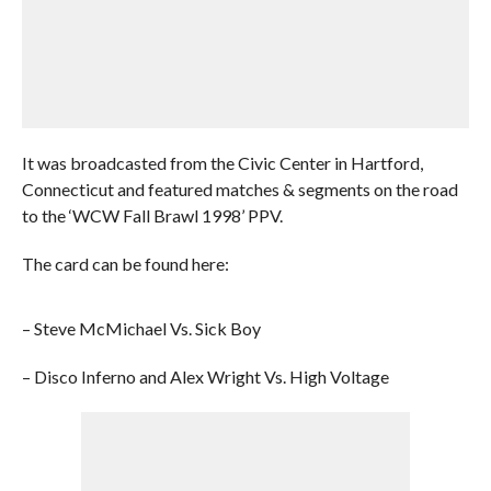
It was broadcasted from the Civic Center in Hartford,
Connecticut and featured matches & segments on the road
to the ‘WCW Fall Brawl 1998’ PPV.
The card can be found here:
– Steve McMichael Vs. Sick Boy
– Disco Inferno and Alex Wright Vs. High Voltage