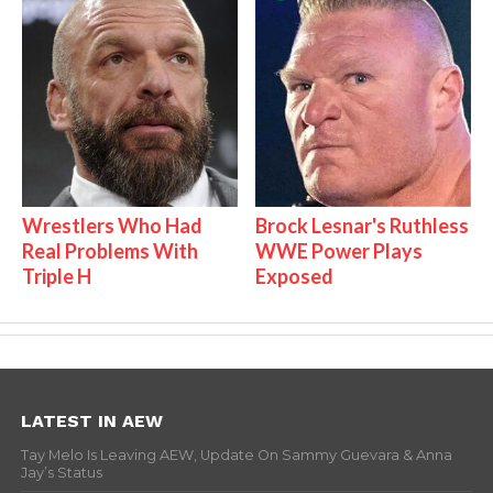
Wrestlers Who Had
Brock Lesnar's Ruthless
Real Problems With
WWE Power Plays
Triple H
Exposed
LATEST IN AEW
Tay Melo Is Leaving AEW, Update On Sammy Guevara & Anna
Jay’s Status