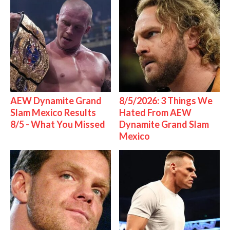
AEW Dynamite Grand
8/5/2026: 3 Things We
Slam Mexico Results
Hated From AEW
8/5 - What You Missed
Dynamite Grand Slam
Mexico