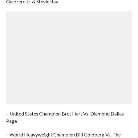
Guerrero Jr. & Stevie Ray
– United States Champion Bret Hart Vs. Diamond Dallas
Page
– World Heavyweight Champion Bill Goldberg Vs. The