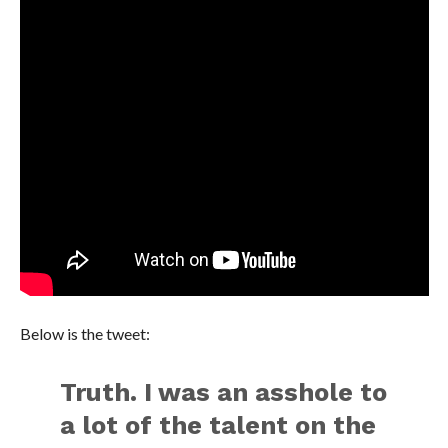
Below is the tweet:
Truth. I was an asshole to
a lot of the talent on the