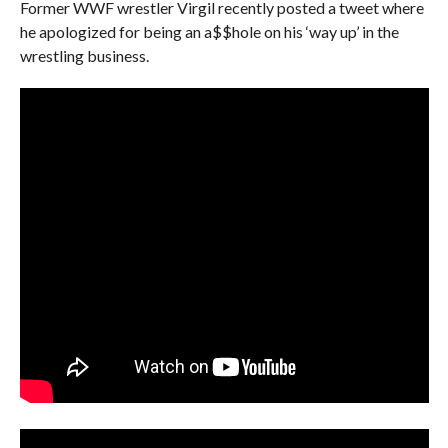
Former WWF wrestler Virgil recently posted a tweet where
he apologized for being an a$$hole on his ‘way up’ in the
wrestling business.