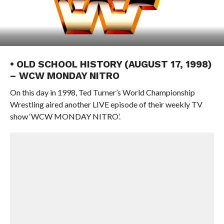
• OLD SCHOOL HISTORY (AUGUST 17, 1998)
– WCW MONDAY NITRO
On this day in 1998, Ted Turner’s World Championship
Wrestling aired another LIVE episode of their weekly TV
show ‘WCW MONDAY NITRO’.