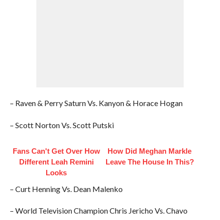
– Raven & Perry Saturn Vs. Kanyon & Horace Hogan
– Scott Norton Vs. Scott Putski
Fans Can't Get Over How
How Did Meghan Markle
Different Leah Remini
Leave The House In This?
Looks
– Curt Henning Vs. Dean Malenko
– World Television Champion Chris Jericho Vs. Chavo