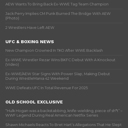
AEW Wants To Bring Back Ex-WWE Tag Team Champion
Jack Perry Implies CM Punk Burned The Bridge With AEW
(Photo)
2 Wrestlers Have Left AEW
UFC & BOXING NEWS
New Champion Crowned In TKO After WWE Backlash
Ex-WWE Wrestler Rezar Wins BKFC Debut With A Knockout
(Video)
Ex-WWE/AEW Star Signs With Power Slap, Making Debut
During WrestleMania 42 Weekend
WWE Defeats UFC In Total Revenue For 2025
OLD SCHOOL EXCLUSIVE
“Hulk Hogan was a backstabbing, knife-wielding, piece of sh*t” –
WWF Legend During Real American Netflix Series
Shawn Michaels Reacts To Bret Hart’s Allegations That He Slept