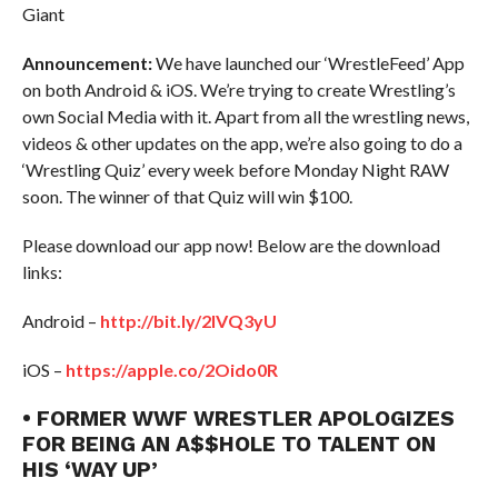
Giant
Announcement:
We have launched our ‘WrestleFeed’ App
on both Android & iOS. We’re trying to create Wrestling’s
own Social Media with it. Apart from all the wrestling news,
videos & other updates on the app, we’re also going to do a
‘Wrestling Quiz’ every week before Monday Night RAW
soon. The winner of that Quiz will win $100.
Please download our app now! Below are the download
links:
Android –
http://bit.ly/2IVQ3yU
iOS –
https://apple.co/2Oido0R
• FORMER WWF WRESTLER APOLOGIZES
FOR BEING AN A$$HOLE TO TALENT ON
HIS ‘WAY UP’