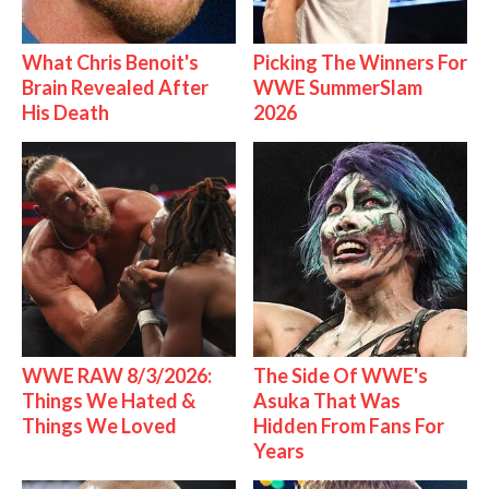
What Chris Benoit's
Picking The Winners For
Brain Revealed After
WWE SummerSlam
His Death
2026
WWE RAW 8/3/2026:
The Side Of WWE's
Things We Hated &
Asuka That Was
Things We Loved
Hidden From Fans For
Years