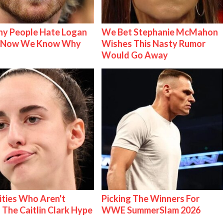
y People Hate Logan
We Bet Stephanie McMahon
& Now We Know Why
Wishes This Nasty Rumor
Would Go Away
ities Who Aren't
Picking The Winners For
 The Caitlin Clark Hype
WWE SummerSlam 2026