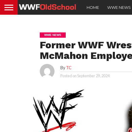
HOME
WWE NEWS
WWE NEWS
Former WWF Wrest
McMahon Employed 
By
TC
Posted on
September 29, 2024