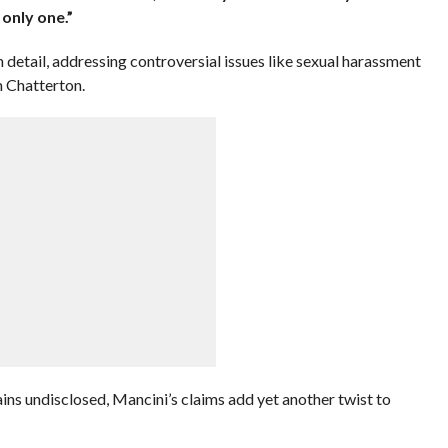
 only one.”
etail, addressing controversial issues like sexual harassment
m Chatterton.
ains undisclosed, Mancini’s claims add yet another twist to