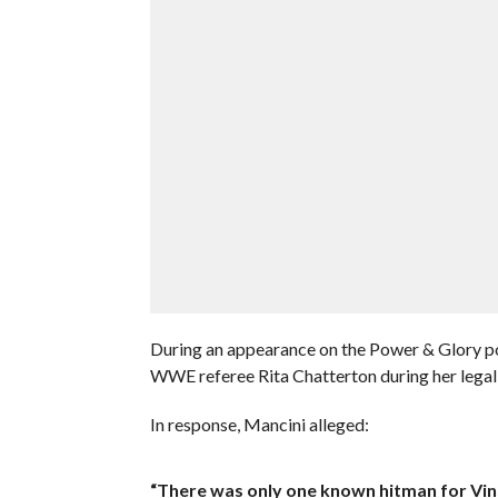
During an appearance on the Power & Glory po
WWE referee Rita Chatterton during her lega
In response, Mancini alleged:
“There was only one known hitman for Vince.