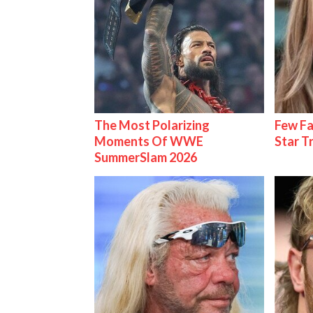
The Most Polarizing
Few Fa
Moments Of WWE
Star T
SummerSlam 2026