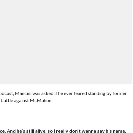
dcast, Mancini was asked if he ever feared standing by former
l battle against McMahon.
 And he’s still alive, so I really don’t wanna say his name.