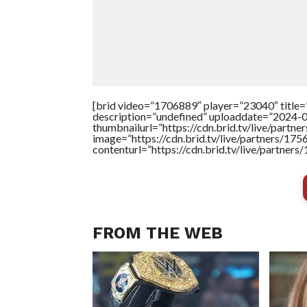
[brid video=”1706889″ player=”23040″ title=
description=”undefined” uploaddate=”2024-
thumbnailurl=”https://cdn.brid.tv/live/pa
image=”https://cdn.brid.tv/live/partners/
contenturl=”https://cdn.brid.tv/live/partne
FROM THE WEB