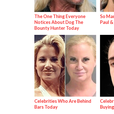
The One Thing Everyone
So Man
Notices About Dog The
Paul 
Bounty Hunter Today
Celebrities Who Are Behind
Celebr
Bars Today
Buying