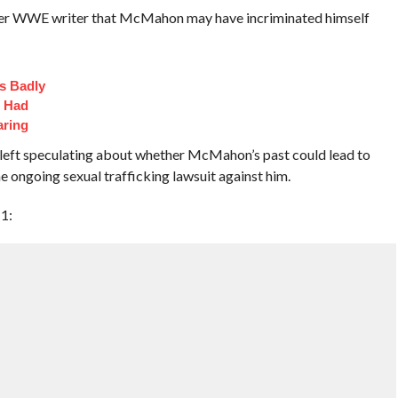
rmer WWE writer that McMahon may have incriminated himself
s Badly
t Had
aring
e left speculating about whether McMahon’s past could lead to
e ongoing sexual trafficking lawsuit against him.
1: