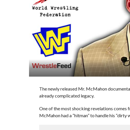
The newly released Mr. McMahon documentary
already complicated legacy.
One of the most shocking revelations comes
McMahon had a “hitman” to handle his “dirty w