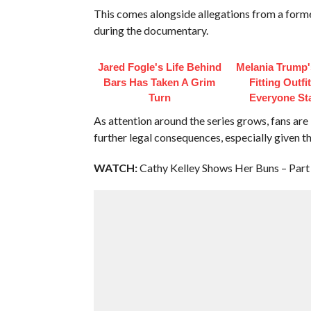
This comes alongside allegations from a fo
during the documentary.
Jared Fogle's Life Behind
Melania Trump'
Bars Has Taken A Grim
Fitting Outfi
Turn
Everyone St
As attention around the series grows, fans ar
further legal consequences, especially given th
WATCH:
Cathy Kelley Shows Her Buns – Part 