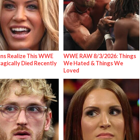
ns Realize This WWE
WWE RAW 8/3/2026: Things
ragically Died Recently
We Hated & Things We
Loved