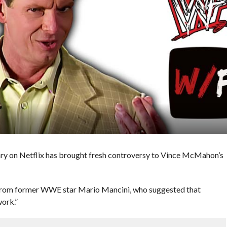
 on Netflix has brought fresh controversy to Vince McMahon’s
 from former WWE star Mario Mancini, who suggested that
ork.”