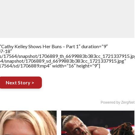
”Cathy Kelley Shows Her Buns – Part 1″ duration=”9″
07-18″
rtners/17564/snapshot/1706889_th_6699883b383cc_1721337915.jp
17564/snapshot/1706889_sd_6699883b383cc_1721337915.jpg”
rs/17564/sd/1706889.mp4″ width=”16″ height=”9″]
Next Story >
Powered by ZergNet