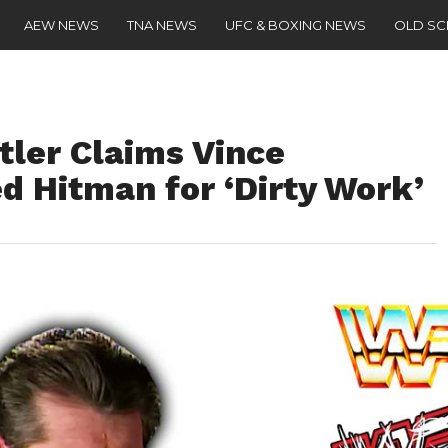
AEW NEWS
TNA NEWS
UFC & BOXING NEWS
OLD S
ler Claims Vince
Hitman for ‘Dirty Work’