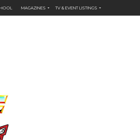
CHOOL
MAGAZINES
TV & EVENT LISTINGS