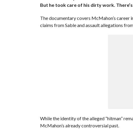
But he took care of his dirty work. There’s
The documentary covers McMahon’s career in d
claims from Sable and assault allegations fro
While the identity of the alleged “hitman” rem
McMahon’s already controversial past.