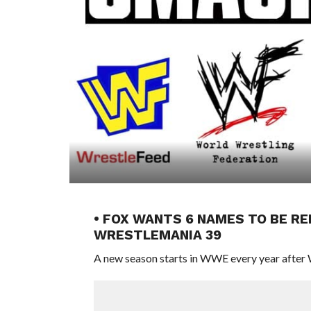
• FOX WANTS 6 NAMES TO BE 
WRESTLEMANIA 39
A new season starts in WWE every year after