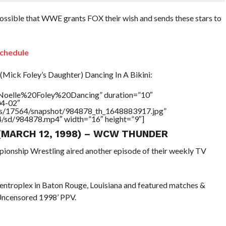
 possible that WWE grants FOX their wish and sends these stars to
chedule
(Mick Foley’s Daughter) Dancing In A Bikini:
=”Noelle%20Foley%20Dancing” duration=”10″
04-02″
tners/17564/snapshot/984878_th_1648883917.jpg”
64/sd/984878.mp4″ width=”16″ height=”9″]
 (MARCH 12, 1998) – WCW THUNDER
pionship Wrestling aired another episode of their weekly TV
Centroplex in Baton Rouge, Louisiana and featured matches &
Uncensored 1998’ PPV.