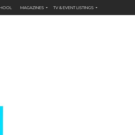
CHOOL
MAGAZINES
TV & EVENT LISTINGS