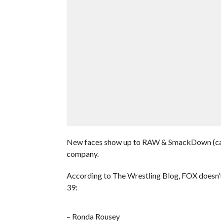
New faces show up to RAW & SmackDown (call
company.
According to The Wrestling Blog, FOX doesn
39:
– Ronda Rousey