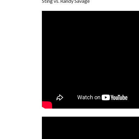
Sting vs. Randy Savage