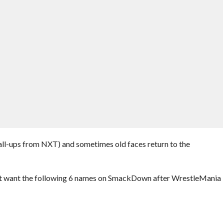
-ups from NXT) and sometimes old faces return to the
’t want the following 6 names on SmackDown after WrestleMania