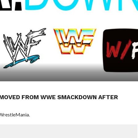
REMOVED FROM WWE SMACKDOWN AFTER
 WrestleMania.