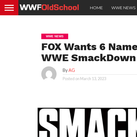
HOME
WWE NEWS
WWE NEWS
FOX Wants 6 Name
WWE SmackDown A
By
AG
Posted on
March 13, 2023