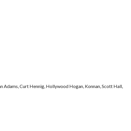
n Adams, Curt Hennig, Hollywood Hogan, Konnan, Scott Hall,