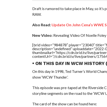
Draft is rumored to take place in May, so it’s
RAW.
Also Read:
Update On John Cena’s WWE S
New Video:
Revealing Video Of Noelle Foley 
[brid video=”984878″ player=”23040″ title
description=”undefined” uploaddate=”2022-
thumbnailurl=”https://cdn.brid.tv/live/par
contentUrl=”//cdn.brid.tv/live/partners/175
• ON THIS DAY IN WCW HISTORY
On this day in 1998, Ted Turner’s World Cham
show ‘WCW Thunder’.
This episode was pre-taped at the Riverside 
storyline segments on the road to the ‘WCW 
The card of the show can be found here: