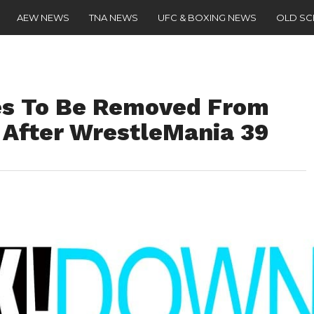
AEW NEWS
TNA NEWS
UFC & BOXING NEWS
OLD S
s To Be Removed From
fter WrestleMania 39