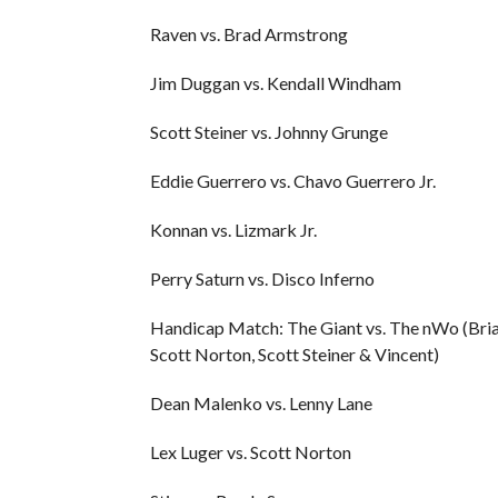
Raven vs. Brad Armstrong
Jim Duggan vs. Kendall Windham
Scott Steiner vs. Johnny Grunge
Eddie Guerrero vs. Chavo Guerrero Jr.
Konnan vs. Lizmark Jr.
Perry Saturn vs. Disco Inferno
Handicap Match: The Giant vs. The nWo (Bria
Scott Norton, Scott Steiner & Vincent)
Dean Malenko vs. Lenny Lane
Lex Luger vs. Scott Norton