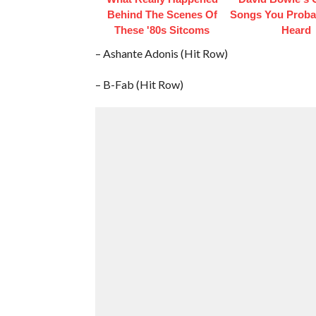
Behind The Scenes Of
Songs You Proba
These '80s Sitcoms
Heard
– Ashante Adonis (Hit Row)
– B-Fab (Hit Row)