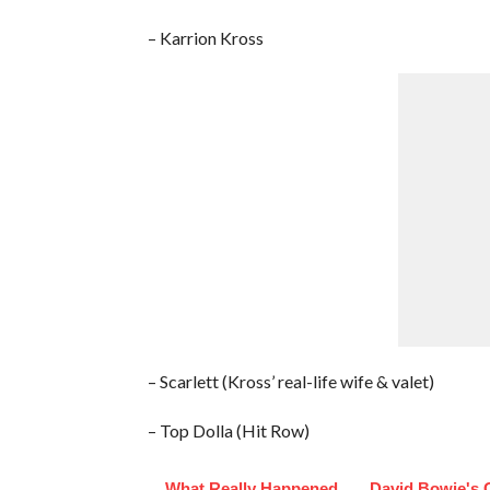
– Karrion Kross
– Scarlett (Kross’ real-life wife & valet)
– Top Dolla (Hit Row)
What Really Happened
David Bowie's 