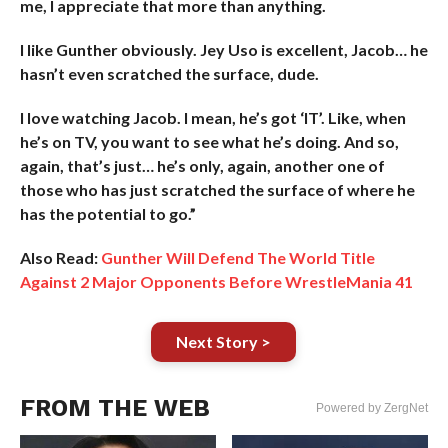
me, I appreciate that more than anything.
I like Gunther obviously. Jey Uso is excellent, Jacob… he
hasn’t even scratched the surface, dude.
I love watching Jacob. I mean, he’s got ‘IT’. Like, when
he’s on TV, you want to see what he’s doing. And so,
again, that’s just… he’s only, again, another one of
those who has just scratched the surface of where he
has the potential to go.”
Also Read:
Gunther Will Defend The World Title
Against 2 Major Opponents Before WrestleMania 41
Next Story >
FROM THE WEB
Powered by ZergNet