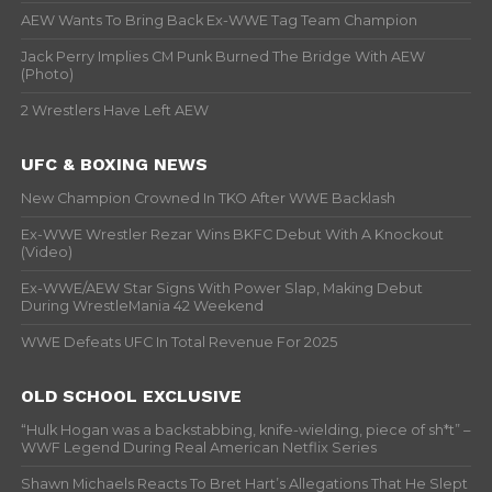
AEW Wants To Bring Back Ex-WWE Tag Team Champion
Jack Perry Implies CM Punk Burned The Bridge With AEW
(Photo)
2 Wrestlers Have Left AEW
UFC & BOXING NEWS
New Champion Crowned In TKO After WWE Backlash
Ex-WWE Wrestler Rezar Wins BKFC Debut With A Knockout
(Video)
Ex-WWE/AEW Star Signs With Power Slap, Making Debut
During WrestleMania 42 Weekend
WWE Defeats UFC In Total Revenue For 2025
OLD SCHOOL EXCLUSIVE
“Hulk Hogan was a backstabbing, knife-wielding, piece of sh*t” –
WWF Legend During Real American Netflix Series
Shawn Michaels Reacts To Bret Hart’s Allegations That He Slept