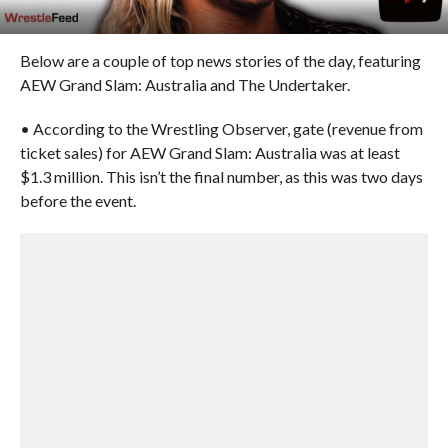
Below are a couple of top news stories of the day, featuring
AEW Grand Slam: Australia and The Undertaker.
• According to the Wrestling Observer, gate (revenue from
ticket sales) for AEW Grand Slam: Australia was at least
$1.3 million. This isn’t the final number, as this was two days
before the event.