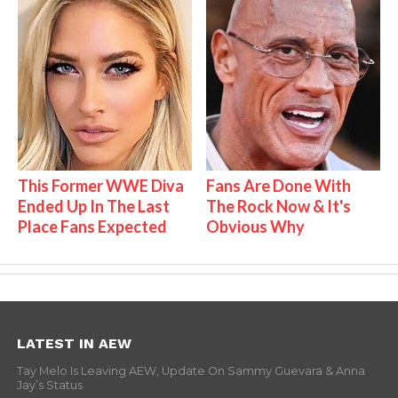
This Former WWE Diva
Fans Are Done With
Ended Up In The Last
The Rock Now & It's
Place Fans Expected
Obvious Why
LATEST IN AEW
Tay Melo Is Leaving AEW, Update On Sammy Guevara & Anna
Jay’s Status