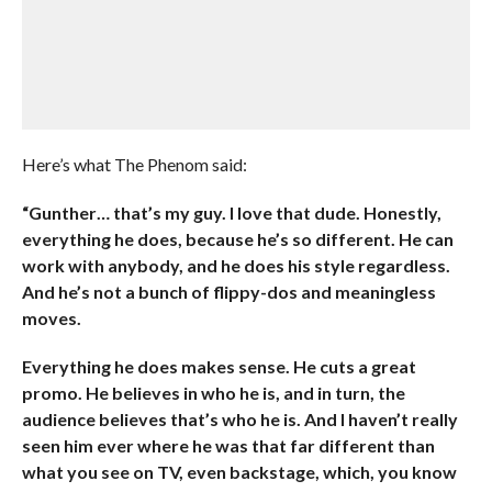
Here’s what The Phenom said:
“Gunther… that’s my guy. I love that dude. Honestly,
everything he does, because he’s so different. He can
work with anybody, and he does his style regardless.
And he’s not a bunch of flippy-dos and meaningless
moves.
Everything he does makes sense. He cuts a great
promo. He believes in who he is, and in turn, the
audience believes that’s who he is. And I haven’t really
seen him ever where he was that far different than
what you see on TV, even backstage, which, you know