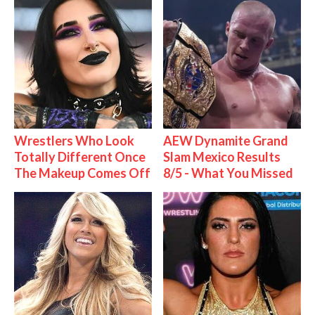
Wrestlers Who Look
AEW Dynamite Grand
Totally Different Once
Slam Mexico Results
The Makeup Comes Off
8/5 - What You Missed