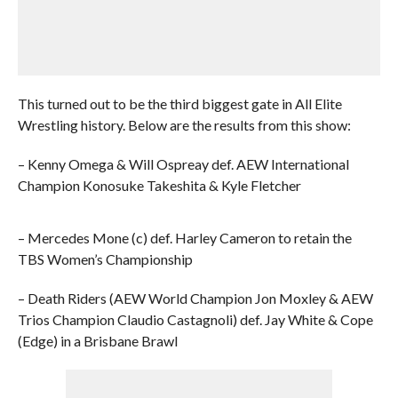
This turned out to be the third biggest gate in All Elite
Wrestling history. Below are the results from this show:
– Kenny Omega & Will Ospreay def. AEW International
Champion Konosuke Takeshita & Kyle Fletcher
– Mercedes Mone (c) def. Harley Cameron to retain the
TBS Women’s Championship
– Death Riders (AEW World Champion Jon Moxley & AEW
Trios Champion Claudio Castagnoli) def. Jay White & Cope
(Edge) in a Brisbane Brawl