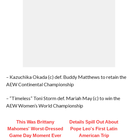
– Kazuchika Okada (c) def. Buddy Matthews to retain the
AEW Continental Championship
– “Timeless” Toni Storm def. Mariah May (c) to win the
AEW Women’s World Championship
This Was Brittany
Details Spill Out About
Mahomes' Worst-Dressed
Pope Leo's First Latin
Game Day Moment Ever
American Trip