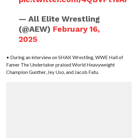
— All Elite Wrestling
(@AEW)
February 16,
2025
• During an interview on SHAK Wrestling, WWE Hall of
Famer The Undertaker praised World Heavyweight
Champion Gunther, Jey Uso, and Jacob Fatu.