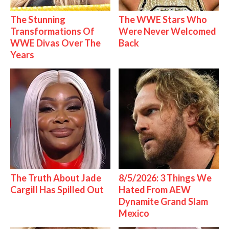
The Stunning
The WWE Stars Who
Transformations Of
Were Never Welcomed
WWE Divas Over The
Back
Years
The Truth About Jade
8/5/2026: 3 Things We
Cargill Has Spilled Out
Hated From AEW
Dynamite Grand Slam
Mexico