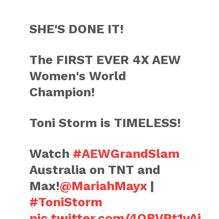
SHE'S DONE IT!
The FIRST EVER 4X AEW
Women's World
Champion!
Toni Storm is TIMELESS!
Watch
#AEWGrandSlam
Australia on TNT and
Max!
@MariahMayx
|
#ToniStorm
pic.twitter.com/4QBVPt1vAi