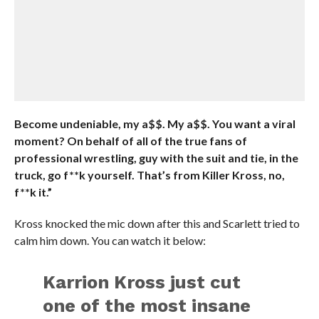
Become undeniable, my a$$. My a$$. You want a viral
moment? On behalf of all of the true fans of
professional wrestling, guy with the suit and tie, in the
truck, go f**k yourself. That’s from Killer Kross, no,
f**k it.”
Kross knocked the mic down after this and Scarlett tried to
calm him down. You can watch it below:
Karrion Kross just cut
one of the most insane