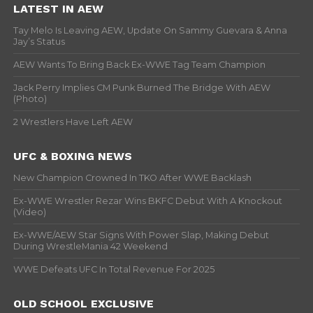
LATEST IN AEW
Tay Melo Is Leaving AEW, Update On Sammy Guevara & Anna
Jay’s Status
AEW Wants To Bring Back Ex-WWE Tag Team Champion
Jack Perry Implies CM Punk Burned The Bridge With AEW
(Photo)
2 Wrestlers Have Left AEW
UFC & BOXING NEWS
New Champion Crowned In TKO After WWE Backlash
Ex-WWE Wrestler Rezar Wins BKFC Debut With A Knockout
(Video)
Ex-WWE/AEW Star Signs With Power Slap, Making Debut
During WrestleMania 42 Weekend
WWE Defeats UFC In Total Revenue For 2025
OLD SCHOOL EXCLUSIVE