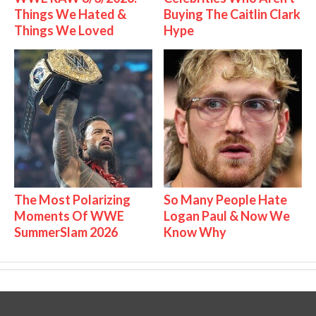
Things We Hated &
Buying The Caitlin Clark
Things We Loved
Hype
The Most Polarizing
So Many People Hate
Moments Of WWE
Logan Paul & Now We
SummerSlam 2026
Know Why