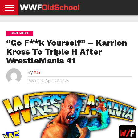
HOME
WWE
AEW
TNA
UFC &
OLD
GET
CONTACT
PRIVACY
NEWS
NEWS
NEWS
BOXING
SCHOOL
APP
US
POLICY &
WWE NEWS
NEWS
STORIES
GDPR
COMPLIANCE
“Go F**k Yourself” – Karrion
Kross To Triple H After
WrestleMania 41
By
AG
Posted on
April 22, 2025