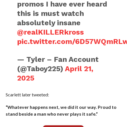
promos I have ever heard
this is must watch
absolutely insane
@realKILLERkross
pic.twitter.com/6D57WQmRL
— Tyler – Fan Account
(@Taboy225)
April 21,
2025
Scarlett later tweeted:
“Whatever happens next, we did it our way. Proud to
stand beside a man who never plays it safe.”