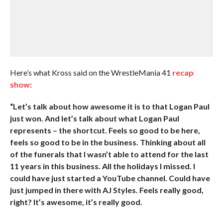
Here’s what Kross said on the WrestleMania 41
recap
show
:
“Let’s talk about how awesome it is to that Logan Paul
just won. And let’s talk about what Logan Paul
represents – the shortcut. Feels so good to be here,
feels so good to be in the business. Thinking about all
of the funerals that I wasn’t able to attend for the last
11 years in this business. All the holidays I missed. I
could have just started a YouTube channel. Could have
just jumped in there with AJ Styles. Feels really good,
right? It’s awesome, it’s really good.