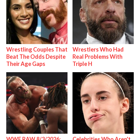
Wrestling Couples That
Wrestlers Who Had
Beat The Odds Despite
Real Problems With
Their Age Gaps
Triple H
WWE RAW 8/3/2026:
Celebrities Who Aren't