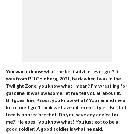
You wanna know what the best advice I ever got? It
was from Bill Goldberg, 2021, back when I was in the
Twilight Zone, you know what I mean? I’m wrestling for
gasoline. It was awesome, let me tell you all about it.
Bill goes, hey, Kross, you know what? You remind me a
lot of me. I go, ‘I think we have different styles, Bill, but
I really appreciate that. Do you have any advice for
me?’ He goes, ‘you know what? You just got to be a
good soldier.’ A good soldier is what he said.