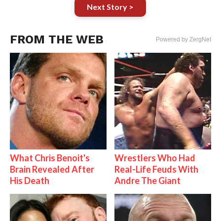
Next Story >
FROM THE WEB
Powered by ZergNet
What Chris Benoit's
Wrestlers Who Had
Brain Revealed After
Real-Life Feuds With
His Death
Andre The Giant