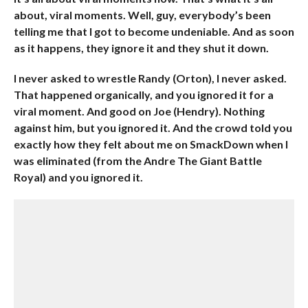
about, viral moments. Well, guy, everybody’s been
telling me that I got to become undeniable. And as soon
as it happens, they ignore it and they shut it down.
I never asked to wrestle Randy (Orton), I never asked.
That happened organically, and you ignored it for a
viral moment. And good on Joe (Hendry). Nothing
against him, but you ignored it. And the crowd told you
exactly how they felt about me on SmackDown when I
was eliminated (from the Andre The Giant Battle
Royal) and you ignored it.