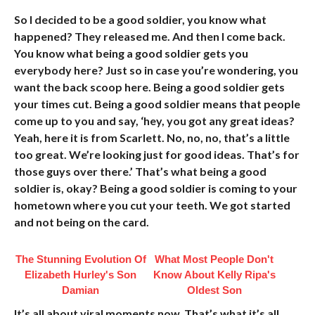
So I decided to be a good soldier, you know what
happened? They released me. And then I come back.
You know what being a good soldier gets you
everybody here? Just so in case you’re wondering, you
want the back scoop here. Being a good soldier gets
your times cut. Being a good soldier means that people
come up to you and say, ‘hey, you got any great ideas?
Yeah, here it is from Scarlett. No, no, no, that’s a little
too great. We’re looking just for good ideas. That’s for
those guys over there.’ That’s what being a good
soldier is, okay? Being a good soldier is coming to your
hometown where you cut your teeth. We got started
and not being on the card.
The Stunning Evolution Of
What Most People Don't
Elizabeth Hurley's Son
Know About Kelly Ripa's
Damian
Oldest Son
It’s all about viral moments now. That’s what it’s all