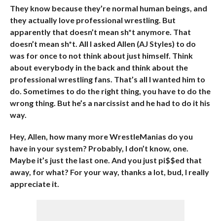
They know because they’re normal human beings, and
they actually love professional wrestling. But
apparently that doesn’t mean sh*t anymore. That
doesn’t mean sh*t. All I asked Allen (AJ Styles) to do
was for once to not think about just himself. Think
about everybody in the back and think about the
professional wrestling fans. That’s all I wanted him to
do. Sometimes to do the right thing, you have to do the
wrong thing. But he’s a narcissist and he had to do it his
way.
Hey, Allen, how many more WrestleManias do you
have in your system? Probably, I don’t know, one.
Maybe it’s just the last one. And you just pi$$ed that
away, for what? For your way, thanks a lot, bud, I really
appreciate it.