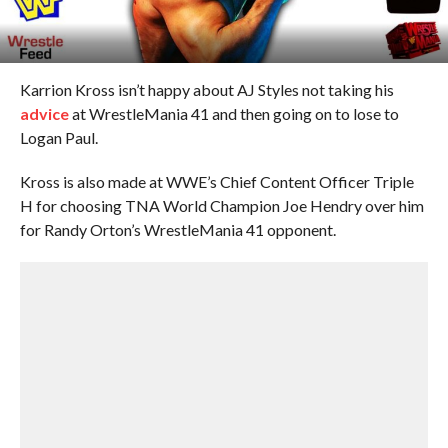
Karrion Kross isn’t happy about AJ Styles not taking his
advice
at WrestleMania 41 and then going on to lose to
Logan Paul.
Kross is also made at WWE’s Chief Content Officer Triple
H for choosing TNA World Champion Joe Hendry over him
for Randy Orton’s WrestleMania 41 opponent.