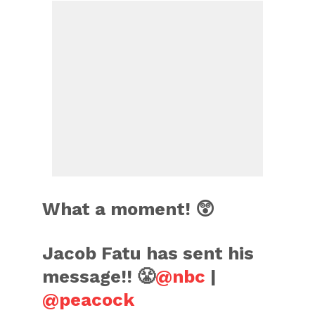
What a moment! 😲
Jacob Fatu has sent his
message!! 😤
@nbc
|
@peacock