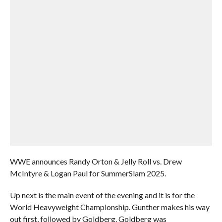
WWE announces Randy Orton & Jelly Roll vs. Drew
McIntyre & Logan Paul for SummerSlam 2025.
Up next is the main event of the evening and it is for the
World Heavyweight Championship. Gunther makes his way
out first, followed by Goldberg. Goldberg was