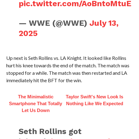
pic.twitter.com/AoBntoMtuE
— WWE (@WWE)
July 13,
2025
Up next is Seth Rollins vs. LA Knight. It looked like Rollins
hurt his knee towards the end of the match. The match was
stopped for a while. The match was then restarted and LA
immediately hit the BFT for the win.
The Minimalistic
Taylor Swift's New Look Is
Smartphone That Totally
Nothing Like We Expected
Let Us Down
Seth Rollins got