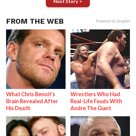
Next Story >
FROM THE WEB
Powered by ZergNet
What Chris Benoit's
Wrestlers Who Had
Brain Revealed After
Real-Life Feuds With
His Death
Andre The Giant