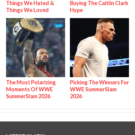
Things We Hated &
Buying The Caitlin Clark
Things We Loved
Hype
The Most Polarizing
Picking The Winners For
Moments Of WWE
WWE SummerSlam
SummerSlam 2026
2026