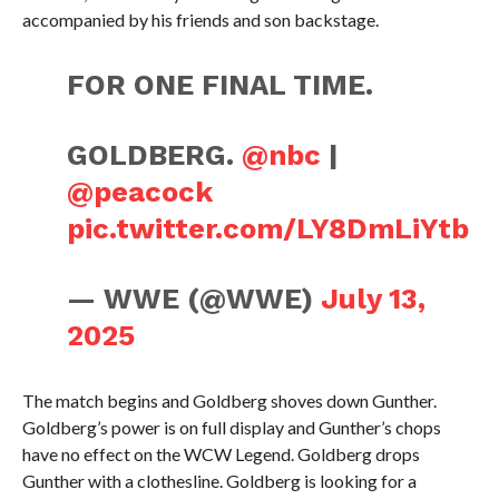
accompanied by his friends and son backstage.
FOR ONE FINAL TIME.
GOLDBERG.
@nbc
|
@peacock
pic.twitter.com/LY8DmLiYtb
— WWE (@WWE)
July 13,
2025
The match begins and Goldberg shoves down Gunther.
Goldberg’s power is on full display and Gunther’s chops
have no effect on the WCW Legend. Goldberg drops
Gunther with a clothesline. Goldberg is looking for a