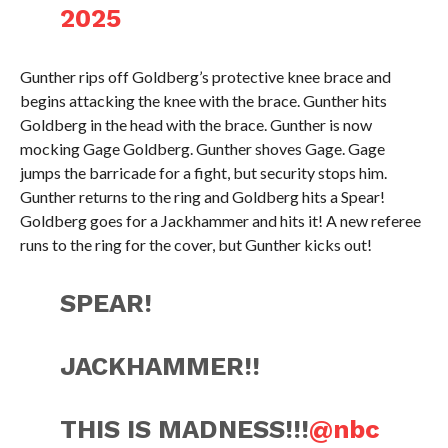
2025
Gunther rips off Goldberg’s protective knee brace and
begins attacking the knee with the brace. Gunther hits
Goldberg in the head with the brace. Gunther is now
mocking Gage Goldberg. Gunther shoves Gage. Gage
jumps the barricade for a fight, but security stops him.
Gunther returns to the ring and Goldberg hits a Spear!
Goldberg goes for a Jackhammer and hits it! A new referee
runs to the ring for the cover, but Gunther kicks out!
SPEAR!
JACKHAMMER!!
THIS IS MADNESS!!!
@nbc