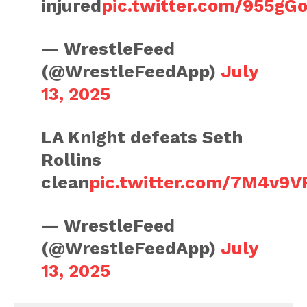
injured
pic.twitter.com/955gG
— WrestleFeed
(@WrestleFeedApp)
July
13, 2025
LA Knight defeats Seth
Rollins
clean
pic.twitter.com/7M4v9V
— WrestleFeed
(@WrestleFeedApp)
July
13, 2025