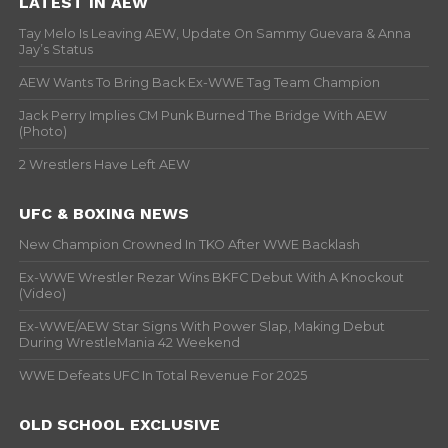
LATEST IN AEW
Tay Melo Is Leaving AEW, Update On Sammy Guevara & Anna
Jay’s Status
AEW Wants To Bring Back Ex-WWE Tag Team Champion
Jack Perry Implies CM Punk Burned The Bridge With AEW
(Photo)
2 Wrestlers Have Left AEW
UFC & BOXING NEWS
New Champion Crowned In TKO After WWE Backlash
Ex-WWE Wrestler Rezar Wins BKFC Debut With A Knockout
(Video)
Ex-WWE/AEW Star Signs With Power Slap, Making Debut
During WrestleMania 42 Weekend
WWE Defeats UFC In Total Revenue For 2025
OLD SCHOOL EXCLUSIVE