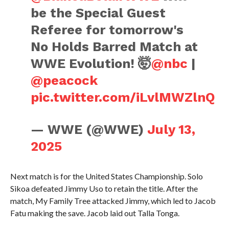
be the Special Guest
Referee for tomorrow's
No Holds Barred Match at
WWE Evolution! 🤯
@nbc
|
@peacock
pic.twitter.com/iLvlMWZlnQ
— WWE (@WWE)
July 13,
2025
Next match is for the United States Championship. Solo
Sikoa defeated Jimmy Uso to retain the title. After the
match, My Family Tree attacked Jimmy, which led to Jacob
Fatu making the save. Jacob laid out Talla Tonga.