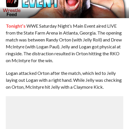
Tonight’s
WWE Saturday Night’s Main Event aired LIVE
from the State Farm Arena in Atlanta, Georgia. The opening
match was between Randy Orton (with Jelly Roll) and Drew
McIntyre (with Logan Paul). Jelly and Logan got physical at
ringside. The distraction resulted in Orton hitting the RKO
on McIntyre for the win.
Logan attacked Orton after the match, which led to Jelly
laying out Logan with a right hand. While Jelly was checking
on Orton, McIntyre hit Jelly with a Claymore Kick.