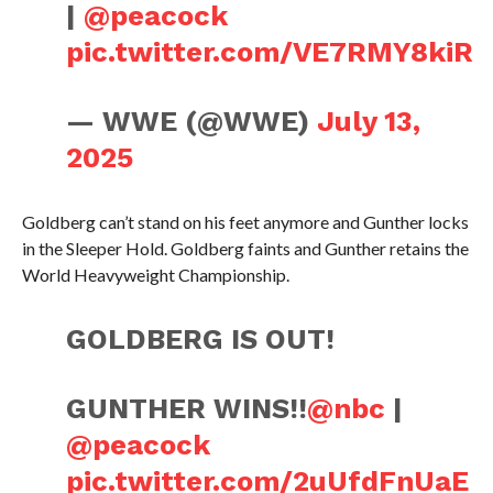
|
@peacock
pic.twitter.com/VE7RMY8kiR
— WWE (@WWE)
July 13,
2025
Goldberg can’t stand on his feet anymore and Gunther locks
in the Sleeper Hold. Goldberg faints and Gunther retains the
World Heavyweight Championship.
GOLDBERG IS OUT!
GUNTHER WINS!!
@nbc
|
@peacock
pic.twitter.com/2uUfdFnUaE