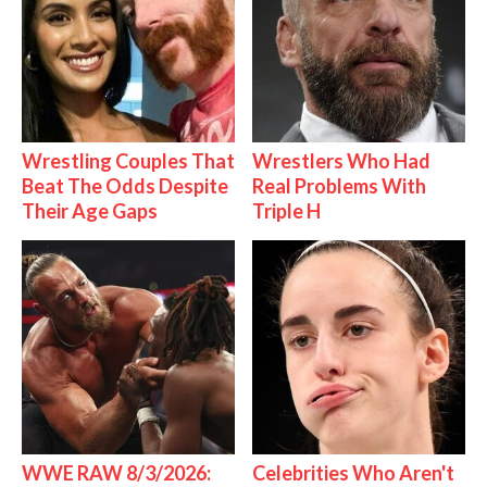
Wrestling Couples That
Wrestlers Who Had
Beat The Odds Despite
Real Problems With
Their Age Gaps
Triple H
WWE RAW 8/3/2026:
Celebrities Who Aren't