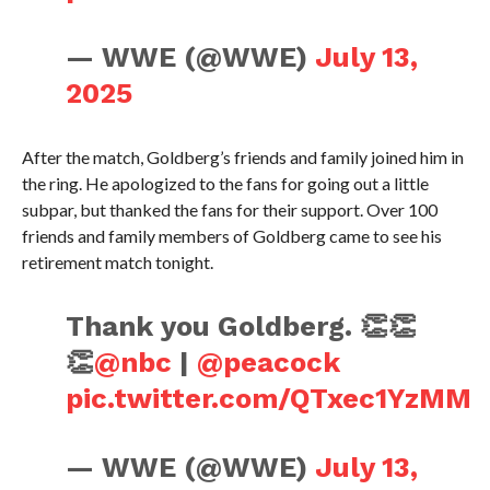
— WWE (@WWE)
July 13,
2025
After the match, Goldberg’s friends and family joined him in
the ring. He apologized to the fans for going out a little
subpar, but thanked the fans for their support. Over 100
friends and family members of Goldberg came to see his
retirement match tonight.
Thank you Goldberg. 👏👏
👏
@nbc
|
@peacock
pic.twitter.com/QTxec1YzMM
— WWE (@WWE)
July 13,