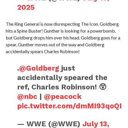
2025
The Ring General is now disrespecting The Icon. Goldberg
hits a Spine Buster! Gunther is looking for a powerbomb,
but Goldberg drops him over his head. Goldberg goes for a
spear, Gunther moves out of the way and Goldberg
accidentally spears Charles Robinson!
.
@Goldberg
just
accidentally speared the
ref, Charles Robinson! 😲
@nbc
|
@peacock
pic.twitter.com/dmMI93qoQI
— WWE (@WWE)
July 13,