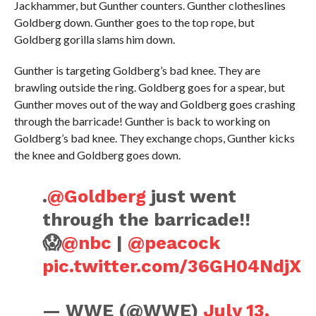
Jackhammer, but Gunther counters. Gunther clotheslines
Goldberg down. Gunther goes to the top rope, but
Goldberg gorilla slams him down.
Gunther is targeting Goldberg’s bad knee. They are
brawling outside the ring. Goldberg goes for a spear, but
Gunther moves out of the way and Goldberg goes crashing
through the barricade! Gunther is back to working on
Goldberg’s bad knee. They exchange chops, Gunther kicks
the knee and Goldberg goes down.
.
@Goldberg
just went
through the barricade!!
😱
@nbc
|
@peacock
pic.twitter.com/36GH04NdjX
— WWE (@WWE)
July 13,