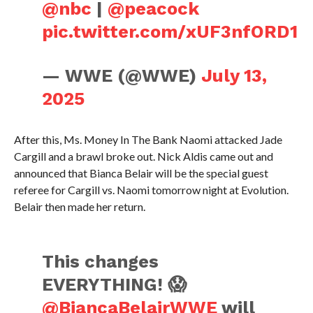
@nbc
|
@peacock
pic.twitter.com/xUF3nfORD1
— WWE (@WWE)
July 13,
2025
After this, Ms. Money In The Bank Naomi attacked Jade
Cargill and a brawl broke out. Nick Aldis came out and
announced that Bianca Belair will be the special guest
referee for Cargill vs. Naomi tomorrow night at Evolution.
Belair then made her return.
This changes
EVERYTHING! 😱
@BiancaBelairWWE
will