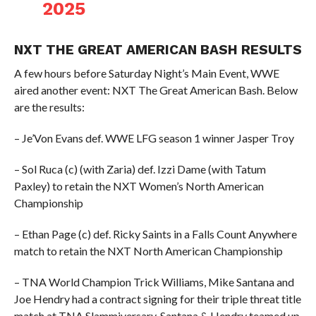
2025
NXT THE GREAT AMERICAN BASH RESULTS
A few hours before Saturday Night’s Main Event, WWE
aired another event: NXT The Great American Bash. Below
are the results:
– Je’Von Evans def. WWE LFG season 1 winner Jasper Troy
– Sol Ruca (c) (with Zaria) def. Izzi Dame (with Tatum
Paxley) to retain the NXT Women’s North American
Championship
– Ethan Page (c) def. Ricky Saints in a Falls Count Anywhere
match to retain the NXT North American Championship
– TNA World Champion Trick Williams, Mike Santana and
Joe Hendry had a contract signing for their triple threat title
match at TNA Slammiversary. Santana & Hendry teamed up