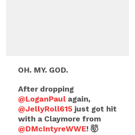
OH. MY. GOD.
After dropping
@LoganPaul
again,
@JellyRoll615
just got hit
with a Claymore from
@DMcIntyreWWE
! 🤯