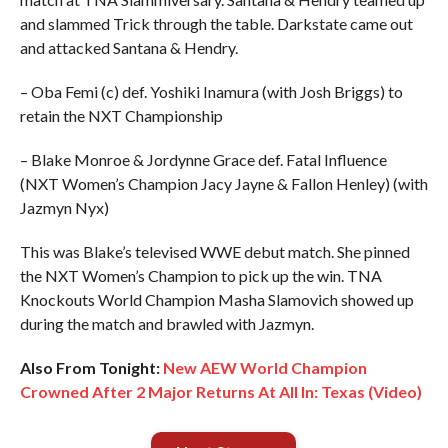
and slammed Trick through the table. Darkstate came out
and attacked Santana & Hendry.
– Oba Femi (c) def. Yoshiki Inamura (with Josh Briggs) to
retain the NXT Championship
– Blake Monroe & Jordynne Grace def. Fatal Influence
(NXT Women’s Champion Jacy Jayne & Fallon Henley) (with
Jazmyn Nyx)
This was Blake’s televised WWE debut match. She pinned
the NXT Women’s Champion to pick up the win. TNA
Knockouts World Champion Masha Slamovich showed up
during the match and brawled with Jazmyn.
Also From Tonight:
New AEW World Champion
Crowned After 2 Major Returns At All In: Texas (Video)