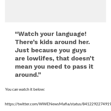
“Watch your language!
There’s kids around her.
Just because you guys
are lowlifes, that doesn’t
mean you need to pass it
around.”
You can watch it below:
https://twitter.com/WWENewsMafia/status/841229227491