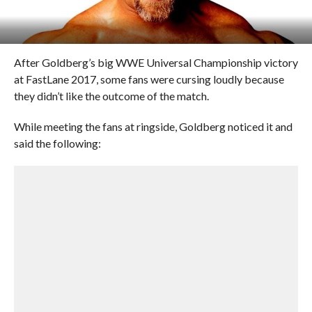
After Goldberg’s big WWE Universal Championship victory
at FastLane 2017, some fans were cursing loudly because
they didn’t like the outcome of the match.
While meeting the fans at ringside, Goldberg noticed it and
said the following: