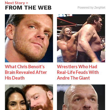
Next Story >
FROM THE WEB
Powered by ZergNet
What Chris Benoit's
Wrestlers Who Had
Brain Revealed After
Real-Life Feuds With
His Death
Andre The Giant