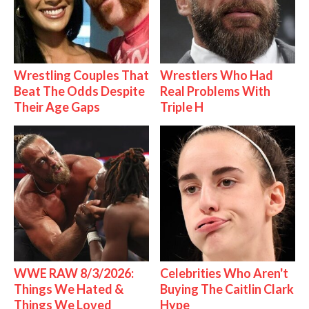
Wrestling Couples That
Wrestlers Who Had
Beat The Odds Despite
Real Problems With
Their Age Gaps
Triple H
WWE RAW 8/3/2026:
Celebrities Who Aren't
Things We Hated &
Buying The Caitlin Clark
Things We Loved
Hype