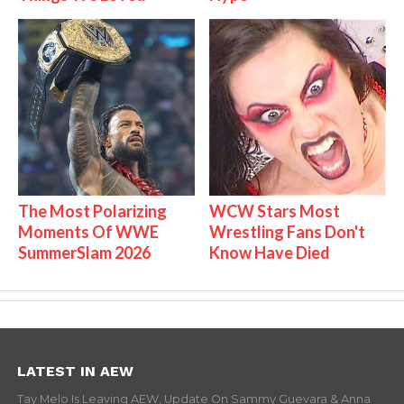
The Most Polarizing
WCW Stars Most
Moments Of WWE
Wrestling Fans Don't
SummerSlam 2026
Know Have Died
LATEST IN AEW
Tay Melo Is Leaving AEW, Update On Sammy Guevara & Anna