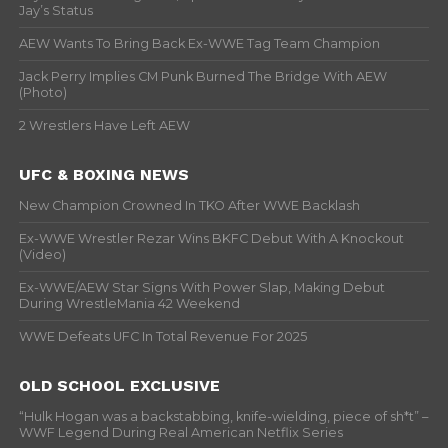
Jay’s Status
AEW Wants To Bring Back Ex-WWE Tag Team Champion
Jack Perry Implies CM Punk Burned The Bridge With AEW
(Photo)
2 Wrestlers Have Left AEW
UFC & BOXING NEWS
New Champion Crowned In TKO After WWE Backlash
Ex-WWE Wrestler Rezar Wins BKFC Debut With A Knockout
(Video)
Ex-WWE/AEW Star Signs With Power Slap, Making Debut
During WrestleMania 42 Weekend
WWE Defeats UFC In Total Revenue For 2025
OLD SCHOOL EXCLUSIVE
“Hulk Hogan was a backstabbing, knife-wielding, piece of sh*t” –
WWF Legend During Real American Netflix Series