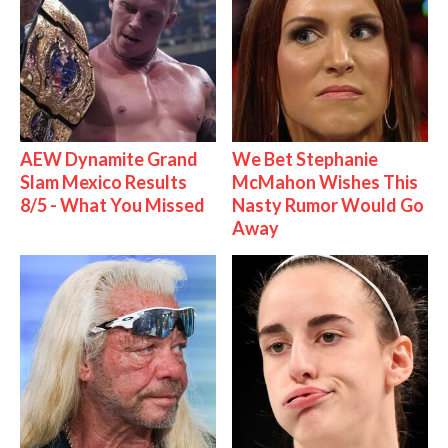
AEW Dynamite Grand
We Bet Stephanie
Slam Mexico Results
McMahon Wishes This
8/5 - What You Missed
Nasty Rumor Would Go
Away