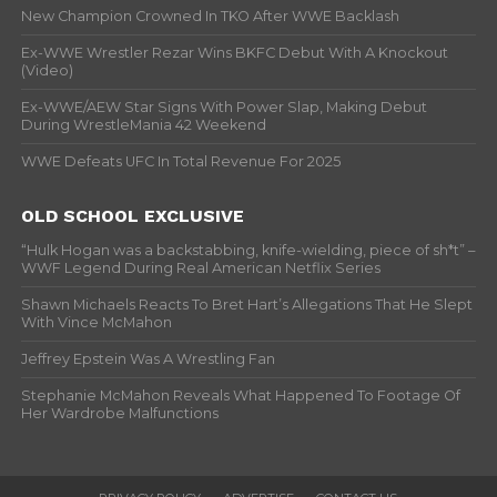
New Champion Crowned In TKO After WWE Backlash
Ex-WWE Wrestler Rezar Wins BKFC Debut With A Knockout
(Video)
Ex-WWE/AEW Star Signs With Power Slap, Making Debut
During WrestleMania 42 Weekend
WWE Defeats UFC In Total Revenue For 2025
OLD SCHOOL EXCLUSIVE
“Hulk Hogan was a backstabbing, knife-wielding, piece of sh*t” –
WWF Legend During Real American Netflix Series
Shawn Michaels Reacts To Bret Hart’s Allegations That He Slept
With Vince McMahon
Jeffrey Epstein Was A Wrestling Fan
Stephanie McMahon Reveals What Happened To Footage Of
Her Wardrobe Malfunctions