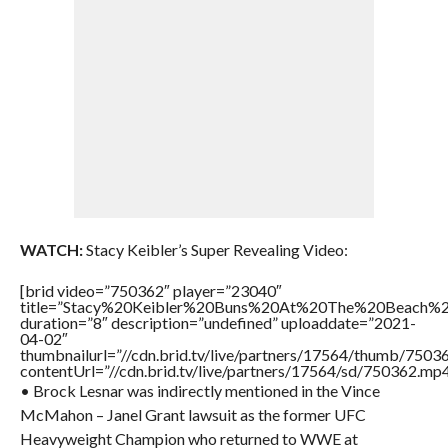
WATCH:
Stacy Keibler’s Super Revealing Video:
[brid video=”750362″ player=”23040″
title=”Stacy%20Keibler%20Buns%20At%20The%20Beach%2
duration=”8″ description=”undefined” uploaddate=”2021-
04-02″
thumbnailurl=”//cdn.brid.tv/live/partners/17564/thumb/750
contentUrl=”//cdn.brid.tv/live/partners/17564/sd/750362.mp4
• Brock Lesnar was indirectly mentioned in the Vince
McMahon – Janel Grant lawsuit as the former UFC
Heavyweight Champion who returned to WWE at