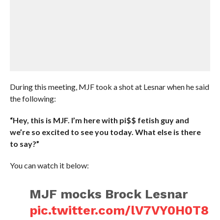
During this meeting, MJF took a shot at Lesnar when he said
the following:
“Hey, this is MJF. I’m here with pi$$ fetish guy and
we’re so excited to see you today. What else is there
to say?”
You can watch it below:
MJF mocks Brock Lesnar
pic.twitter.com/lV7VY0H0T8