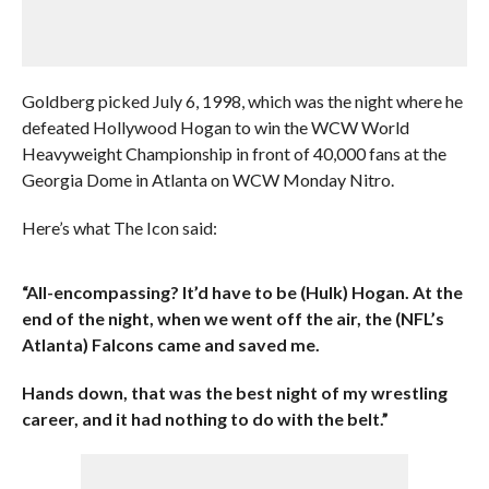
Goldberg picked July 6, 1998, which was the night where he
defeated Hollywood Hogan to win the WCW World
Heavyweight Championship in front of 40,000 fans at the
Georgia Dome in Atlanta on WCW Monday Nitro.
Here’s what The Icon said:
“All-encompassing? It’d have to be (Hulk) Hogan. At the
end of the night, when we went off the air, the (NFL’s
Atlanta) Falcons came and saved me.
Hands down, that was the best night of my wrestling
career, and it had nothing to do with the belt.”