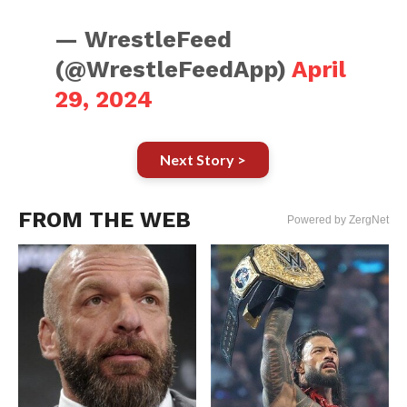
— WrestleFeed
(@WrestleFeedApp)
April
29, 2024
Next Story >
FROM THE WEB
Powered by ZergNet