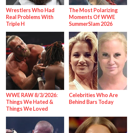
Wrestlers Who Had
The Most Polarizing
Real Problems With
Moments Of WWE
Triple H
SummerSlam 2026
WWE RAW 8/3/2026:
Celebrities Who Are
Things We Hated &
Behind Bars Today
Things We Loved