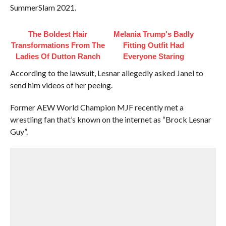
SummerSlam 2021.
The Boldest Hair
Melania Trump's Badly
Transformations From The
Fitting Outfit Had
Ladies Of Dutton Ranch
Everyone Staring
According to the lawsuit, Lesnar allegedly asked Janel to
send him videos of her peeing.
Former AEW World Champion MJF recently met a
wrestling fan that’s known on the internet as “Brock Lesnar
Guy”.