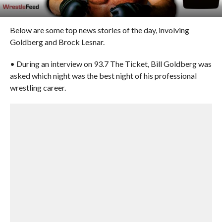
Below are some top news stories of the day, involving
Goldberg and Brock Lesnar.
• During an interview on 93.7 The Ticket, Bill Goldberg was
asked which night was the best night of his professional
wrestling career.