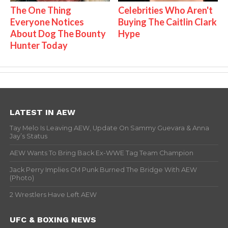
The One Thing
Celebrities Who Aren't
Everyone Notices
Buying The Caitlin Clark
About Dog The Bounty
Hype
Hunter Today
LATEST IN AEW
Tay Melo Is Leaving AEW, Update On Sammy Guevara & Anna
Jay’s Status
AEW Wants To Bring Back Ex-WWE Tag Team Champion
Jack Perry Implies CM Punk Burned The Bridge With AEW
(Photo)
2 Wrestlers Have Left AEW
UFC & BOXING NEWS