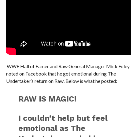
WWE Hall of Famer and Raw General Manager Mick Foley
noted on Facebook that he got emotional during The
Undertaker’s return on Raw. Below is what he posted:
RAW IS MAGIC!
I couldn’t help but feel
emotional as The