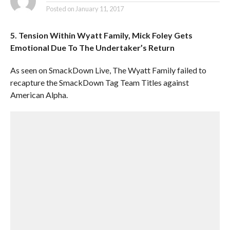
Posted on
January 11, 2017
5. Tension Within Wyatt Family, Mick Foley Gets
Emotional Due To The Undertaker’s Return
As seen on SmackDown Live, The Wyatt Family failed to
recapture the SmackDown Tag Team Titles against
American Alpha.