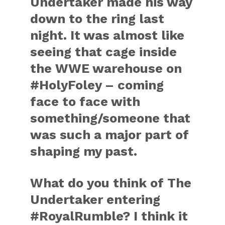
Undertaker made his way
down to the ring last
night. It was almost like
seeing that cage inside
the WWE warehouse on
#HolyFoley – coming
face to face with
something/someone that
was such a major part of
shaping my past.
What do you think of The
Undertaker entering
#RoyalRumble? I think it