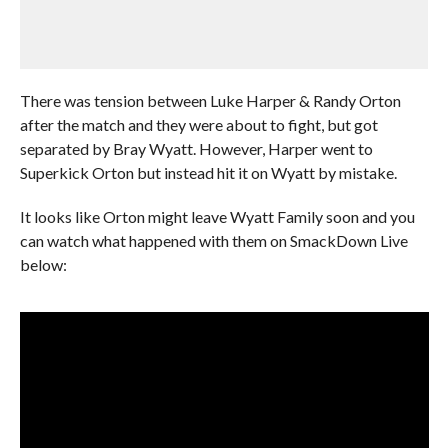
There was tension between Luke Harper & Randy Orton
after the match and they were about to fight, but got
separated by Bray Wyatt. However, Harper went to
Superkick Orton but instead hit it on Wyatt by mistake.
It looks like Orton might leave Wyatt Family soon and you
can watch what happened with them on SmackDown Live
below: