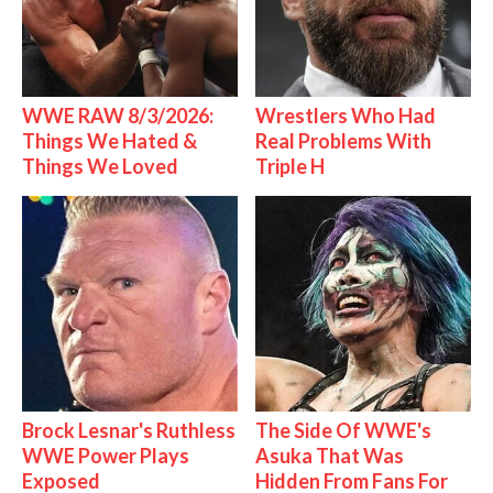
WWE RAW 8/3/2026:
Wrestlers Who Had
Things We Hated &
Real Problems With
Things We Loved
Triple H
Brock Lesnar's Ruthless
The Side Of WWE's
WWE Power Plays
Asuka That Was
Exposed
Hidden From Fans For