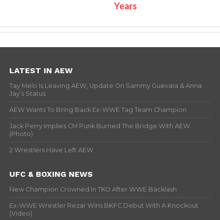
Years
LATEST IN AEW
Tay Melo Is Leaving AEW, Update On Sammy Guevara & Anna
Jay’s Status
AEW Wants To Bring Back Ex-WWE Tag Team Champion
Jack Perry Implies CM Punk Burned The Bridge With AEW
(Photo)
2 Wrestlers Have Left AEW
UFC & BOXING NEWS
New Champion Crowned In TKO After WWE Backlash
Ex-WWE Wrestler Rezar Wins BKFC Debut With A Knockout
(Video)