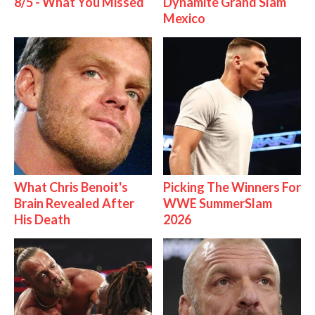
8/5 - What You Missed
Dynamite Grand Slam
Mexico
What Chris Benoit's
Picking The Winners For
Brain Revealed After
WWE SummerSlam
His Death
2026