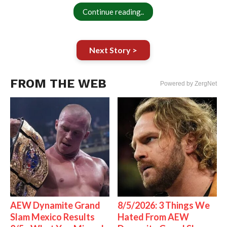
Continue reading..
Next Story >
FROM THE WEB
Powered by ZergNet
AEW Dynamite Grand
8/5/2026: 3 Things We
Slam Mexico Results
Hated From AEW