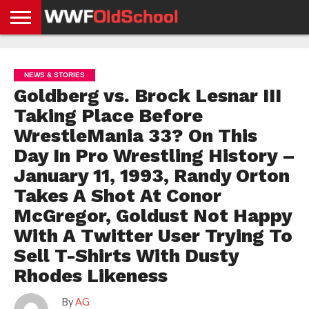
HOME
WWE
AEW
TNA
UFC &
OLD
GET
CONTACT
PRIVACY
NEWS
NEWS
NEWS
BOXING
SCHOOL
APP
US
POLICY &
NEWS & STORIES
NEWS
STORIES
GDPR
COMPLIANCE
Goldberg vs. Brock Lesnar III
Taking Place Before
WrestleMania 33? On This
Day In Pro Wrestling History –
January 11, 1993, Randy Orton
Takes A Shot At Conor
McGregor, Goldust Not Happy
With A Twitter User Trying To
Sell T-Shirts With Dusty
Rhodes Likeness
By
AG