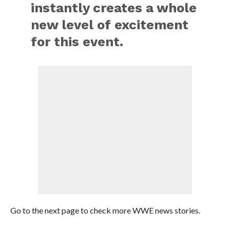
instantly creates a whole
new level of excitement
for this event.
Go to the next page to check more WWE news stories.