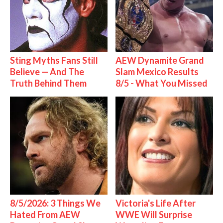
Sting Myths Fans Still
AEW Dynamite Grand
Believe — And The
Slam Mexico Results
Truth Behind Them
8/5 - What You Missed
8/5/2026: 3 Things We
Victoria's Life After
Hated From AEW
WWE Will Surprise