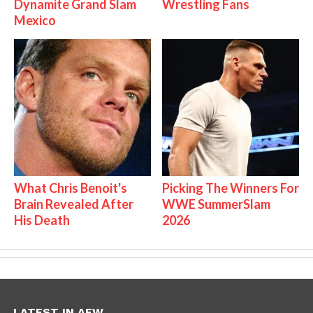
Dynamite Grand Slam
Wrestling Fans
Mexico
What Chris Benoit's
Picking The Winners For
Brain Revealed After
WWE SummerSlam
His Death
2026
LATEST IN AEW