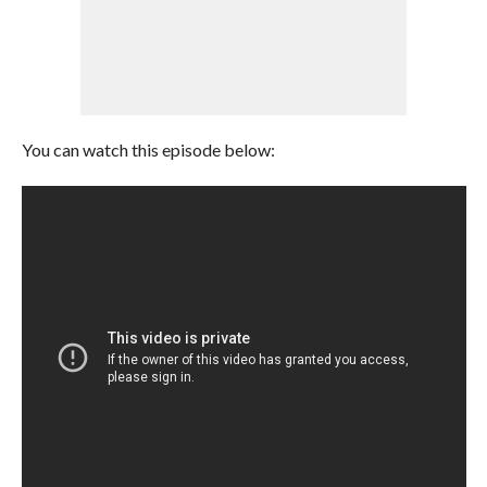
You can watch this episode below: