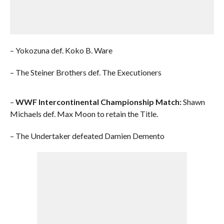
– Yokozuna def. Koko B. Ware
– The Steiner Brothers def. The Executioners
–
WWF Intercontinental Championship Match:
Shawn
Michaels def. Max Moon to retain the Title.
– The Undertaker defeated Damien Demento