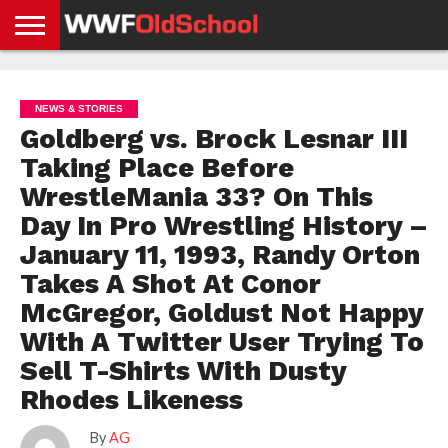
HOME
WWE
AEW
TNA
UFC &
OLD
GET
CONTACT
PRIVACY
NEWS
NEWS
NEWS
BOXING
SCHOOL
APP
US
POLICY &
NEWS & STORIES
NEWS
STORIES
GDPR
COMPLIANCE
Goldberg vs. Brock Lesnar III
Taking Place Before
WrestleMania 33? On This
Day In Pro Wrestling History –
January 11, 1993, Randy Orton
Takes A Shot At Conor
McGregor, Goldust Not Happy
With A Twitter User Trying To
Sell T-Shirts With Dusty
Rhodes Likeness
By
AG