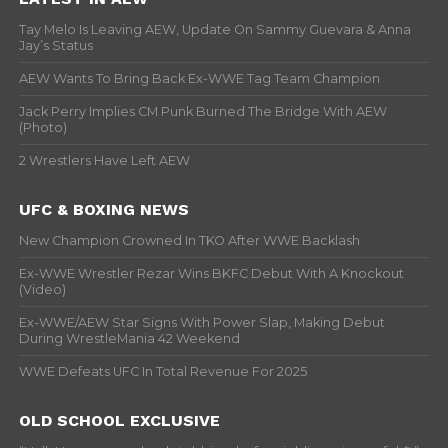
Tay Melo Is Leaving AEW, Update On Sammy Guevara & Anna
Jay’s Status
AEW Wants To Bring Back Ex-WWE Tag Team Champion
Jack Perry Implies CM Punk Burned The Bridge With AEW
(Photo)
2 Wrestlers Have Left AEW
UFC & BOXING NEWS
New Champion Crowned In TKO After WWE Backlash
Ex-WWE Wrestler Rezar Wins BKFC Debut With A Knockout
(Video)
Ex-WWE/AEW Star Signs With Power Slap, Making Debut
During WrestleMania 42 Weekend
WWE Defeats UFC In Total Revenue For 2025
OLD SCHOOL EXCLUSIVE