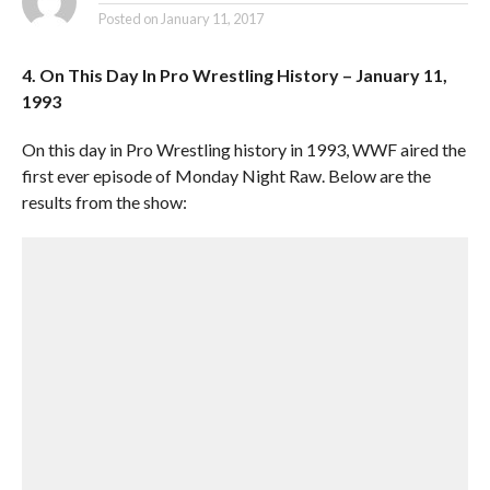
Posted on
January 11, 2017
4. On This Day In Pro Wrestling History – January 11,
1993
On this day in Pro Wrestling history in 1993, WWF aired the
first ever episode of Monday Night Raw. Below are the
results from the show: