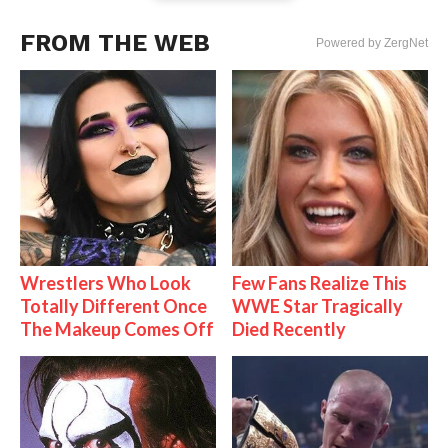
FROM THE WEB
Powered by ZergNet
Wrestlers Who Look
Few Fans Realize This
Totally Different Once
WWE Star Tragically
The Makeup Comes Off
Died Recently