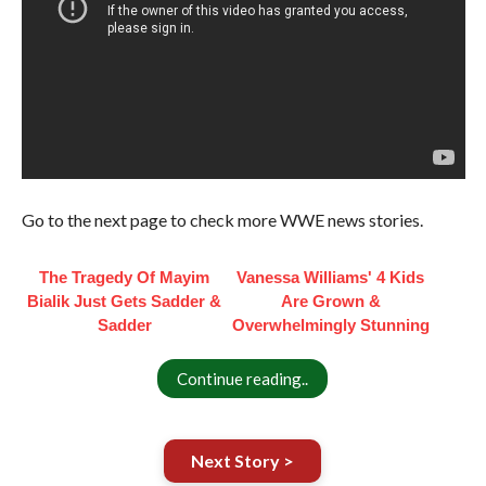
Go to the next page to check more WWE news stories.
The Tragedy Of Mayim
Vanessa Williams' 4 Kids
Bialik Just Gets Sadder &
Are Grown &
Sadder
Overwhelmingly Stunning
Continue reading..
Next Story >