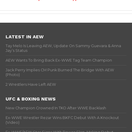
LATEST IN AEW
Tay Melo Is Leaving AEW, Update On Sammy Guevara & Anna
Jay’s Status
AEW Wants To Bring Back Ex-WWE Tag Team Champion
Jack Perry Implies CM Punk Burned The Bridge With AEW
(Photo)
2 Wrestlers Have Left AEW
UFC & BOXING NEWS
New Champion Crowned In TKO After WWE Backlash
Ex-WWE Wrestler Rezar Wins BKFC Debut With A Knockout
(Video)