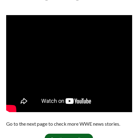
Go to the next page to check more WWE news stories.