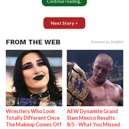
Continue reading..
Next Story >
FROM THE WEB
Powered by ZergNet
Wrestlers Who Look
AEW Dynamite Grand
Totally Different Once
Slam Mexico Results
The Makeup Comes Off
8/5 - What You Missed