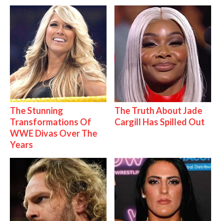
The Stunning
The Truth About Jade
Transformations Of
Cargill Has Spilled Out
WWE Divas Over The
Years