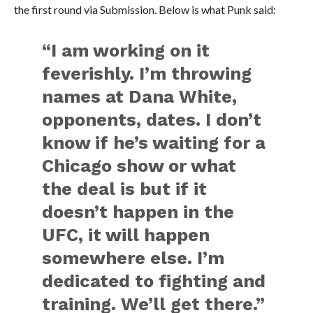
the first round via Submission. Below is what Punk said:
“I am working on it
feverishly. I’m throwing
names at Dana White,
opponents, dates. I don’t
know if he’s waiting for a
Chicago show or what
the deal is but if it
doesn’t happen in the
UFC, it will happen
somewhere else. I’m
dedicated to fighting and
training. We’ll get there.”