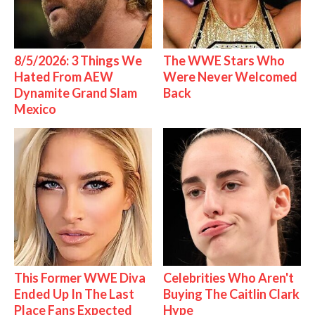
8/5/2026: 3 Things We
The WWE Stars Who
Hated From AEW
Were Never Welcomed
Dynamite Grand Slam
Back
Mexico
This Former WWE Diva
Celebrities Who Aren't
Ended Up In The Last
Buying The Caitlin Clark
Place Fans Expected
Hype