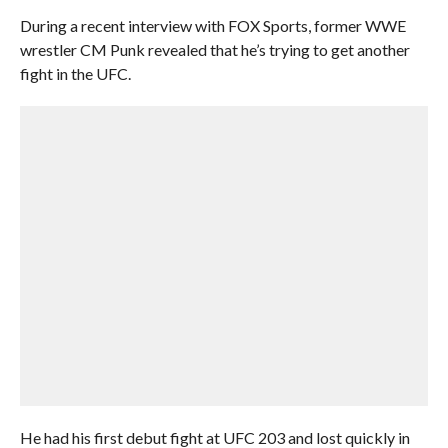
During a recent interview with FOX Sports, former WWE
wrestler CM Punk revealed that he’s trying to get another
fight in the UFC.
He had his first debut fight at UFC 203 and lost quickly in