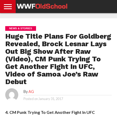
HOME
WWE
AEW
TNA
UFC &
OLD
GET
CONTACT
PRIVACY
NEWS
NEWS
NEWS
BOXING
SCHOOL
APP
US
POLICY &
NEWS & STORIES
NEWS
STORIES
GDPR
COMPLIANCE
Huge Title Plans For Goldberg
Revealed, Brock Lesnar Lays
Out Big Show After Raw
(Video), CM Punk Trying To
Get Another Fight In UFC,
Video of Samoa Joe’s Raw
Debut
By
AG
Posted on
January 31, 2017
4. CM Punk Trying To Get Another Fight In UFC