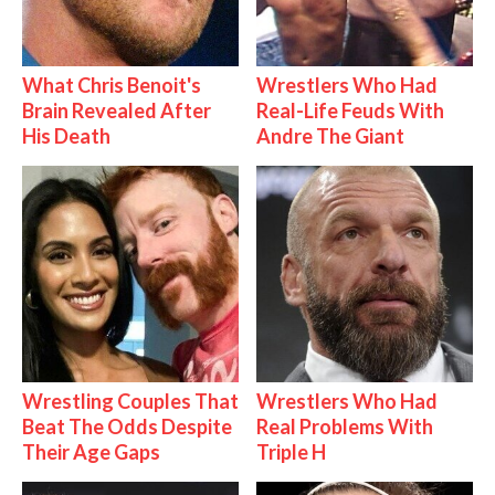
What Chris Benoit's
Wrestlers Who Had
Brain Revealed After
Real-Life Feuds With
His Death
Andre The Giant
Wrestling Couples That
Wrestlers Who Had
Beat The Odds Despite
Real Problems With
Their Age Gaps
Triple H