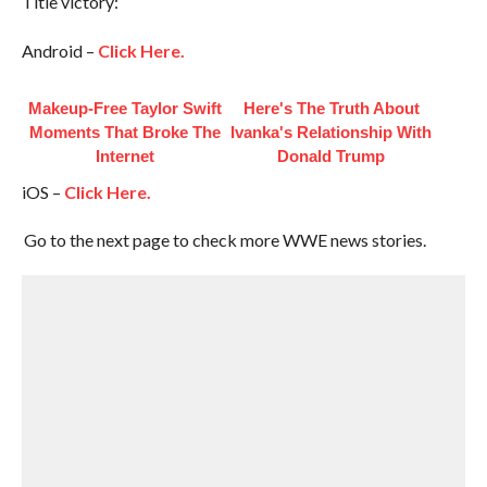
Title victory:
Android –
Click Here.
Makeup‑Free Taylor Swift
Here's The Truth About
Moments That Broke The
Ivanka's Relationship With
Internet
Donald Trump
iOS –
Click Here.
Go to the next page to check more WWE news stories.