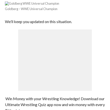
Goldberg – WWE Universal Champion
We’ll keep you updated on this situation.
Win Money with your Wrestling Knowledge! Download our
Ultimate Wrestling Quiz app now and win money with every