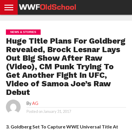
HOME
WWE
AEW
TNA
UFC &
OLD
GET
CONTACT
PRIVACY
NEWS
NEWS
NEWS
BOXING
SCHOOL
APP
US
POLICY &
NEWS & STORIES
NEWS
STORIES
GDPR
COMPLIANCE
Huge Title Plans For Goldberg
Revealed, Brock Lesnar Lays
Out Big Show After Raw
(Video), CM Punk Trying To
Get Another Fight In UFC,
Video of Samoa Joe’s Raw
Debut
By
AG
Posted on
January 31, 2017
3. Goldberg Set To Capture WWE Universal Title At