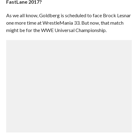
FastLane 2017?
As we all know, Goldberg is scheduled to face Brock Lesnar
one more time at WrestleMania 33. But now, that match
might be for the WWE Universal Championship.