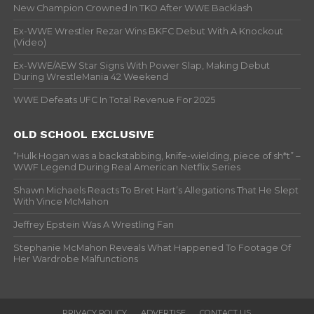
New Champion Crowned In TKO After WWE Backlash
Ex-WWE Wrestler Rezar Wins BKFC Debut With A Knockout
(Video)
Ex-WWE/AEW Star Signs With Power Slap, Making Debut
During WrestleMania 42 Weekend
WWE Defeats UFC In Total Revenue For 2025
OLD SCHOOL EXCLUSIVE
“Hulk Hogan was a backstabbing, knife-wielding, piece of sh*t” –
WWF Legend During Real American Netflix Series
Shawn Michaels Reacts To Bret Hart’s Allegations That He Slept
With Vince McMahon
Jeffrey Epstein Was A Wrestling Fan
Stephanie McMahon Reveals What Happened To Footage Of
Her Wardrobe Malfunctions
PRIVACY POLICY
ADVERTISE
CONTACT US