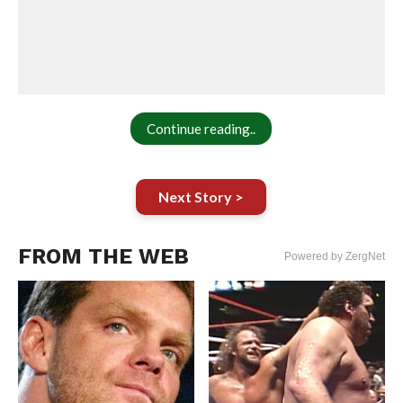
Continue reading..
Next Story >
FROM THE WEB
Powered by ZergNet