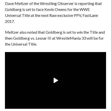
Dave Meltzer of the Wrestling Observer is reporting that
Goldberg is set to face Kevin Owens for the WWE
Universal Title at the next Raw exclusive PPV, FastLane
2017.
Meltzer also noted that Goldberg is set to win the Title and
then Goldberg vs. Lesnar III at WrestleMania 33 will be for
the Universal Title.