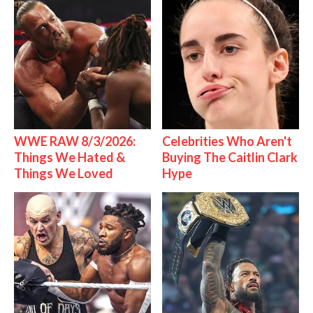
WWE RAW 8/3/2026:
Celebrities Who Aren't
Things We Hated &
Buying The Caitlin Clark
Things We Loved
Hype