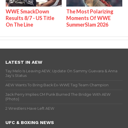
WWE SmackDown
The Most Polarizing
Results 8/7 - US Title
Moments Of WWE
On The Line
SummerSlam 2026
LATEST IN AEW
Tay Melo Is Leaving AEW, Update On Sammy Guevara & Anna
Jay’s Status
AEW Wants To Bring Back Ex-WWE Tag Team Champion
Jack Perry Implies CM Punk Burned The Bridge With AEW
(Photo)
2 Wrestlers Have Left AEW
UFC & BOXING NEWS