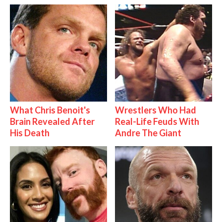
What Chris Benoit's
Wrestlers Who Had
Brain Revealed After
Real-Life Feuds With
His Death
Andre The Giant