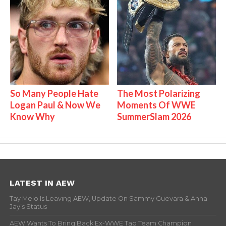
So Many People Hate
The Most Polarizing
Logan Paul & Now We
Moments Of WWE
Know Why
SummerSlam 2026
LATEST IN AEW
Tay Melo Is Leaving AEW, Update On Sammy Guevara & Anna
Jay’s Status
AEW Wants To Bring Back Ex-WWE Tag Team Champion