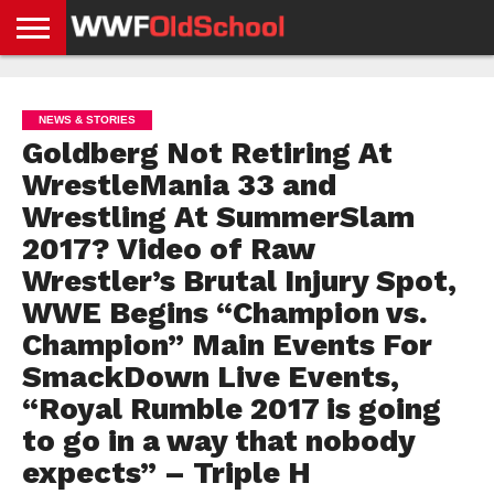
HOME
WWE
AEW
TNA
UFC &
OLD
GET
CONTACT
PRIVACY
NEWS
NEWS
NEWS
BOXING
SCHOOL
APP
US
POLICY &
NEWS & STORIES
NEWS
STORIES
GDPR
COMPLIANCE
Goldberg Not Retiring At
WrestleMania 33 and
Wrestling At SummerSlam
2017? Video of Raw
Wrestler’s Brutal Injury Spot,
WWE Begins “Champion vs.
Champion” Main Events For
SmackDown Live Events,
“Royal Rumble 2017 is going
to go in a way that nobody
expects” – Triple H