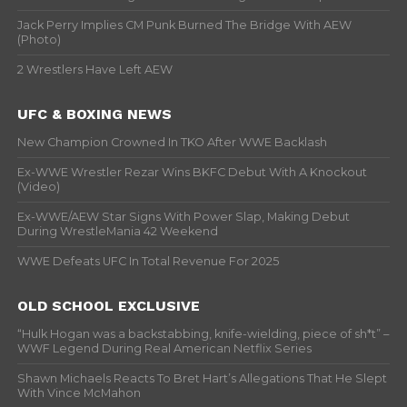
Jack Perry Implies CM Punk Burned The Bridge With AEW
(Photo)
2 Wrestlers Have Left AEW
UFC & BOXING NEWS
New Champion Crowned In TKO After WWE Backlash
Ex-WWE Wrestler Rezar Wins BKFC Debut With A Knockout
(Video)
Ex-WWE/AEW Star Signs With Power Slap, Making Debut
During WrestleMania 42 Weekend
WWE Defeats UFC In Total Revenue For 2025
OLD SCHOOL EXCLUSIVE
“Hulk Hogan was a backstabbing, knife-wielding, piece of sh*t” –
WWF Legend During Real American Netflix Series
Shawn Michaels Reacts To Bret Hart’s Allegations That He Slept
With Vince McMahon