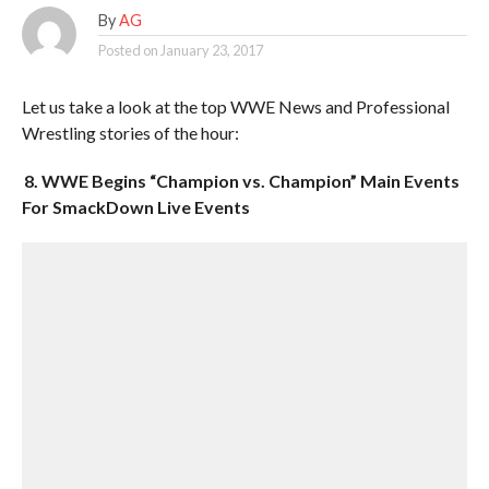
By
AG
Posted on
January 23, 2017
Let us take a look at the top WWE News and Professional
Wrestling stories of the hour:
8. WWE Begins “Champion vs. Champion” Main Events
For SmackDown Live Events