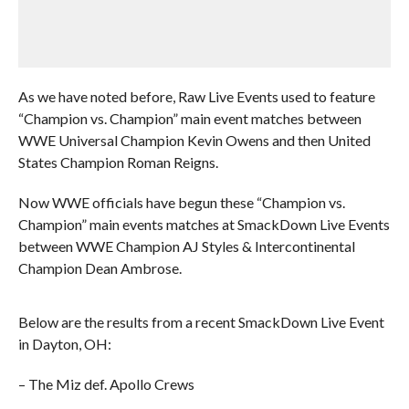
As we have noted before, Raw Live Events used to feature
“Champion vs. Champion” main event matches between
WWE Universal Champion Kevin Owens and then United
States Champion Roman Reigns.
Now WWE officials have begun these “Champion vs.
Champion” main events matches at SmackDown Live Events
between WWE Champion AJ Styles & Intercontinental
Champion Dean Ambrose.
Below are the results from a recent SmackDown Live Event
in Dayton, OH:
– The Miz def. Apollo Crews