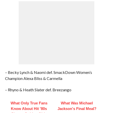
– Becky Lynch & Naomi def. SmackDown Women’s
Champion Alexa Bliss & Carmella
– Rhyno & Heath Slater def. Breezango
What Only True Fans
What Was Michael
Know About Hit '80s
Jackson's Final Meal?