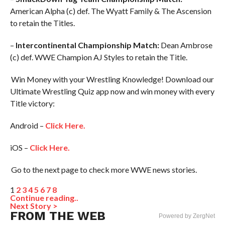
American Alpha (c) def. The Wyatt Family & The Ascension
to retain the Titles.
–
Intercontinental Championship Match:
Dean Ambrose
(c) def. WWE Champion AJ Styles to retain the Title.
Win Money with your Wrestling Knowledge! Download our
Ultimate Wrestling Quiz app now and win money with every
Title victory:
Android –
Click Here.
iOS –
Click Here.
Go to the next page to check more WWE news stories.
1
2
3
4
5
6
7
8
Continue reading..
Next Story >
FROM THE WEB
Powered by ZergNet