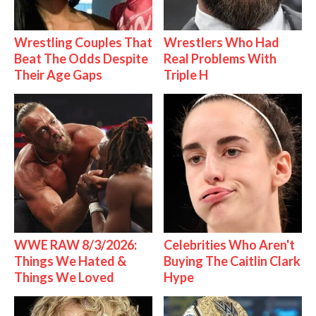
Wrestling Couples That
Wrestlers Who Had
Beat The Odds Despite
Real Problems With
Their Age Gaps
Triple H
WWE RAW 8/3/2026:
Celebrities Who Aren't
Things We Hated &
Buying The Caitlin Clark
Things We Loved
Hype