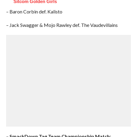
Sitcom Golden Girls
– Baron Corbin def. Kalisto
– Jack Swagger & Mojo Rawley def. The Vaudevillains
–
SmackDown Tag Team Championship Match: