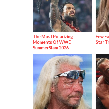
The Most Polarizing
Few Fa
Moments Of WWE
Star T
SummerSlam 2026