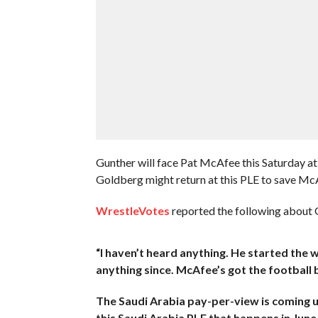
Gunther will face Pat McAfee this Saturday a
Goldberg might return at this PLE to save Mc
WrestleVotes
reported the following about G
“I haven’t heard anything. He started the
anything since. McAfee’s got the football
The Saudi Arabia pay-per-view is coming u
this Saudi Arabia PLE that happens in June,