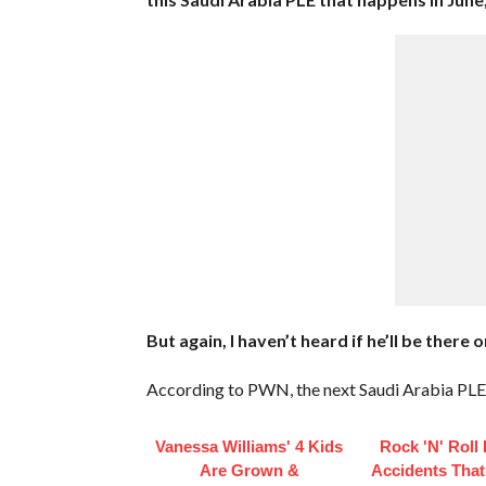
But again, I haven’t heard if he’ll be ther
According to PWN, the next Saudi Arabia PLE 
Vanessa Williams' 4 Kids
Rock 'N' Roll
Are Grown &
Accidents Tha