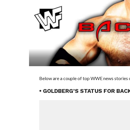
Below are a couple of top WWE news stories o
• GOLDBERG’S STATUS FOR BAC