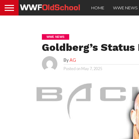
HOME
WWE NEWS
WWE NEWS
Goldberg’s Status
By
AG
Posted on
May 7, 2025