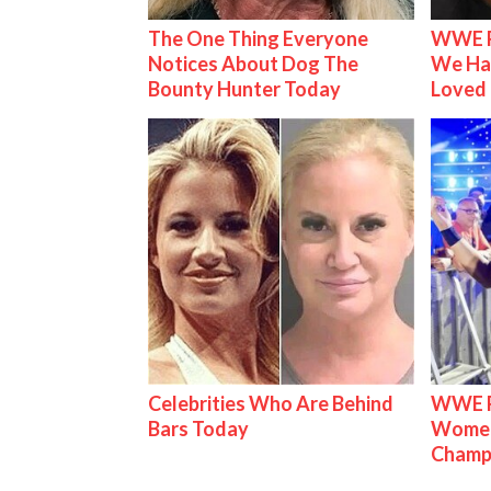
The One Thing Everyone
WWE R
Notices About Dog The
We Ha
Bounty Hunter Today
Loved
Celebrities Who Are Behind
WWE Ra
Bars Today
Women'
Champ