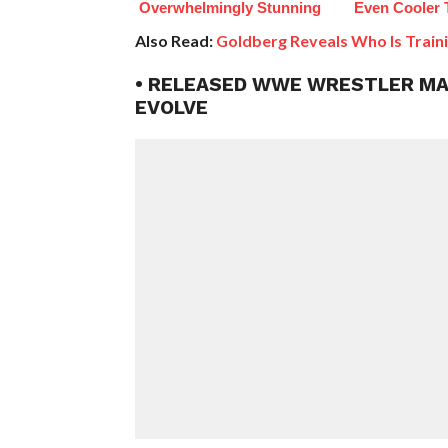
Overwhelmingly Stunning
Even Cooler 
Also Read:
Goldberg Reveals Who Is Train
• RELEASED WWE WRESTLER MAD
EVOLVE