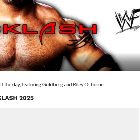
f the day, featuring Goldberg and Riley Osborne.
KLASH 2025