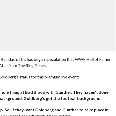
t Backlash. This has begun speculation that WWE Hall of Famer
Afee from The Ring General.
oldberg’s status for this premium live event:
 whole thing at Bad Blood with Gunther. They haven’t done
 background, Goldberg’s got the football background.
p. So, if they want Goldberg and Gunther to take place in
 you might as well start it here in May.