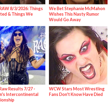
AW 8/3/2026: Things
We Bet Stephanie McMahon
ted & Things We
Wishes This Nasty Rumor
Would Go Away
w Results 7/27 -
WCW Stars Most Wrestling
s Intercontinental
Fans Don't Know Have Died
ionship