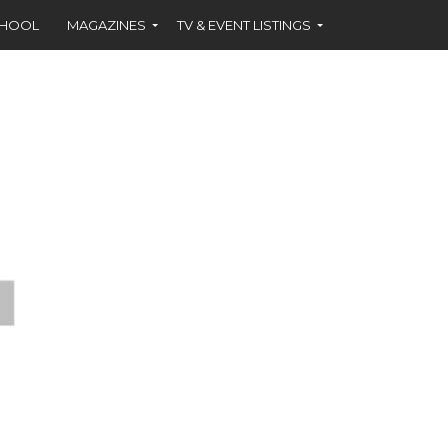
CHOOL
MAGAZINES
TV & EVENT LISTINGS