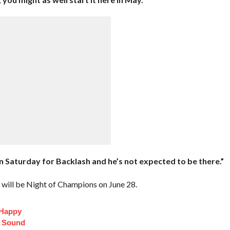
e on Saturday for Backlash and he’s not expected to be there.”
will be Night of Champions on June 28.
 Happy
t Sound