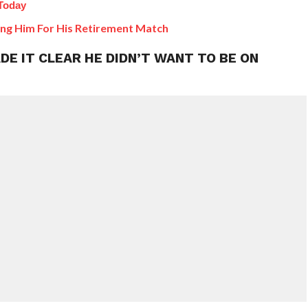
Today
ing Him For His Retirement Match
E IT CLEAR HE DIDN’T WANT TO BE ON