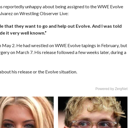
 reportedly unhappy about being assigned to the WWE Evolve
Alvarez on Wrestling Observer Live:
le that they want to go and help out Evolve. And I was told
de it very well known.”
 May 2. He had wrestled on WWE Evolve tapings in February, but
urgery on March 7. His release followed a few weeks later, during a
out his release or the Evolve situation.
Powered by ZergNet