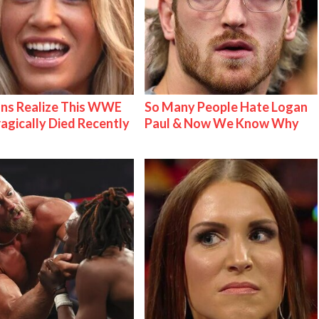
ns Realize This WWE
So Many People Hate Logan
ragically Died Recently
Paul & Now We Know Why