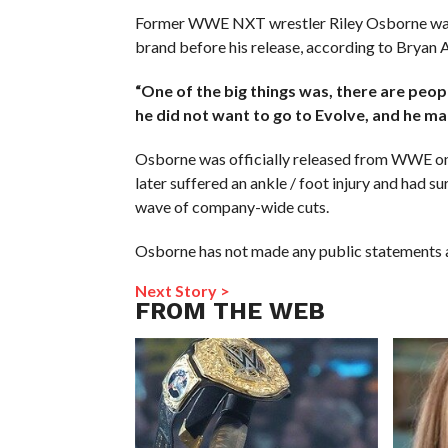
Former WWE NXT wrestler Riley Osborne was
brand before his release, according to Bryan 
“One of the big things was, there are peop
he did not want to go to Evolve, and he ma
Osborne was officially released from WWE on
later suffered an ankle / foot injury and had s
wave of company-wide cuts.
Osborne has not made any public statements ab
Next Story >
FROM THE WEB