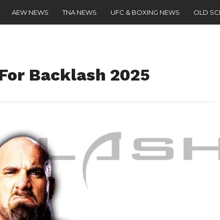
AEW NEWS
TNA NEWS
UFC & BOXING NEWS
OLD S
 For Backlash 2025