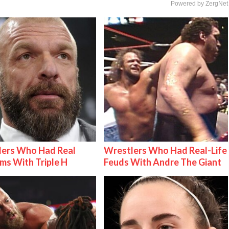
Powered by ZergNet
lers Who Had Real
Wrestlers Who Had Real-Life
ms With Triple H
Feuds With Andre The Giant