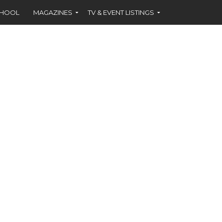
CHOOL
MAGAZINES
TV & EVENT LISTINGS