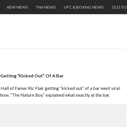
AEW NEWS
TNA NEWS
UFC & BOXING NEWS
OLD S
m Getting “Kicked Out” Of A Bar
all of Famer Ric Flair getting “kicked out” of a bar went viral.
how, “The Nature Boy” explained what exactly at the bar.