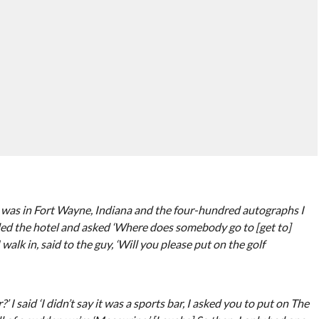
 I was in Fort Wayne, Indiana and the four-hundred autographs I
alled the hotel and asked ‘Where does somebody go to [get to]
alk in, said to the guy, ‘Will you please put on the golf
 I said ‘I didn’t say it was a sports bar, I asked you to put on The