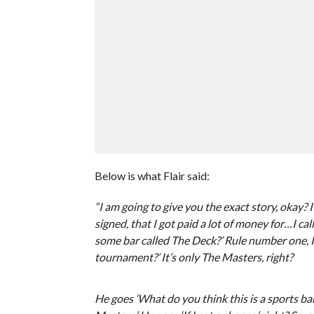
Below is what Flair said:
“I am going to give you the exact story, okay?
signed, that I got paid a lot of money for…I c
some bar called The Deck?’ Rule number one, I w
tournament?’ It’s only The Masters, right?
He goes ‘What do you think this is a sports bar?’