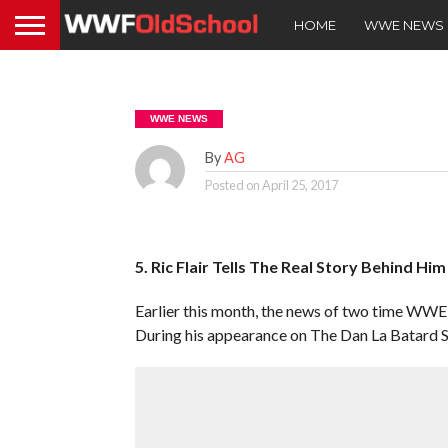
HOME
WWE NEWS
WWE NEWS
By
AG
Posted on
April 25, 2017
5. Ric Flair Tells The Real Story Behind Hi
Earlier this month, the news of two time WWE H
During his appearance on The Dan La Batard S