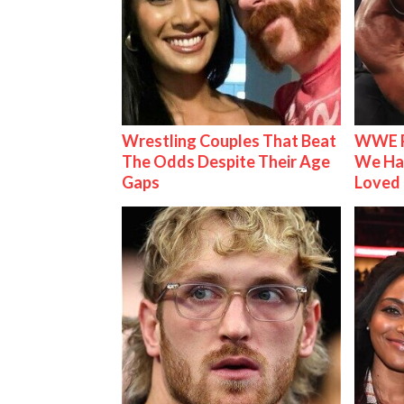
Wrestling Couples That Beat
WWE R
The Odds Despite Their Age
We Ha
Gaps
Loved