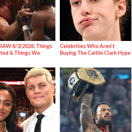
AW 8/3/2026: Things
Celebrities Who Aren't
ted & Things We
Buying The Caitlin Clark Hype