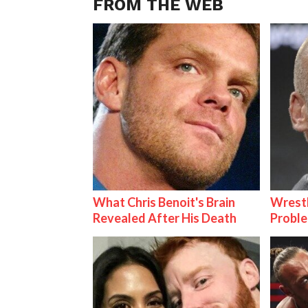
FROM THE WEB
What Chris Benoit's Brain
Wrest
Revealed After His Death
Proble