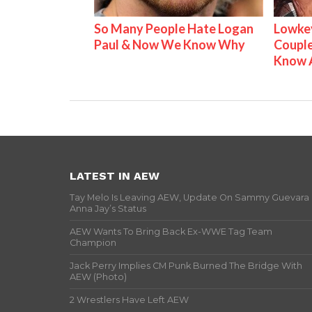
So Many People Hate Logan
Lowkey
Paul & Now We Know Why
Couple
Know 
LATEST IN AEW
Tay Melo Is Leaving AEW, Update On Sammy Guevara
Anna Jay’s Status
AEW Wants To Bring Back Ex-WWE Tag Team
Champion
Jack Perry Implies CM Punk Burned The Bridge With
AEW (Photo)
2 Wrestlers Have Left AEW