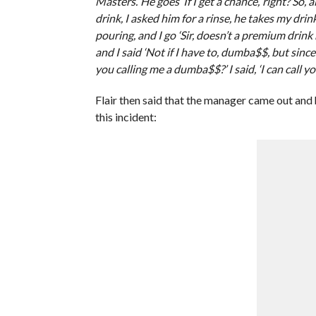
Masters.’ He goes ‘If I get a chance,’ right? So,
drink, I asked him for a rinse, he takes my drink
pouring, and I go ‘Sir, doesn’t a premium drink
and I said ‘Not if I have to, dumba$$, but sinc
you calling me a dumba$$?’ I said, ‘I can call yo
Flair then said that the manager came out and h
this incident: