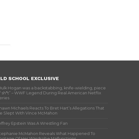
LD SCHOOL EXCLUSIVE
Hulk Hogan was a backstabbing, knife-wielding, piece
f sh*t” – WWF Legend During Real American Netflix
eries
hawn Michaels Reacts To Bret Hart’s Allegations That
e Slept With Vince McMahon
effrey Epstein Was A Wrestling Fan
tephanie McMahon Reveals What Happened To
ootage Of Her Wardrobe Malfunctions