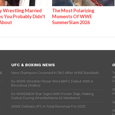
 Wrestling Married
The Most Polarizing
s You Probably Didn't
Moments Of WWE
About
SummerSlam 2026
UFC & BOXING NEWS
O
 &
New Champion Crowned In TKO After WWE Backlash
“
o
S
Ex-WWE Wrestler Rezar Wins BKFC Debut With A
Knockout (Video)
S
H
Ex-WWE/AEW Star Signs With Power Slap, Making
Debut During WrestleMania 42 Weekend
J
WWE Defeats UFC In Total Revenue For 2025
S
F