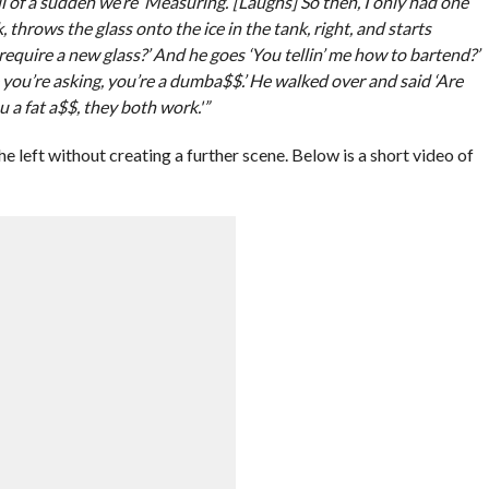
 all of a sudden we’re ‘Measuring.’ [Laughs] So then, I only had one
, throws the glass onto the ice in the tank, right, and starts
 require a new glass?’ And he goes ‘You tellin’ me how to bartend?’
e you’re asking, you’re a dumba$$.’ He walked over and said ‘Are
u a fat a$$, they both work.'”
e left without creating a further scene. Below is a short video of