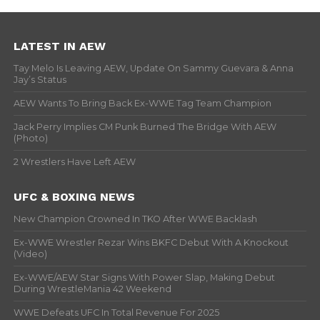
LATEST IN AEW
Tay Melo Is Leaving AEW, Update On Sammy Guevara & Anna
Jay’s Status
AEW Wants To Bring Back Ex-WWE Tag Team Champion
Jack Perry Implies CM Punk Burned The Bridge With AEW
(Photo)
2 Wrestlers Have Left AEW
UFC & BOXING NEWS
New Champion Crowned In TKO After WWE Backlash
Ex-WWE Wrestler Rezar Wins BKFC Debut With A Knockout
(Video)
Ex-WWE/AEW Star Signs With Power Slap, Making Debut
During WrestleMania 42 Weekend
WWE Defeats UFC In Total Revenue For 2025