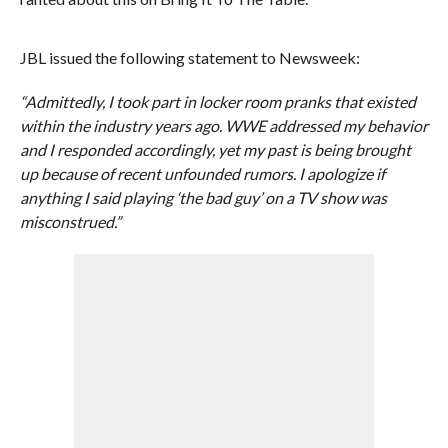
JBL issued the following statement to Newsweek:
“Admittedly, I took part in locker room pranks that existed
within the industry years ago. WWE addressed my behavior
and I responded accordingly, yet my past is being brought
up because of recent unfounded rumors. I apologize if
anything I said playing ‘the bad guy’ on a TV show was
misconstrued.”