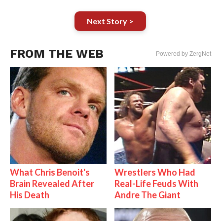
Next Story >
FROM THE WEB
Powered by ZergNet
What Chris Benoit's
Wrestlers Who Had
Brain Revealed After
Real-Life Feuds With
His Death
Andre The Giant