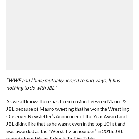
“WWE and I have mutually agreed to part ways. It has
nothing to do with JBL.”
As we all know, there has been tension between Mauro &
JBL because of Mauro tweeting that he won the Wrestling
Observer Newsletter’s Announcer of the Year Award and
JBL didn’t like that as he wasn’t even in the top 10 list and
was awarded as the “Worst TV announcer” in 2015. JBL
ranted about this on Bring It To The Table.