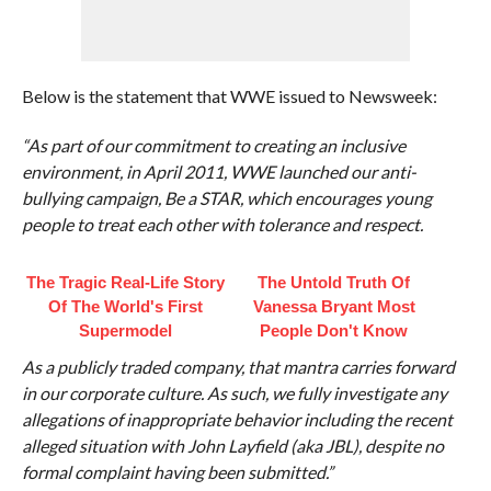
Below is the statement that WWE issued to Newsweek:
“As part of our commitment to creating an inclusive
environment, in April 2011, WWE launched our anti-
bullying campaign, Be a STAR, which encourages young
people to treat each other with tolerance and respect.
The Tragic Real-Life Story
The Untold Truth Of
Of The World's First
Vanessa Bryant Most
Supermodel
People Don't Know
As a publicly traded company, that mantra carries forward
in our corporate culture. As such, we fully investigate any
allegations of inappropriate behavior including the recent
alleged situation with John Layfield (aka JBL), despite no
formal complaint having been submitted.”