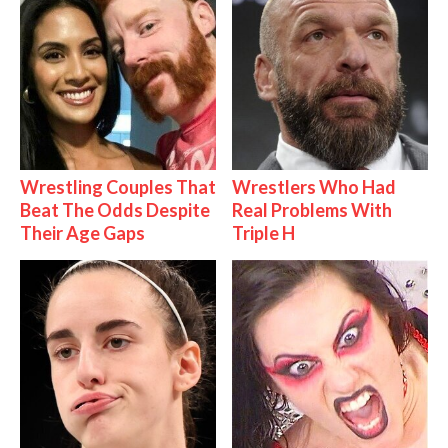
Wrestling Couples That
Wrestlers Who Had
Beat The Odds Despite
Real Problems With
Their Age Gaps
Triple H