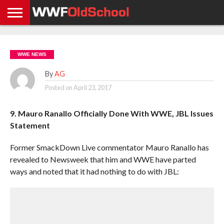
HOME
WWE
AEW
TNA
UFC &
OLD
GET
CONTACT
PRIVACY
NEWS
NEWS
NEWS
BOXING
SCHOOL
APP
US
POLICY &
WWE NEWS
NEWS
STORIES
GDPR
COMPLIANCE
By
AG
Posted on
April 23, 2017
9. Mauro Ranallo Officially Done With WWE, JBL Issues
Statement
Former SmackDown Live commentator Mauro Ranallo has
revealed to Newsweek that him and WWE have parted
ways and noted that it had nothing to do with JBL: