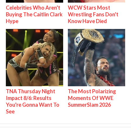
Celebrities Who Aren't
WCW Stars Most
Buying The Caitlin Clark
Wrestling Fans Don't
Hype
Know Have Died
TNA Thursday Night
The Most Polarizing
Impact 8/6: Results
Moments Of WWE
You're Gonna Want To
SummerSlam 2026
See