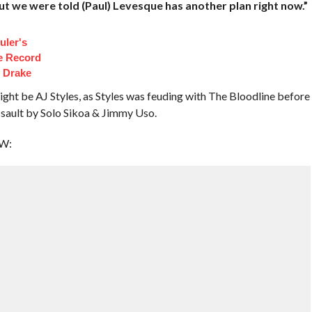
but we were told (Paul) Levesque has another plan right now.”
uler's
e Record
t Drake
ht be AJ Styles, as Styles was feuding with The Bloodline before
ssault by Solo Sikoa & Jimmy Uso.
EW: