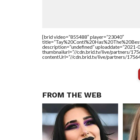
[brid video=”855488″ player=”23040″
title=”Tay%20Conti%20Has%20The%20Bes
description=”undefined” uploaddate=”2021-
thumbnailurl=”//cdn.brid.tv/live/partners
contentUrl=”//cdn.brid.tv/live/partners/175
FROM THE WEB