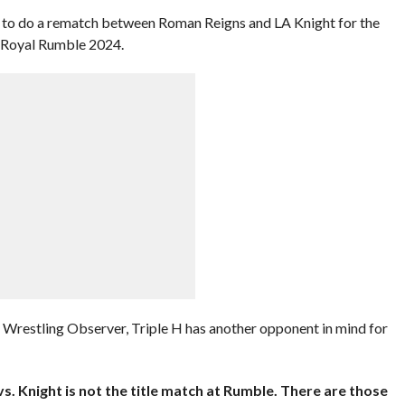
 to do a rematch between Roman Reigns and LA Knight for the
Royal Rumble 2024.
e Wrestling Observer, Triple H has another opponent in mind for
vs. Knight is not the title match at Rumble. There are those