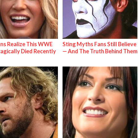
ns Realize This WWE
Sting Myths Fans Still Believe
ragically Died Recently
— And The Truth Behind Them