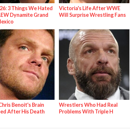
26: 3 Things We Hated
Victoria's Life After WWE
AEW Dynamite Grand
Will Surprise Wrestling Fans
Mexico
hris Benoit's Brain
Wrestlers Who Had Real
ed After His Death
Problems With Triple H