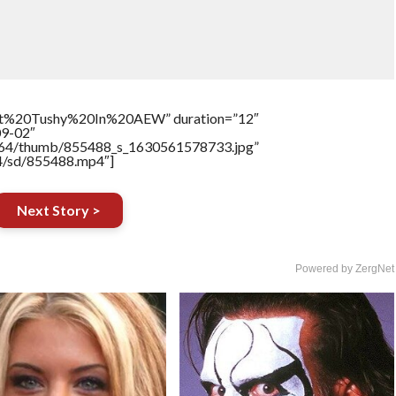
t%20Tushy%20In%20AEW” duration=”12″
09-02″
/17564/thumb/855488_s_1630561578733.jpg”
64/sd/855488.mp4″]
Next Story >
Powered by ZergNet