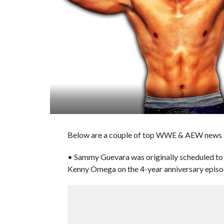
Below are a couple of top WWE & AEW news st
• Sammy Guevara was originally scheduled to 
Kenny Omega on the 4-year anniversary epis