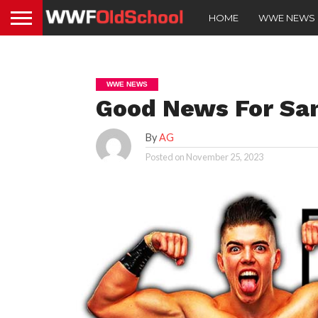
HOME
WWE NEWS
WWE NEWS
Good News For Sa
By
AG
Posted on
November 25, 2023