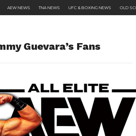
AEW NEWS
TNA NEWS
UFC & BOXING NEWS
OLD S
mmy Guevara’s Fans