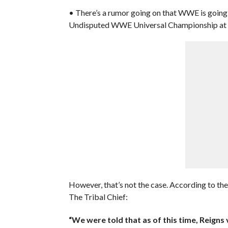
• There’s a rumor going on that WWE is going
Undisputed WWE Universal Championship at 
However, that’s not the case. According to th
The Tribal Chief:
“We were told that as of this time, Reigns 