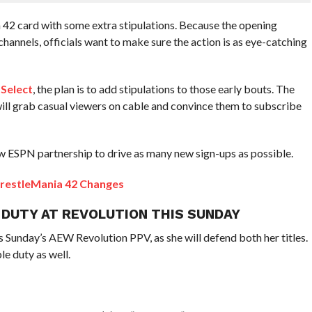
42 card with some extra stipulations. Because the opening
channels, officials want to make sure the action is as eye-catching
 Select
, the plan is to add stipulations to those early bouts. The
will grab casual viewers on cable and convince them to subscribe
 new ESPN partnership to drive as many new sign-ups as possible.
restleMania 42 Changes
 DUTY AT REVOLUTION THIS SUNDAY
is Sunday’s AEW Revolution PPV, as she will defend both her titles.
le duty as well.