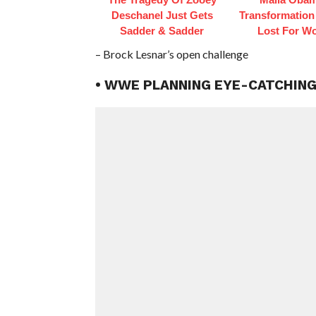
Deschanel Just Gets
Transformation
Sadder & Sadder
Lost For W
– Brock Lesnar’s open challenge
• WWE PLANNING EYE-CATCHIN