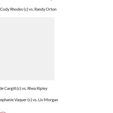
Cody Rhodes (c) vs. Randy Orton
e Cargill (c) vs. Rhea Ripley
ephanie Vaquer (c) vs. Liv Morgan
a's