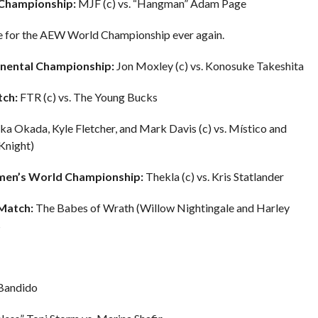
Championship:
MJF (c) vs. “Hangman” Adam Page
enge for the AEW World Championship ever again.
nental Championship:
Jon Moxley (c) vs. Konosuke Takeshita
ch:
FTR (c) vs. The Young Bucks
a Okada, Kyle Fletcher, and Mark Davis (c) vs. Místico and
Knight)
men’s World Championship:
Thekla (c) vs. Kris Statlander
Match:
The Babes of Wrath (Willow Nightingale and Harley
s
 Bandido