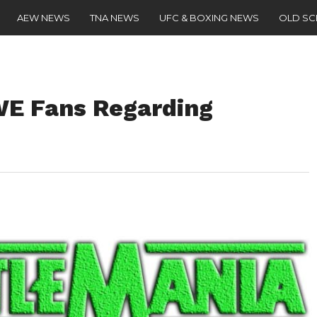
AEW NEWS
TNA NEWS
UFC & BOXING NEWS
OLD S
E Fans Regarding