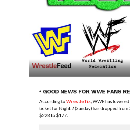
• GOOD NEWS FOR WWE FANS R
According to
WrestleTix
, WWE has lowered t
ticket for Night 2 (Sunday) has dropped from 
$228 to $177.