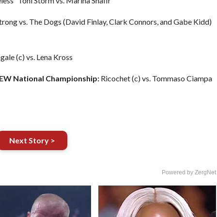
ess” Toni Storm vs. Marina Shafir
trong vs. The Dogs (David Finlay, Clark Connors, and Gabe Kidd)
ale (c) vs. Lena Kross
AEW National Championship:
Ricochet (c) vs. Tommaso Ciampa
Next Story >
Powered by ZergNet