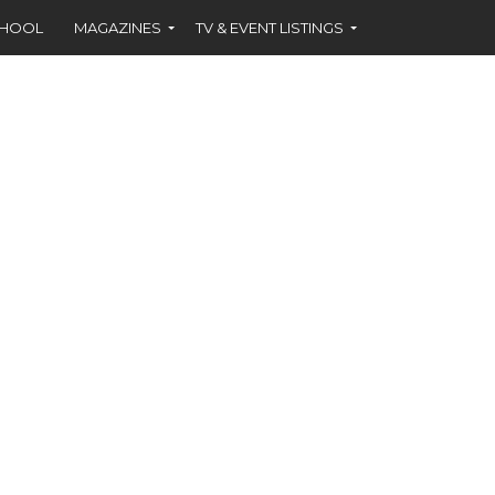
CHOOL
MAGAZINES
TV & EVENT LISTINGS