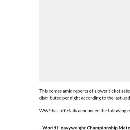
This comes amid reports of slower ticket sale
distributed per night according to the last up
WWE has officially announced the following m
–
World Heavyweight Championship Matc