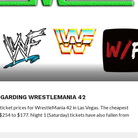
EGARDING WRESTLEMANIA 42
icket prices for WrestleMania 42 in Las Vegas. The cheapest
$254 to $177. Night 1 (Saturday) tickets have also fallen from