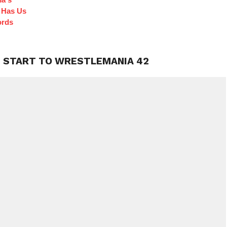
 Has Us
ords
G START TO WRESTLEMANIA 42