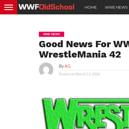
HOME
WWE NEWS
WWE NEWS
Good News For WW
WrestleMania 42
By
AG
Posted on
March 13, 2026