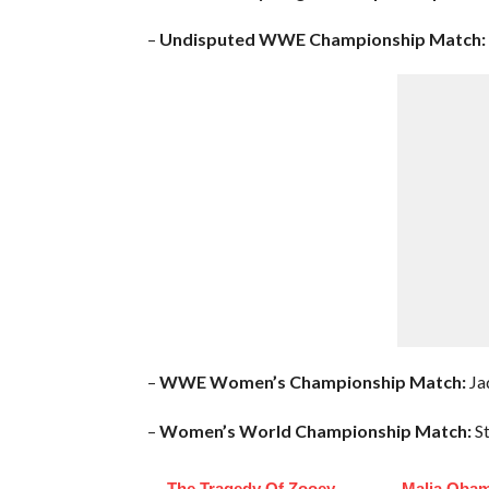
–
Undisputed WWE Championship Match:
–
WWE Women’s Championship Match:
Jad
–
Women’s World Championship Match:
St
The Tragedy Of Zooey
Malia Obam