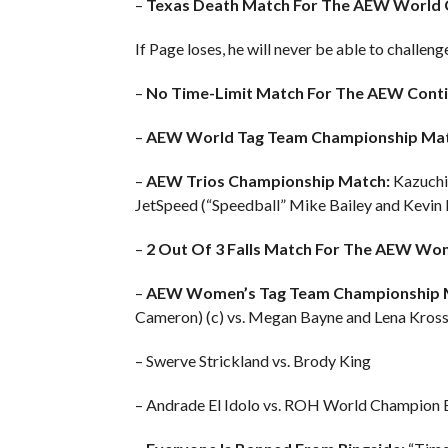
–
Texas Death Match For The AEW World 
If Page loses, he will never be able to chall
–
No Time-Limit Match For The AEW Conti
–
AEW World Tag Team Championship Mat
–
AEW Trios Championship Match:
Kazuchik
JetSpeed (“Speedball” Mike Bailey and Kevin 
–
2 Out Of 3 Falls Match For The AEW Wo
–
AEW Women’s Tag Team Championship 
Cameron) (c) vs. Megan Bayne and Lena Kros
– Swerve Strickland vs. Brody King
– Andrade El Idolo vs. ROH World Champion