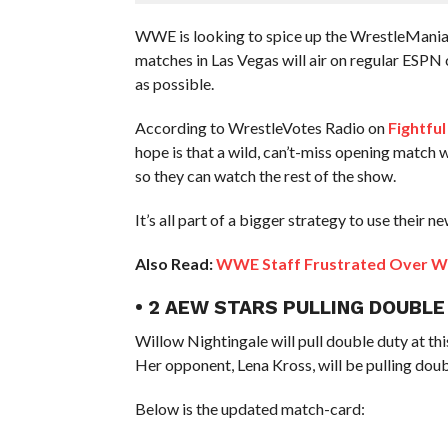
WWE is looking to spice up the WrestleMania 
matches in Las Vegas will air on regular ESPN 
as possible.
According to WrestleVotes Radio on
Fightful
hope is that a wild, can’t-miss opening match 
so they can watch the rest of the show.
It’s all part of a bigger strategy to use their
Also Read:
WWE Staff Frustrated Over W
• 2 AEW STARS PULLING DOUBLE
Willow Nightingale will pull double duty at th
Her opponent, Lena Kross, will be pulling doub
Below is the updated match-card: