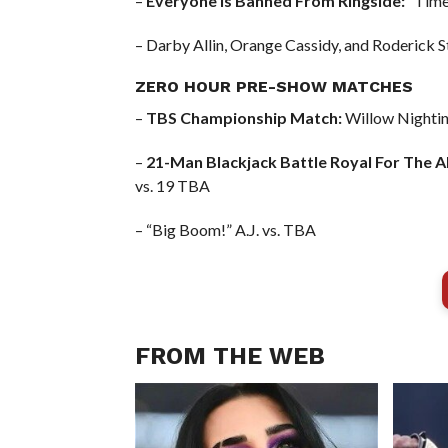
–
Everyone Is Banned From Ringside:
“Timel
– Darby Allin, Orange Cassidy, and Roderick S
ZERO HOUR PRE-SHOW MATCHES
–
TBS Championship Match:
Willow Nighting
–
21-Man Blackjack Battle Royal For The 
vs. 19 TBA
– “Big Boom!” A.J. vs. TBA
FROM THE WEB