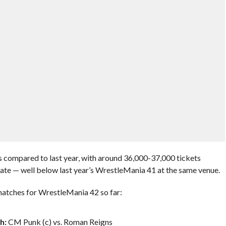
s compared to last year, with around 36,000-37,000 tickets
date — well below last year’s WrestleMania 41 at the same venue.
atches for WrestleMania 42 so far:
h:
CM Punk (c) vs. Roman Reigns