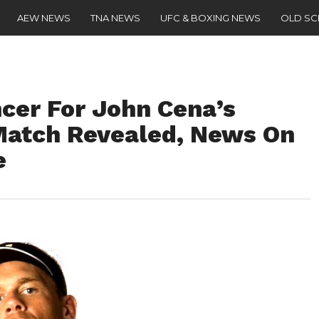
AEW NEWS
TNA NEWS
UFC & BOXING NEWS
OLD S
cer For John Cena’s
Match Revealed, News On
e