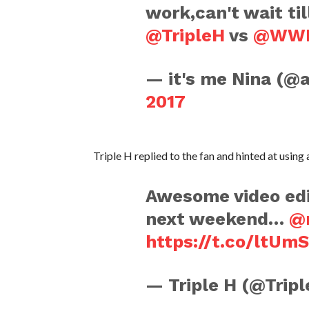
work,can't wait ti
@TripleH
vs
@WWE
— it's me Nina (@
2017
Triple H replied to the fan and hinted at usi
Awesome video edi
next weekend…
@
https://t.co/ltUm
— Triple H (@Trip