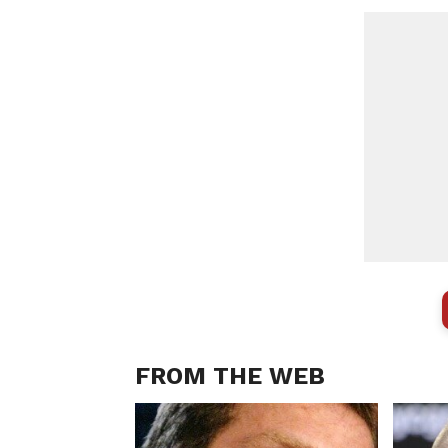
FROM THE WEB