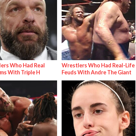
lers Who Had Real
Wrestlers Who Had Real-Life
ms With Triple H
Feuds With Andre The Giant