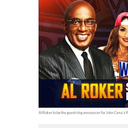
Al Roker to be the guest ring announcer for John Cena’s