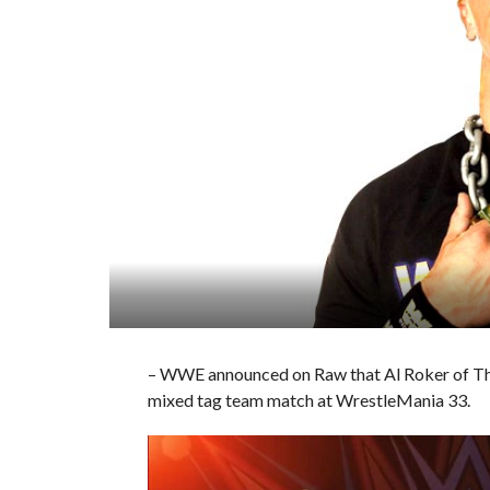
– WWE announced on Raw that Al Roker of The 
mixed tag team match at WrestleMania 33.