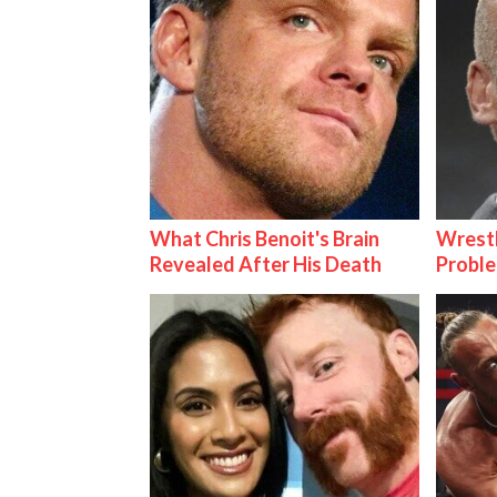
What Chris Benoit's Brain
Wrest
Revealed After His Death
Proble