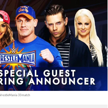
 WrestleMania 33 match