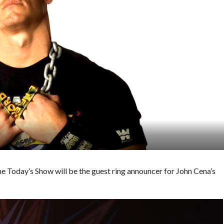
Today’s Show will be the guest ring announcer for John Cena’s