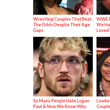
Wrestling Couples That Beat
WWE R
The Odds Despite Their Age
We Ha
Gaps
Loved
So Many People Hate Logan
Lowkey
Paul & Now We Know Why
Couple