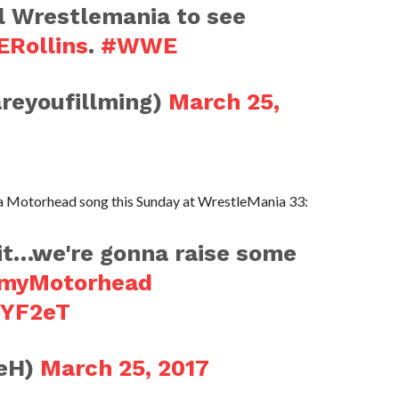
ll Wrestlemania to see
Rollins
.
#WWE
areyoufillming)
March 25,
ng a Motorhead song this Sunday at WrestleMania 33:
t…we're gonna raise some
myMotorhead
SYF2eT
leH)
March 25, 2017