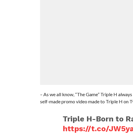
– As we all know, “The Game” Triple H always 
self-made promo video made to Triple H on Tw
Triple H-Born to R
https://t.co/JW5