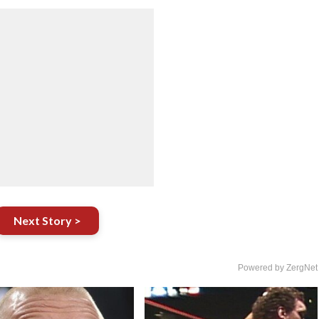
Next Story >
Powered by ZergNet