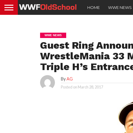
HOME
WWE NEWS
WWE NEWS
Guest Ring Announ
WrestleMania 33 
Triple H’s Entranc
By
AG
Posted on
March 28, 2017