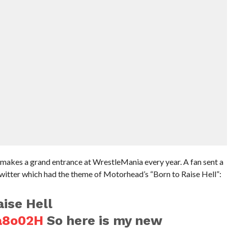
makes a grand entrance at WrestleMania every year. A fan sent a
itter which had the theme of Motorhead’s “Born to Raise Hell”:
aise Hell
ya8o02H
So here is my new