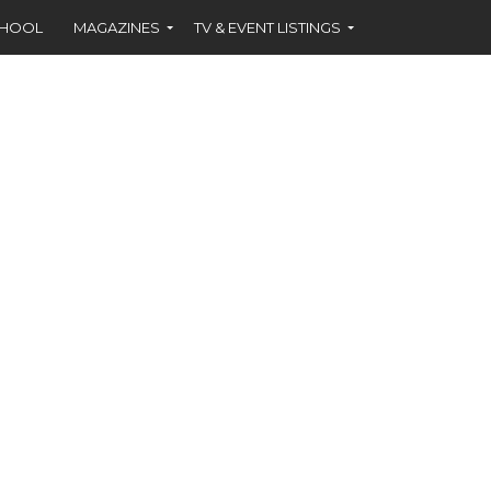
CHOOL
MAGAZINES
TV & EVENT LISTINGS