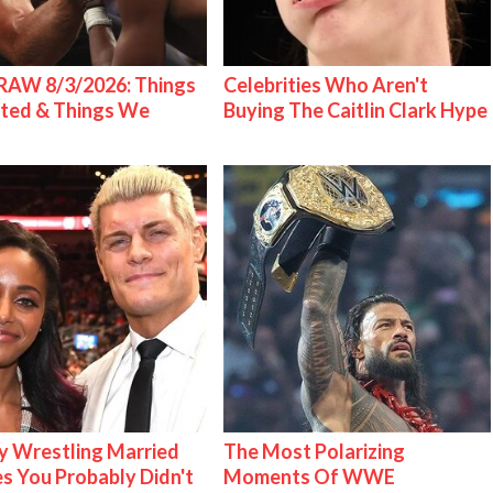
AW 8/3/2026: Things
Celebrities Who Aren't
ted & Things We
Buying The Caitlin Clark Hype
 Wrestling Married
The Most Polarizing
s You Probably Didn't
Moments Of WWE