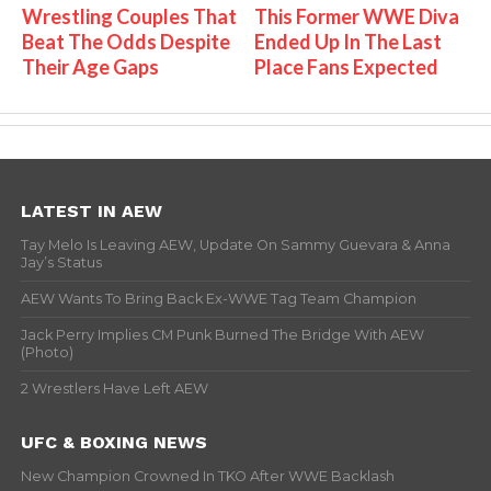
Wrestling Couples That
This Former WWE Diva
Beat The Odds Despite
Ended Up In The Last
Their Age Gaps
Place Fans Expected
LATEST IN AEW
Tay Melo Is Leaving AEW, Update On Sammy Guevara & Anna
Jay’s Status
AEW Wants To Bring Back Ex-WWE Tag Team Champion
Jack Perry Implies CM Punk Burned The Bridge With AEW
(Photo)
2 Wrestlers Have Left AEW
UFC & BOXING NEWS
New Champion Crowned In TKO After WWE Backlash