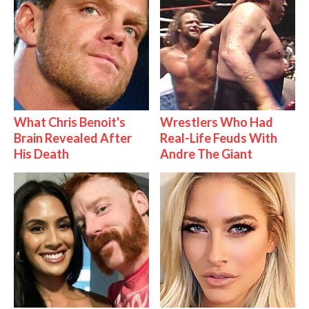
What Chris Benoit's
Wrestlers Who Had
Brain Revealed After
Real-Life Feuds With
His Death
Andre The Giant