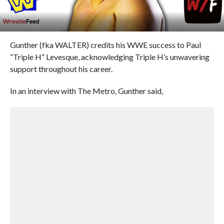
Gunther (fka WALTER) credits his WWE success to Paul
“Triple H” Levesque, acknowledging Triple H’s unwavering
support throughout his career.
In an interview with The Metro, Gunther said,