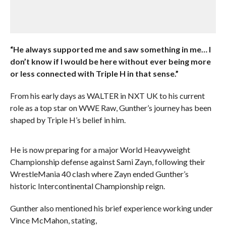
“He always supported me and saw something in me… I
don’t know if I would be here without ever being more
or less connected with Triple H in that sense.”
From his early days as WALTER in NXT UK to his current
role as a top star on WWE Raw, Gunther’s journey has been
shaped by Triple H’s belief in him.
He is now preparing for a major World Heavyweight
Championship defense against Sami Zayn, following their
WrestleMania 40 clash where Zayn ended Gunther’s
historic Intercontinental Championship reign.
Gunther also mentioned his brief experience working under
Vince McMahon, stating,