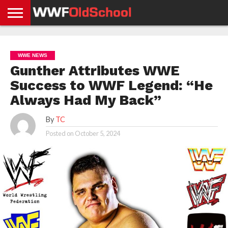
HOME
WWE
AEW
TNA
UFC &
OLD
GET
CONTACT
PRIVACY
NEWS
NEWS
NEWS
BOXING
SCHOOL
APP
US
POLICY &
WWE NEWS
NEWS
STORIES
GDPR
COMPLIANCE
Gunther Attributes WWE
Success to WWF Legend: “He
Always Had My Back”
By
TC
Posted on
October 5, 2024