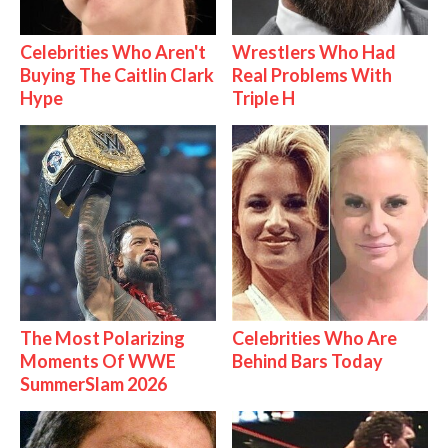
Celebrities Who Aren't
Wrestlers Who Had
Buying The Caitlin Clark
Real Problems With
Hype
Triple H
The Most Polarizing
Celebrities Who Are
Moments Of WWE
Behind Bars Today
SummerSlam 2026