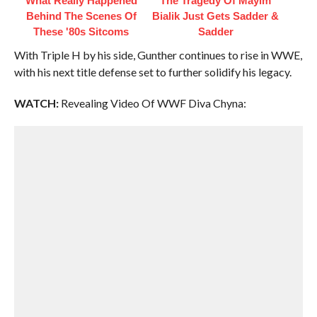
What Really Happened
The Tragedy Of Mayim
Behind The Scenes Of
Bialik Just Gets Sadder &
These '80s Sitcoms
Sadder
With Triple H by his side, Gunther continues to rise in WWE,
with his next title defense set to further solidify his legacy.
WATCH:
Revealing Video Of WWF Diva Chyna: