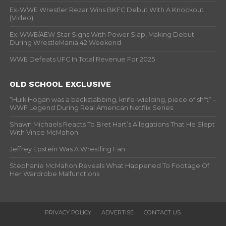
Ex-WWE Wrestler Rezar Wins BKFC Debut With A Knockout
(Video)
Ex-WWE/AEW Star Signs With Power Slap, Making Debut
During WrestleMania 42 Weekend
WWE Defeats UFC In Total Revenue For 2025
OLD SCHOOL EXCLUSIVE
“Hulk Hogan was a backstabbing, knife-wielding, piece of sh*t” –
WWF Legend During Real American Netflix Series
Shawn Michaels Reacts To Bret Hart’s Allegations That He Slept
With Vince McMahon
Jeffrey Epstein Was A Wrestling Fan
Stephanie McMahon Reveals What Happened To Footage Of
Her Wardrobe Malfunctions
PRIVACY POLICY
ADVERTISE
CONTACT US