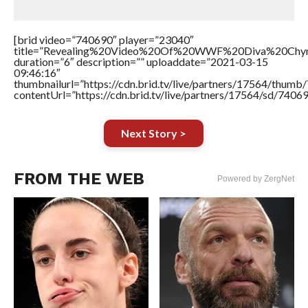
[brid video=”740690″ player=”23040″
title=”Revealing%20Video%20Of%20WWF%20Diva%20Chy
duration=”6″ description=”” uploaddate=”2021-03-15
09:46:16″
thumbnailurl=”https://cdn.brid.tv/live/partners/17564/thu
contentUrl=”https://cdn.brid.tv/live/partners/17564/sd/7406
Next Story >
FROM THE WEB
Powered by ZergNet