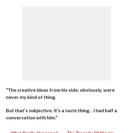
“The creative ideas from his side, obviously, were
never my kind of thing.
But that’s subjective. It’s a taste thing… I had half a
conversation with him.”