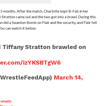
 15 months. After the match, Charlotte kept B-Fab in her
ratton came out and the two got into a brawl. During this
n did a Swanton Bomb on Flair and the security, and Flair fell
You can watch it below:
d Tiffany Stratton brawled on
tter.com/izYKSBTgW6
@WrestleFeedApp)
March 14,
ramatic