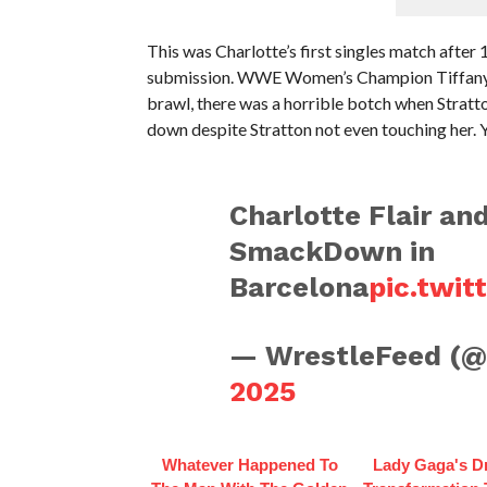
This was Charlotte’s first singles match after
submission. WWE Women’s Champion Tiffany St
brawl, there was a horrible botch when Stratto
down despite Stratton not even touching her. 
Charlotte Flair an
SmackDown in
Barcelona
pic.twi
— WrestleFeed (
2025
Whatever Happened To
Lady Gaga's D