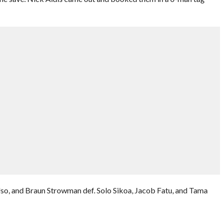
so, and Braun Strowman def. Solo Sikoa, Jacob Fatu, and Tama