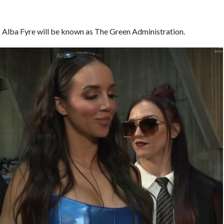
& Alba Fyre will be known as The Green Administration.