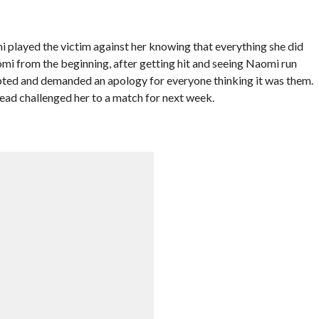
mi played the victim against her knowing that everything she did
omi from the beginning, after getting hit and seeing Naomi run
ted and demanded an apology for everyone thinking it was them.
stead challenged her to a match for next week.