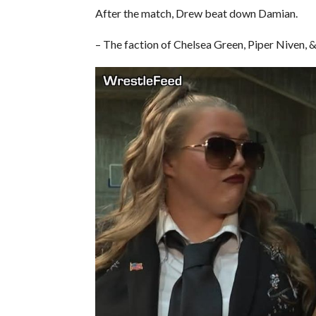
After the match, Drew beat down Damian.
– The faction of Chelsea Green, Piper Niven, 