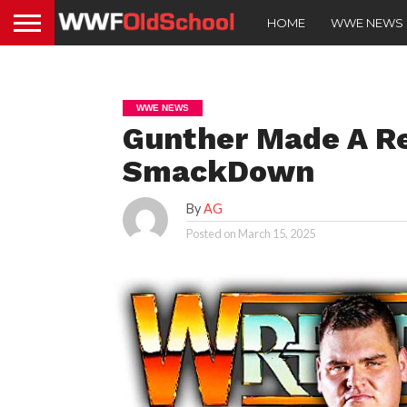
HOME
WWE NEWS
WWE NEWS
Gunther Made A R
SmackDown
By
AG
Posted on
March 15, 2025