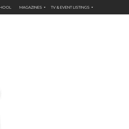
CHOOL
MAGAZINES
TV & EVENT LISTINGS