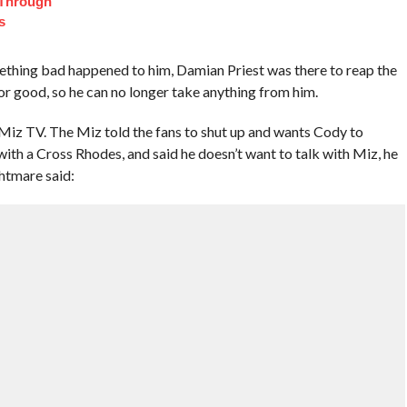
 Through
s
thing bad happened to him, Damian Priest was there to reap the
or good, so he can no longer take anything from him.
 TV. The Miz told the fans to shut up and wants Cody to
ith a Cross Rhodes, and said he doesn’t want to talk with Miz, he
htmare said: