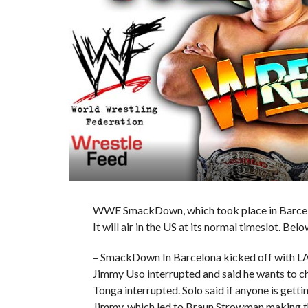
WWE SmackDown, which took place in Barcelona
It will air in the US at its normal timeslot. Belo
– SmackDown In Barcelona kicked off with LA
Jimmy Uso interrupted and said he wants to cha
Tonga interrupted. Solo said if anyone is getti
Jimmy, which led to Braun Strowman making t