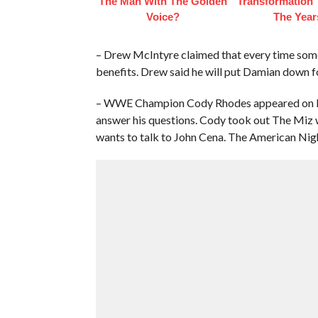
The Man With The Golden
Transformation
Voice?
The Year
– Drew McIntyre claimed that every time some
benefits. Drew said he will put Damian down f
– WWE Champion Cody Rhodes appeared on Miz
answer his questions. Cody took out The Miz w
wants to talk to John Cena. The American Nig