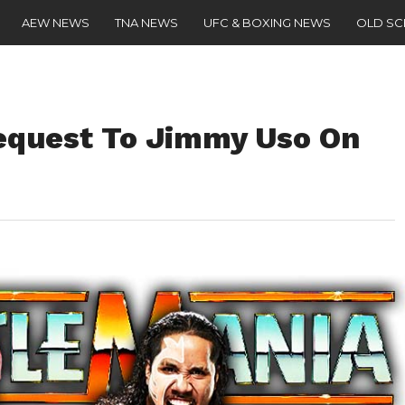
AEW NEWS
TNA NEWS
UFC & BOXING NEWS
OLD S
equest To Jimmy Uso On