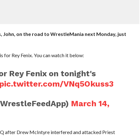
 us, John, on the road to WrestleMania next Monday, just
is for Rey Fenix. You can watch it below:
or Rey Fenix on tonight's
pic.twitter.com/VNq5Okuss3
@WrestleFeedApp)
March 14,
Q after Drew McIntyre interfered and attacked Priest