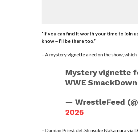
“If you can find it worth your time to join
know – I’ll be there too.”
– A mystery vignette aired on the show, which 
Mystery vignette f
WWE SmackDown
— WrestleFeed (
2025
– Damian Priest def. Shinsuke Nakamura via D