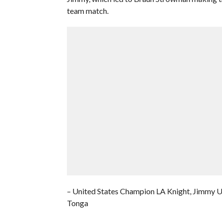
team match.
– United States Champion LA Knight, Jimmy U
Tonga