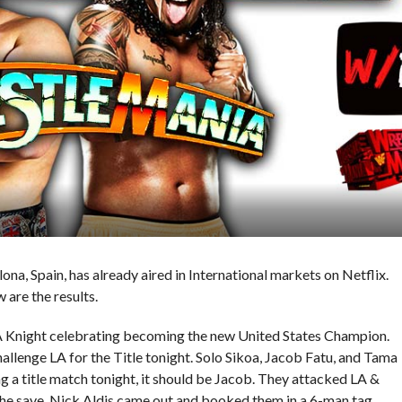
, Spain, has already aired in International markets on Netflix.
w are the results.
 Knight celebrating becoming the new United States Champion.
llenge LA for the Title tonight. Solo Sikoa, Jacob Fatu, and Tama
ng a title match tonight, it should be Jacob. They attacked LA &
he save. Nick Aldis came out and booked them in a 6-man tag