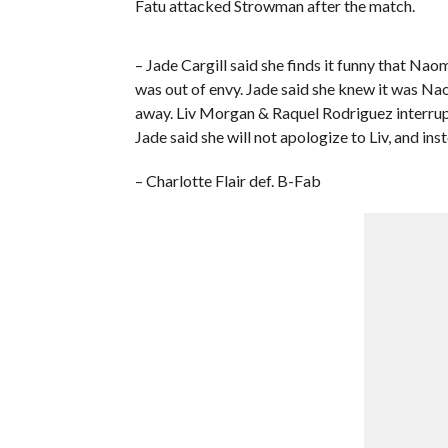
Fatu attacked Strowman after the match.
– Jade Cargill said she finds it funny that Nao
was out of envy. Jade said she knew it was Na
away. Liv Morgan & Raquel Rodriguez interrup
Jade said she will not apologize to Liv, and in
– Charlotte Flair def. B-Fab