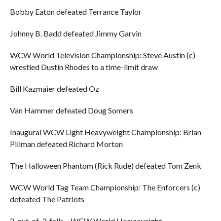
Bobby Eaton defeated Terrance Taylor
Johnny B. Badd defeated Jimmy Garvin
WCW World Television Championship: Steve Austin (c)
wrestled Dustin Rhodes to a time-limit draw
Bill Kazmaier defeated Oz
Van Hammer defeated Doug Somers
Inaugural WCW Light Heavyweight Championship: Brian
Pillman defeated Richard Morton
The Halloween Phantom (Rick Rude) defeated Tom Zenk
WCW World Tag Team Championship: The Enforcers (c)
defeated The Patriots
2-out-of-3-falls – WCW World Heavyweight