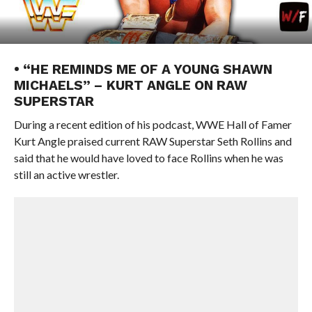
• “HE REMINDS ME OF A YOUNG SHAWN
MICHAELS” – KURT ANGLE ON RAW
SUPERSTAR
During a recent edition of his podcast, WWE Hall of Famer
Kurt Angle praised current RAW Superstar Seth Rollins and
said that he would have loved to face Rollins when he was
still an active wrestler.