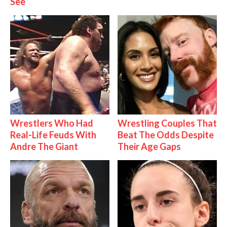
See
Wrestlers Who Had
Wrestling Couples That
Real-Life Feuds With
Beat The Odds Despite
Andre The Giant
Their Age Gaps