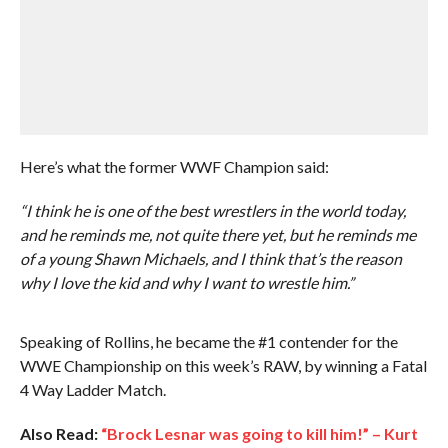
Here’s what the former WWF Champion said:
“I think he is one of the best wrestlers in the world today,
and he reminds me, not quite there yet, but he reminds me
of a young Shawn Michaels, and I think that’s the reason
why I love the kid and why I want to wrestle him.”
Speaking of Rollins, he became the #1 contender for the
WWE Championship on this week’s RAW, by winning a Fatal
4 Way Ladder Match.
Also Read:
“Brock Lesnar was going to kill him!” – Kurt