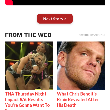
Next Story >
FROM THE WEB
Powered by ZergNet
TNA Thursday Night
What Chris Benoit's
Impact 8/6: Results
Brain Revealed After
You're Gonna Want To
His Death