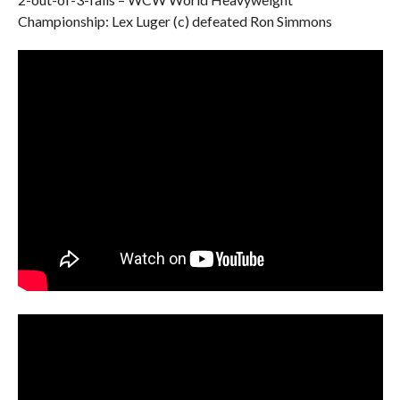
Championship: Lex Luger (c) defeated Ron Simmons