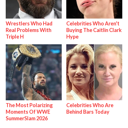
Wrestlers Who Had
Celebrities Who Aren't
Real Problems With
Buying The Caitlin Clark
Triple H
Hype
The Most Polarizing
Celebrities Who Are
Moments Of WWE
Behind Bars Today
SummerSlam 2026