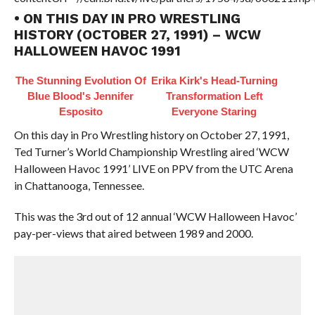
• ON THIS DAY IN PRO WRESTLING
HISTORY (OCTOBER 27, 1991) – WCW
HALLOWEEN HAVOC 1991
The Stunning Evolution Of
Erika Kirk's Head-Turning
Blue Blood's Jennifer
Transformation Left
Esposito
Everyone Staring
On this day in Pro Wrestling history on October 27, 1991,
Ted Turner’s World Championship Wrestling aired ‘WCW
Halloween Havoc 1991’ LIVE on PPV from the UTC Arena
in Chattanooga, Tennessee.
This was the 3rd out of 12 annual ‘WCW Halloween Havoc’
pay-per-views that aired between 1989 and 2000.