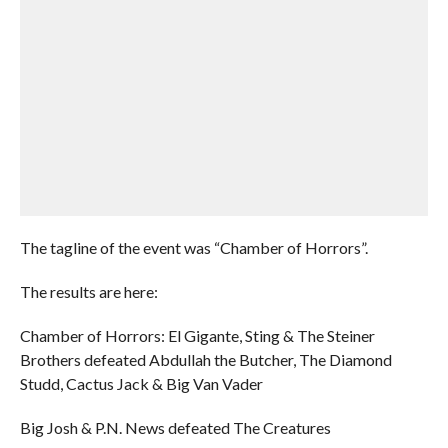
The tagline of the event was “Chamber of Horrors”.
The results are here:
Chamber of Horrors: El Gigante, Sting & The Steiner
Brothers defeated Abdullah the Butcher, The Diamond
Studd, Cactus Jack & Big Van Vader
Big Josh & P.N. News defeated The Creatures