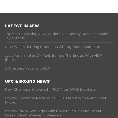
LATEST IN AEW
Tay Melo Is Leaving AEW, Update On Sammy Guevara & Anna
Jay’s Status
AEW Wants To Bring Back Ex-WWE Tag Team Champion
Jack Perry Implies CM Punk Burned The Bridge With AEW
(Photo)
2 Wrestlers Have Left AEW
UFC & BOXING NEWS
New Champion Crowned In TKO After WWE Backlash
Ex-WWE Wrestler Rezar Wins BKFC Debut With A Knockout
(Video)
Ex-WWE/AEW Star Signs With Power Slap, Making Debut
During WrestleMania 42 Weekend