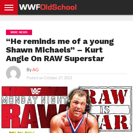
HOME
WWE
AEW
TNA
UFC &
OLD
GET
CONTACT
PRIVACY
NEWS
NEWS
NEWS
BOXING
SCHOOL
APP
US
POLICY &
WWE NEWS
NEWS
STORIES
GDPR
COMPLIANCE
“He reminds me of a young
Shawn Michaels” – Kurt
Angle On RAW Superstar
By
AG
Posted on
October 27, 2021