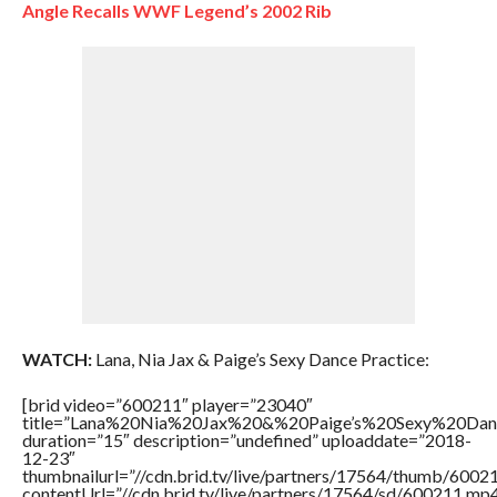
Angle Recalls WWF Legend’s 2002 Rib
WATCH:
Lana, Nia Jax & Paige’s Sexy Dance Practice:
[brid video=”600211″ player=”23040″
title=”Lana%20Nia%20Jax%20&%20Paige’s%20Sexy%20Dan
duration=”15″ description=”undefined” uploaddate=”2018-
12-23″
thumbnailurl=”//cdn.brid.tv/live/partners/17564/thumb/600
contentUrl=”//cdn.brid.tv/live/partners/17564/sd/600211.mp4