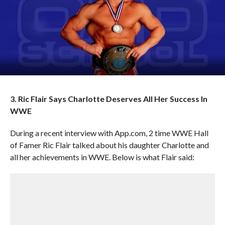
3. Ric Flair Says Charlotte Deserves All Her Success In
WWE
During a recent interview with App.com, 2 time WWE Hall
of Famer Ric Flair talked about his daughter Charlotte and
all her achievements in WWE. Below is what Flair said: