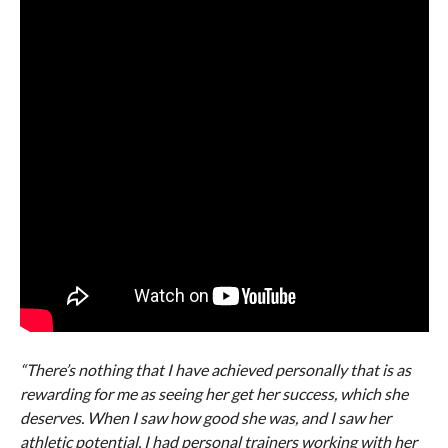
“There’s nothing that I have achieved personally that is as
rewarding for me as seeing her get her success, which she
deserves. When I saw how good she was, and I saw her
athletic potential, I had personal trainers working with her