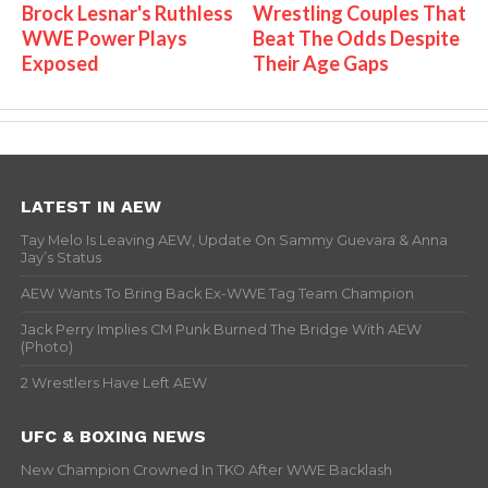
Brock Lesnar's Ruthless
Wrestling Couples That
WWE Power Plays
Beat The Odds Despite
Exposed
Their Age Gaps
LATEST IN AEW
Tay Melo Is Leaving AEW, Update On Sammy Guevara & Anna
Jay’s Status
AEW Wants To Bring Back Ex-WWE Tag Team Champion
Jack Perry Implies CM Punk Burned The Bridge With AEW
(Photo)
2 Wrestlers Have Left AEW
UFC & BOXING NEWS
New Champion Crowned In TKO After WWE Backlash