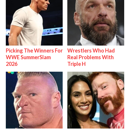
Picking The Winners For
Wrestlers Who Had
WWE SummerSlam
Real Problems With
2026
Triple H