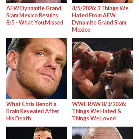
AEW Dynamite Grand
8/5/2026: 3 Things We
Slam Mexico Results
Hated From AEW
8/5 - What You Missed
Dynamite Grand Slam
Mexico
What Chris Benoit's
WWE RAW 8/3/2026:
Brain Revealed After
Things We Hated &
His Death
Things We Loved