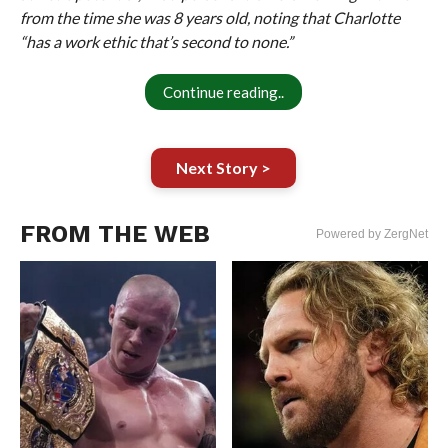
from the time she was 8 years old, noting that Charlotte
“has a work ethic that’s second to none.”
Continue reading..
Next Story >
FROM THE WEB
Powered by ZergNet