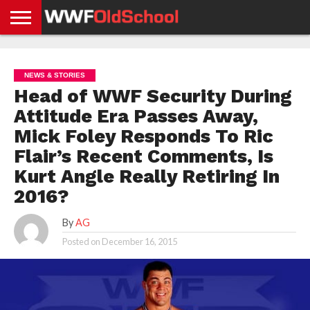
HOME
WWE
AEW
TNA
UFC &
OLD
GET
CONTACT
PRIVACY
NEWS
NEWS
NEWS
BOXING
SCHOOL
APP
US
POLICY &
NEWS & STORIES
NEWS
STORIES
GDPR
COMPLIANCE
Head of WWF Security During
Attitude Era Passes Away,
Mick Foley Responds To Ric
Flair’s Recent Comments, Is
Kurt Angle Really Retiring In
2016?
By
AG
Posted on
December 16, 2015