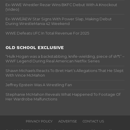
Ex-WWE Wrestler Rezar Wins BKFC Debut With A Knockout
(Video)
Ex-WWE/AEW Star Signs With Power Slap, Making Debut
During WrestleMania 42 Weekend
WWE Defeats UFC In Total Revenue For 2025
OLD SCHOOL EXCLUSIVE
“Hulk Hogan was a backstabbing, knife-wielding, piece of sh*t” –
WWF Legend During Real American Netflix Series
Shawn Michaels Reacts To Bret Hart’s Allegations That He Slept
With Vince McMahon
Jeffrey Epstein Was A Wrestling Fan
Stephanie McMahon Reveals What Happened To Footage Of
Her Wardrobe Malfunctions
PRIVACY POLICY
ADVERTISE
CONTACT US