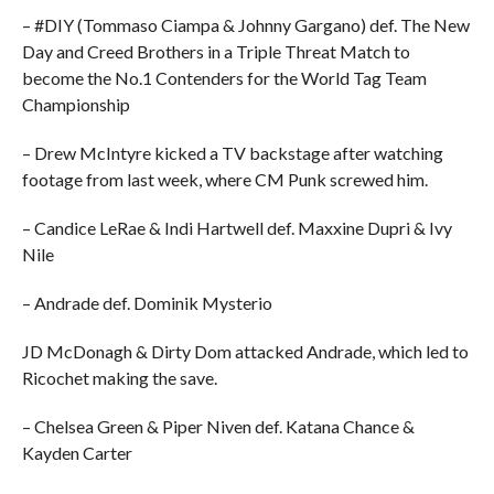
– #DIY (Tommaso Ciampa & Johnny Gargano) def. The New
Day and Creed Brothers in a Triple Threat Match to
become the No.1 Contenders for the World Tag Team
Championship
– Drew McIntyre kicked a TV backstage after watching
footage from last week, where CM Punk screwed him.
– Candice LeRae & Indi Hartwell def. Maxxine Dupri & Ivy
Nile
– Andrade def. Dominik Mysterio
JD McDonagh & Dirty Dom attacked Andrade, which led to
Ricochet making the save.
– Chelsea Green & Piper Niven def. Katana Chance &
Kayden Carter