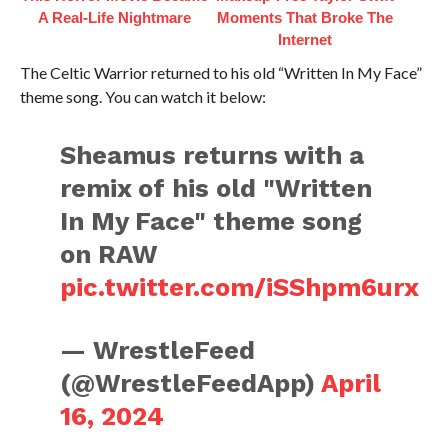
A Real-Life Nightmare
Moments That Broke The
Internet
The Celtic Warrior returned to his old “Written In My Face”
theme song. You can watch it below:
Sheamus returns with a
remix of his old "Written
In My Face" theme song
on RAW
pic.twitter.com/iSShpm6urx
— WrestleFeed
(@WrestleFeedApp)
April
16, 2024