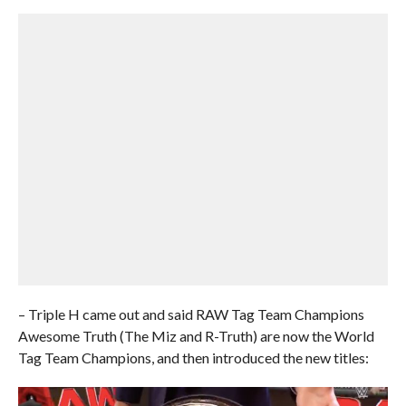
– Triple H came out and said RAW Tag Team Champions
Awesome Truth (The Miz and R-Truth) are now the World
Tag Team Champions, and then introduced the new titles: