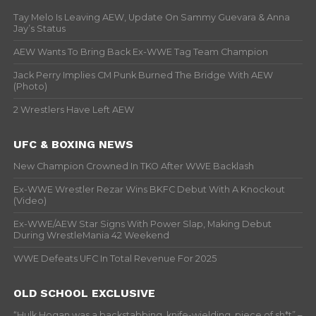
Tay Melo Is Leaving AEW, Update On Sammy Guevara & Anna
Jay’s Status
AEW Wants To Bring Back Ex-WWE Tag Team Champion
Jack Perry Implies CM Punk Burned The Bridge With AEW
(Photo)
2 Wrestlers Have Left AEW
UFC & BOXING NEWS
New Champion Crowned In TKO After WWE Backlash
Ex-WWE Wrestler Rezar Wins BKFC Debut With A Knockout
(Video)
Ex-WWE/AEW Star Signs With Power Slap, Making Debut
During WrestleMania 42 Weekend
WWE Defeats UFC In Total Revenue For 2025
OLD SCHOOL EXCLUSIVE
“Hulk Hogan was a backstabbing, knife-wielding, piece of sh*t” –