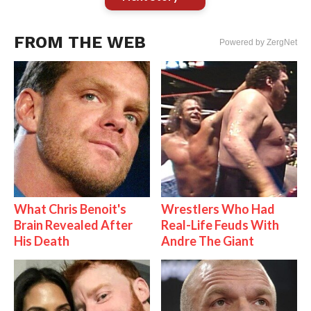
FROM THE WEB
Powered by ZergNet
What Chris Benoit's
Wrestlers Who Had
Brain Revealed After
Real-Life Feuds With
His Death
Andre The Giant