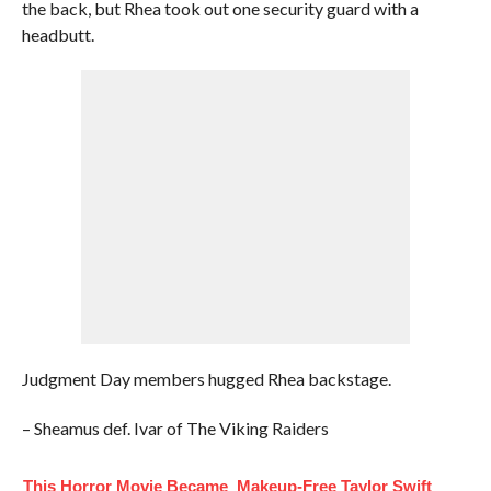
the back, but Rhea took out one security guard with a
headbutt.
Judgment Day members hugged Rhea backstage.
– Sheamus def. Ivar of The Viking Raiders
This Horror Movie Became
Makeup‑Free Taylor Swift