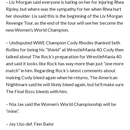
– Liv Morgan said everyone is hating on her for injuring Rhea
Ripley, but where was the sympathy for her when Rhea hurt
her shoulder. Liv said this is the beginning of the Liv Morgan
Revenge Tour, as the end of the tour will see her become the
new Women’s World Champion.
– Undisputed WWE Champion Cody Rhodes thanked Seth
Rollins for being his “Shield” at WrestleMania 40. Cody then
talked about The Rock’s preparation for WrestleMania 40
and said it looks like Rock has way more than just “one more
match” in him. Regarding Rock’s latest comments about
making Cody bleed again when he returns, The American
Nightmare said he will likely bleed again, but he’ll make sure
The Final Boss bleeds with him.
– Nia Jax said the Women’s World Championship will be
“mine”.
– Jey Uso def. Finn Balor