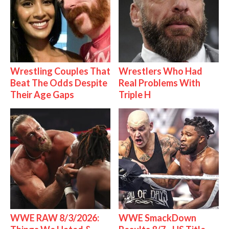
Wrestling Couples That
Wrestlers Who Had
Beat The Odds Despite
Real Problems With
Their Age Gaps
Triple H
WWE RAW 8/3/2026:
WWE SmackDown