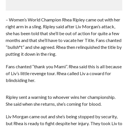
– Women’s World Champion Rhea Ripley came out with her
right arm in a sling. Ripley said after Liv Morgan’s attack,
she has been told that she’ll be out of action for quite a few
months and that she’ll have to vacate her Title. Fans chanted
“bullsh*t” and she agreed. Rhea then relinquished the title by
putting it down in the ring.
Fans chanted “thank you Mami”. Rhea said this is all because
of Liv’s little revenge tour. Rhea called Liv a coward for
blindsiding her.
Ripley sent a warning to whoever wins her championship.
She said when she returns, she’s coming for blood.
Liv Morgan came out and she’s being stopped by security,
but Rhea is ready to fight despite her injury. They took Liv to