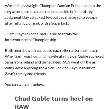
World Heavyweight Champion Damian Priest came to the
ring after the match and raised the title in front of Jey.
Judgment Day attacked Jey, but Jey managed to escape
after hitting Dominik with a Superkick.
– Sami Zayn (c) def. Chad Gable to retain the
Intercontinental Championship
Both men showed respect to each other after the match.
When Sami was hugging his wife at ringside, Gable suplexed
Sami from behind and turned heel. RAW went off the air
with Gable applying the Ankle Lock on Zayn in front of
Zayn’s family and friends.
You can watch it below:
Chad Gable turns heel on
RAW