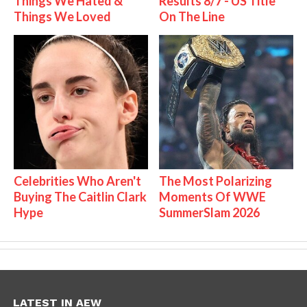
Things We Hated &
Results 8/7 - US Title
Things We Loved
On The Line
Celebrities Who Aren't
The Most Polarizing
Buying The Caitlin Clark
Moments Of WWE
Hype
SummerSlam 2026
LATEST IN AEW