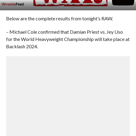
Below are the complete results from tonight’s RAW.
– Michael Cole confirmed that Damian Priest vs. Jey Uso
for the World Heavyweight Championship will take place at
Backlash 2024.