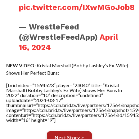
pic.twitter.com/IXwMGoJob8
— WrestleFeed
(@WrestleFeedApp)
April
16, 2024
NEW VIDEO:
Kristal Marshall (Bobby Lashley’s Ex-Wife)
Shows Her Perfect Buns:
[brid video=”1594523″ player=”23040″ title=”Kristal
Marshall (Bobby Lashley’s Ex Wife) Shows Her Buns In
2022″ duration=”10″ description=”undefined”
uploaddate=”2024-03-17″
thumbnailurl=”https://cdn.brid.tv/live/partners/17564/sna
image=”https://cdn.brid.tv/live/partners/17564/snapshot/
contenturl=”https://cdn.brid.tv/live/partners/17564/sd/1594
width=”16″ height=”9″]
Next Story >