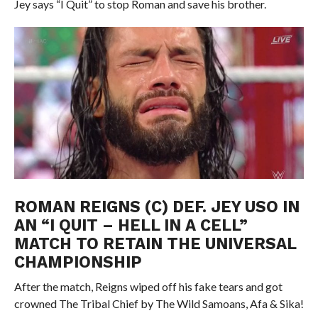
Jey says “I Quit” to stop Roman and save his brother.
ROMAN REIGNS (C) DEF. JEY USO IN
AN “I QUIT – HELL IN A CELL”
MATCH TO RETAIN THE UNIVERSAL
CHAMPIONSHIP
After the match, Reigns wiped off his fake tears and got
crowned The Tribal Chief by The Wild Samoans, Afa & Sika!