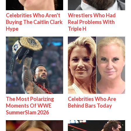
Celebrities Who Aren't
Wrestlers Who Had
Buying The Caitlin Clark
Real Problems With
Hype
Triple H
The Most Polarizing
Celebrities Who Are
Moments Of WWE
Behind Bars Today
SummerSlam 2026