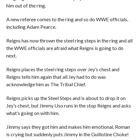
him out of the ring.
A new referee comes to the ring and so do WWE officials,
including Adam Pearce.
Reigns has now thrown the steel ring steps in the ring and all
the WWE officials are afraid what Reigns is going to do
next.
Reigns places the steel ring steps over Jey’s chest and
Reigns tells him again that all Jey had to do was
acknowledge him as The Tribal Chief.
Reigns picks up the Steel Steps and is about to drop it on
Jey’s chest, but Jimmy Uso runs in the stop Reigns and asks
what’s going on with him.
Jimmy says they got him and makes him emotional, Roman
is crying but suddenly puts Jimmy in the Guillotine Choke!