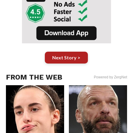
Next Story >
FROM THE WEB
Powered by ZergNet