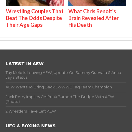
Wrestling Couples That
What Chris Benoit's
Beat The Odds Despite
Brain Revealed After
Their Age Gaps
His Death
LATEST IN AEW
Tay Melo Is Leaving AEW, Update On Sammy Guevara & Anna
Jay’s Status
AEW Wants To Bring Back Ex-WWE Tag Team Champion
Jack Perry Implies CM Punk Burned The Bridge With AEW
(Photo)
2 Wrestlers Have Left AEW
UFC & BOXING NEWS