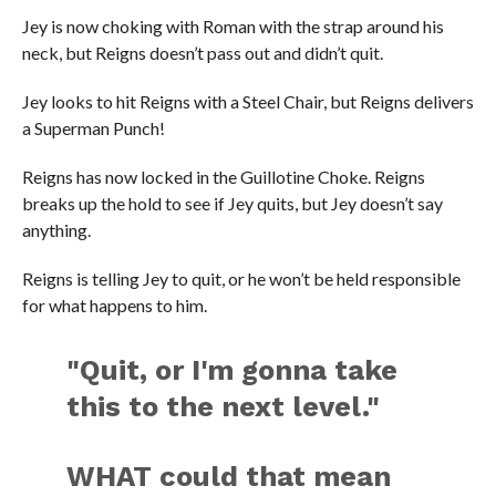
Jey is now choking with Roman with the strap around his
neck, but Reigns doesn’t pass out and didn’t quit.
Jey looks to hit Reigns with a Steel Chair, but Reigns delivers
a Superman Punch!
Reigns has now locked in the Guillotine Choke. Reigns
breaks up the hold to see if Jey quits, but Jey doesn’t say
anything.
Reigns is telling Jey to quit, or he won’t be held responsible
for what happens to him.
"Quit, or I'm gonna take
this to the next level."
WHAT could that mean