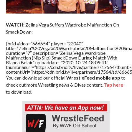
WATCH:
Zelina Vega Suffers Wardrobe Malfunction On
SmackDown:
[brid video=”666654″ player=”23040″
title=”Zelina%20Vega%20Wardrobe%20Malfunction%20Sm
duration=”7″ description=”Zelina Vega Wardrobe
Malfunction (Nip Slip) SmackDown During Match With
Bianca Belair” uploaddate=”2020-10-24 18:09:41″
thumbnailurl=”https://cdn.brid.tv/live/partners/17564/thu
contentUrl=”https://cdn.brid.tv/live/partners/17564/sd/6666
You can download our official
WrestleFeed mobile app
to
check out more Wrestling news & Divas content.
Tap here
to download.