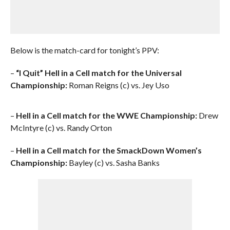
Below is the match-card for tonight’s PPV:
–
“I Quit” Hell in a Cell match for the Universal
Championship:
Roman Reigns (c) vs. Jey Uso
–
Hell in a Cell match for the WWE Championship:
Drew
McIntyre (c) vs. Randy Orton
–
Hell in a Cell match for the SmackDown Women’s
Championship:
Bayley (c) vs. Sasha Banks