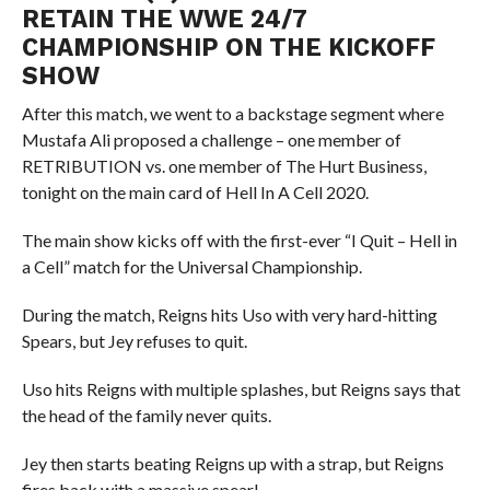
RETAIN THE WWE 24/7
CHAMPIONSHIP ON THE KICKOFF
SHOW
After this match, we went to a backstage segment where
Mustafa Ali proposed a challenge – one member of
RETRIBUTION vs. one member of The Hurt Business,
tonight on the main card of Hell In A Cell 2020.
The main show kicks off with the first-ever “I Quit – Hell in
a Cell” match for the Universal Championship.
During the match, Reigns hits Uso with very hard-hitting
Spears, but Jey refuses to quit.
Uso hits Reigns with multiple splashes, but Reigns says that
the head of the family never quits.
Jey then starts beating Reigns up with a strap, but Reigns
fires back with a massive spear!