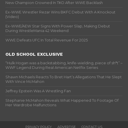
New Champion Crowned In TKO After WWE Backlash
Ex-WWE Wrestler Rezar Wins BKFC Debut With A Knockout
(Video)
Ex-WWE/AEW Star Signs With Power Slap, Making Debut
During WrestleMania 42 Weekend
WWE Defeats UFC In Total Revenue For 2025
OLD SCHOOL EXCLUSIVE
“Hulk Hogan was a backstabbing, knife-wielding, piece of sh*t” –
WWF Legend During Real American Netflix Series
Shawn Michaels Reacts To Bret Hart’s Allegations That He Slept
With Vince McMahon
Jeffrey Epstein Was A Wrestling Fan
Stephanie McMahon Reveals What Happened To Footage Of
Her Wardrobe Malfunctions
PRIVACY POLICY
ADVERTISE
CONTACT US