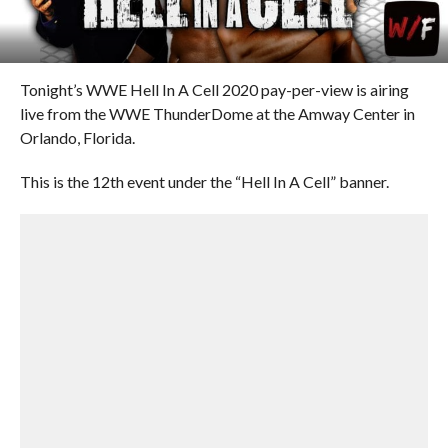
Tonight’s WWE Hell In A Cell 2020 pay-per-view is airing
live from the WWE ThunderDome at the Amway Center in
Orlando, Florida.
This is the 12th event under the “Hell In A Cell” banner.