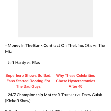
–
Money In The Bank Contract On The Line:
Otis vs. The
Miz
– Jeff Hardy vs. Elias
Superhero Shows So Bad,
Why These Celebrities
Fans Started Rooting For
Chose Hysterectomies
The Bad Guys
After 40
–
24/7 Championship Match:
R-Truth (c) vs. Drew Gulak
(Kickoff Show)