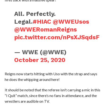
All. Perfectly.
Legal.
#HIAC
@WWEUsos
@WWERomanReigns
pic.twitter.com/nPsXJSqdsF
— WWE (@WWE)
October 25, 2020
Reigns now starts hitting with Uso with the strap and says
he does the whipping around here!
It should be noted that the referee isn’t carrying a mic in this
“I Quit” match, since there’s no fans in attendance, and the
wrestlers are audible on TV.