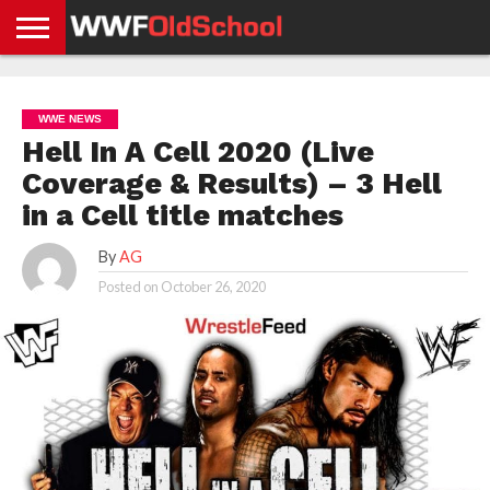
HOME
WWE
AEW
TNA
UFC &
OLD
GET
CONTACT
PRIVACY
NEWS
NEWS
NEWS
BOXING
SCHOOL
APP
US
POLICY &
WWE NEWS
NEWS
STORIES
GDPR
COMPLIANCE
Hell In A Cell 2020 (Live
Coverage & Results) – 3 Hell
in a Cell title matches
By
AG
Posted on
October 26, 2020