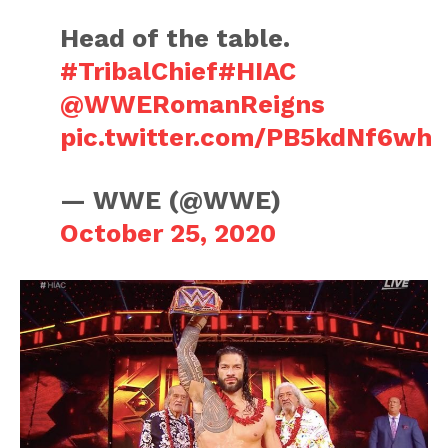
Head of the table.
#TribalChief
#HIAC
@WWERomanReigns
pic.twitter.com/PB5kdNf6wh
— WWE (@WWE)
October 25, 2020