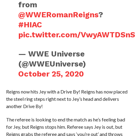
from
@WWERomanReigns
?
#HIAC
pic.twitter.com/VwyAWTDSnS
— WWE Universe
(@WWEUniverse)
October 25, 2020
Reigns now hits Jey with a Drive By! Reigns has now placed
the steel ring steps right next to Jey’s head and delivers
another Drive By!
The referee is looking to end the match as he’s feeling bad
for Jey, but Reigns stops him. Referee says Jey is out, but
Reigns grabs the referee and says ‘you’re out’ and throws