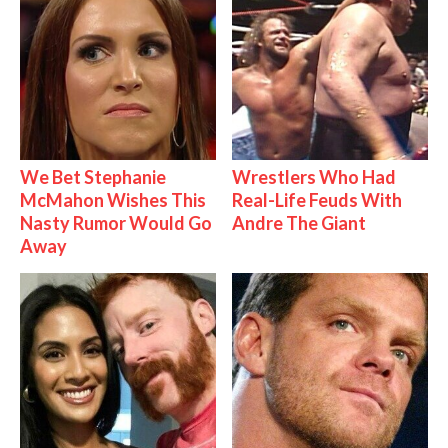
We Bet Stephanie
Wrestlers Who Had
McMahon Wishes This
Real-Life Feuds With
Nasty Rumor Would Go
Andre The Giant
Away