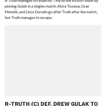
R-Truth manages to retain his Title on the kickoff show by
pinning Gulak in a singles match. Akira Tozawa, Gran
Metalik, and Lince Dorado go after Truth after the match,
but Truth manages to escape.
R-TRUTH (C) DEF. DREW GULAK TO