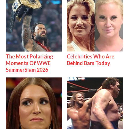
The Most Polarizing
Celebrities Who Are
Moments Of WWE
Behind Bars Today
SummerSlam 2026