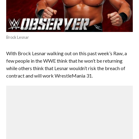
Brock Lesnar
With Brock Lesnar walking out on this past week’s Raw, a
few people in the WWE think that he won’t be returning
while others think that Lesnar wouldn’t risk the breach of
contract and will work WrestleMania 31.