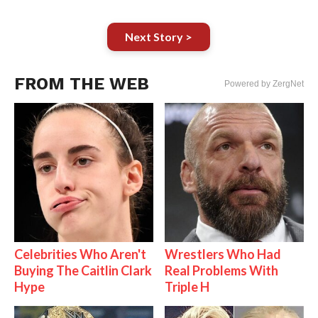
Next Story >
FROM THE WEB
Powered by ZergNet
Celebrities Who Aren't
Wrestlers Who Had
Buying The Caitlin Clark
Real Problems With
Hype
Triple H