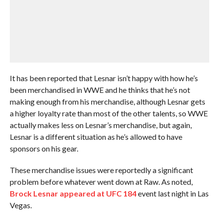
It has been reported that Lesnar isn’t happy with how he’s
been merchandised in WWE and he thinks that he’s not
making enough from his merchandise, although Lesnar gets
a higher loyalty rate than most of the other talents, so WWE
actually makes less on Lesnar’s merchandise, but again,
Lesnar is a different situation as he’s allowed to have
sponsors on his gear.
These merchandise issues were reportedly a significant
problem before whatever went down at Raw. As noted,
Brock Lesnar appeared at UFC 184
event last night in Las
Vegas.