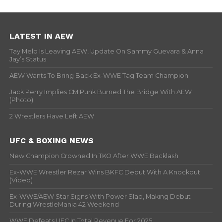
LATEST IN AEW
Tay Melo Is Leaving AEW, Update On Sammy Guevara & Anna
Jay’s Status
AEW Wants To Bring Back Ex-WWE Tag Team Champion
Jack Perry Implies CM Punk Burned The Bridge With AEW
(Photo)
2 Wrestlers Have Left AEW
UFC & BOXING NEWS
New Champion Crowned In TKO After WWE Backlash
Ex-WWE Wrestler Rezar Wins BKFC Debut With A Knockout
(Video)
Ex-WWE/AEW Star Signs With Power Slap, Making Debut
During WrestleMania 42 Weekend
WWE Defeats UFC In Total Revenue For 2025