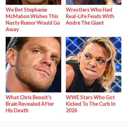
We Bet Stephanie
Wrestlers Who Had
McMahon Wishes This
Real-Life Feuds With
Nasty Rumor Would Go
Andre The Giant
Away
What Chris Benoit's
WWE Stars Who Got
Brain Revealed After
Kicked To The Curb In
His Death
2026