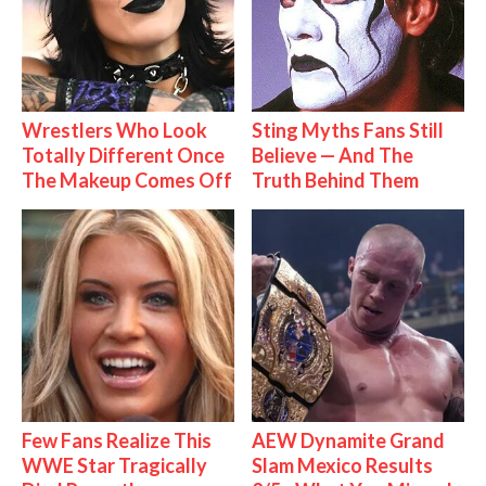
Wrestlers Who Look
Sting Myths Fans Still
Totally Different Once
Believe — And The
The Makeup Comes Off
Truth Behind Them
Few Fans Realize This
AEW Dynamite Grand
WWE Star Tragically
Slam Mexico Results