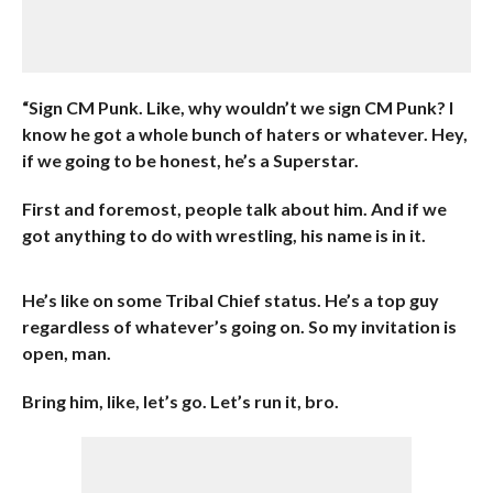
“Sign CM Punk. Like, why wouldn’t we sign CM Punk? I
know he got a whole bunch of haters or whatever. Hey,
if we going to be honest, he’s a Superstar.
First and foremost, people talk about him. And if we
got anything to do with wrestling, his name is in it.
He’s like on some Tribal Chief status. He’s a top guy
regardless of whatever’s going on. So my invitation is
open, man.
Bring him, like, let’s go. Let’s run it, bro.