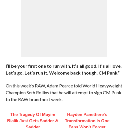
I’ll be your first one to run with. It’s all good. It’s all love.
Let’s go. Let’s run it. Welcome back though, CM Punk.”
On this week’s RAW, Adam Pearce told World Heavyweight
Champion Seth Rollins that he will attempt to sign CM Punk
to the RAW brand next week.
The Tragedy Of Mayim
Hayden Panettiere's
Bialik Just Gets Sadder &
Transformation Is One
Sadder
Fans Won't Forget