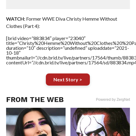
WATCH:
Former WWE Diva Christy Hemme Without
Clothes (Part 4):
[brid video=”883834″ player=”23040″
title=”Christy%20Hemme%20Without%20Clothes%20%20P
duration=”10″ description=”undefined” uploaddate=”2021-
10-18″
thumbnailurl=”//cdn.brid.tv/live/partners/17564/thumb/883
contentUrl=”//cdn.brid.tv/live/partners/17564/sd/883834.mp4
Next Story >
FROM THE WEB
Powered by ZergNet