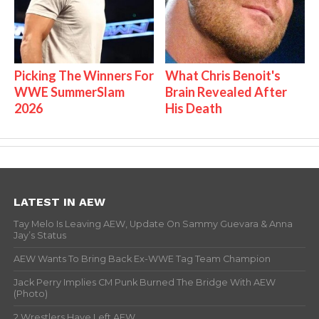
Picking The Winners For
What Chris Benoit's
WWE SummerSlam
Brain Revealed After
2026
His Death
LATEST IN AEW
Tay Melo Is Leaving AEW, Update On Sammy Guevara & Anna
Jay’s Status
AEW Wants To Bring Back Ex-WWE Tag Team Champion
Jack Perry Implies CM Punk Burned The Bridge With AEW
(Photo)
2 Wrestlers Have Left AEW