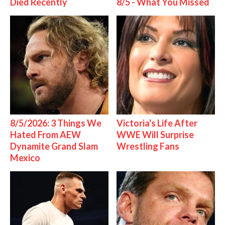
Died Recently
8/5 - What You Missed
8/5/2026: 3 Things We
Victoria's Life After
Hated From AEW
WWE Will Surprise
Dynamite Grand Slam
Wrestling Fans
Mexico