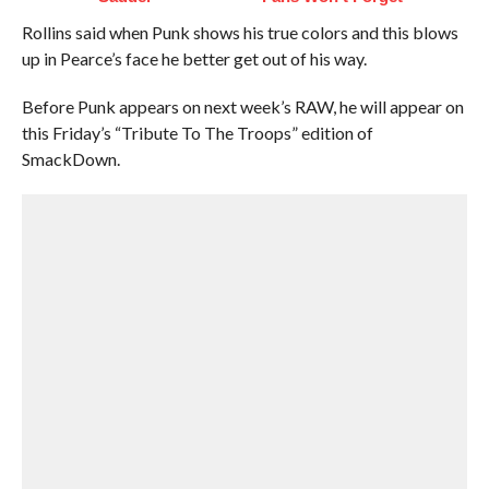
Rollins said when Punk shows his true colors and this blows
up in Pearce’s face he better get out of his way.
Before Punk appears on next week’s RAW, he will appear on
this Friday’s “Tribute To The Troops” edition of
SmackDown.