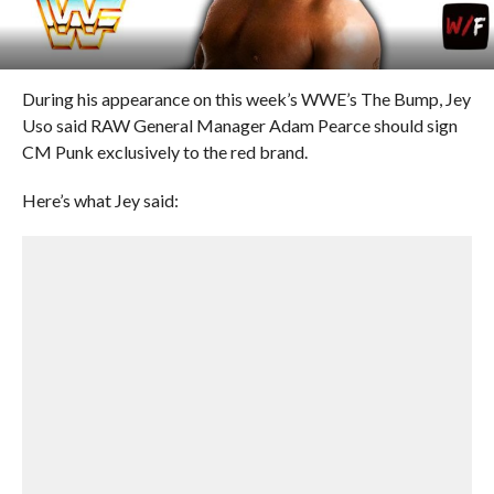
During his appearance on this week’s WWE’s The Bump, Jey
Uso said RAW General Manager Adam Pearce should sign
CM Punk exclusively to the red brand.
Here’s what Jey said: