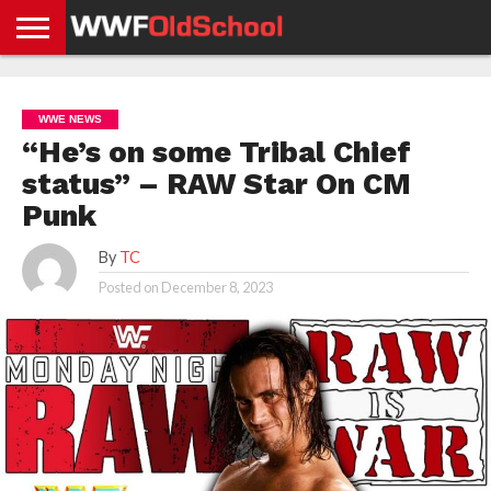
HOME
WWE
AEW
TNA
UFC &
OLD
GET
CONTACT
PRIVACY
NEWS
NEWS
NEWS
BOXING
SCHOOL
APP
US
POLICY &
WWE NEWS
NEWS
STORIES
GDPR
COMPLIANCE
“He’s on some Tribal Chief
status” – RAW Star On CM
Punk
By
TC
Posted on
December 8, 2023