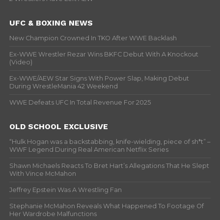
UFC & BOXING NEWS
New Champion Crowned In TKO After WWE Backlash
Ex-WWE Wrestler Rezar Wins BKFC Debut With A Knockout
(Video)
Ex-WWE/AEW Star Signs With Power Slap, Making Debut
During WrestleMania 42 Weekend
WWE Defeats UFC In Total Revenue For 2025
OLD SCHOOL EXCLUSIVE
“Hulk Hogan was a backstabbing, knife-wielding, piece of sh*t” –
WWF Legend During Real American Netflix Series
Shawn Michaels Reacts To Bret Hart’s Allegations That He Slept
With Vince McMahon
Jeffrey Epstein Was A Wrestling Fan
Stephanie McMahon Reveals What Happened To Footage Of
Her Wardrobe Malfunctions