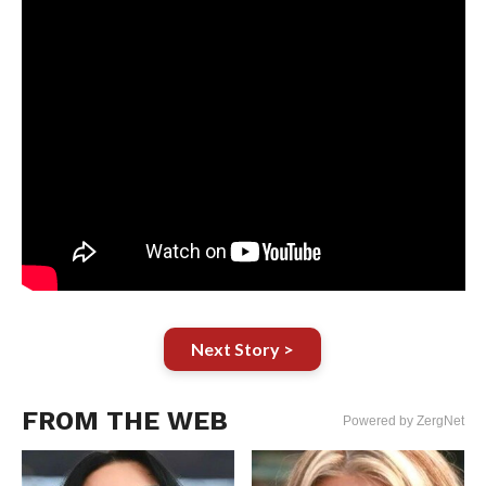
Next Story >
FROM THE WEB
Powered by ZergNet