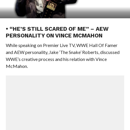
• “HE’S STILL SCARED OF ME” – AEW
PERSONALITY ON VINCE MCMAHON
While speaking on Premier Live TV, WWE Hall Of Famer
and AEW personality, Jake ‘The Snake’ Roberts, discussed
WWE’s creative process and his relation with Vince
McMahon.