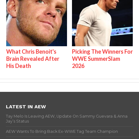
What Chris Benoit's
Picking The Winners For
Brain Revealed After
WWE SummerSlam
His Death
2026
LATEST IN AEW
Tay Melo Is Leaving AEW, Update On Sammy Guevara & Anna
Jay’s Status
AEW Wants To Bring Back Ex-WWE Tag Team Champion