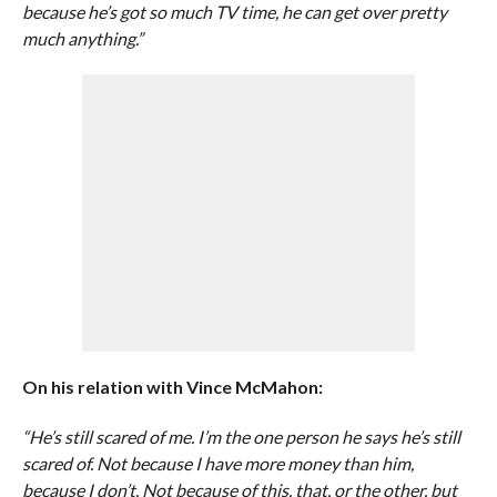
because he’s got so much TV time, he can get over pretty
much anything.”
On his relation with Vince McMahon:
“He’s still scared of me. I’m the one person he says he’s still
scared of. Not because I have more money than him,
because I don’t. Not because of this, that, or the other, but