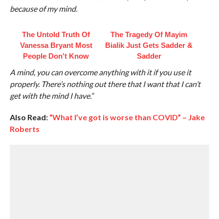
because of my mind.
The Untold Truth Of
The Tragedy Of Mayim
Vanessa Bryant Most
Bialik Just Gets Sadder &
People Don't Know
Sadder
A mind, you can overcome anything with it if you use it
properly. There’s nothing out there that I want that I can’t
get with the mind I have.”
Also Read:
“What I’ve got is worse than COVID” – Jake
Roberts