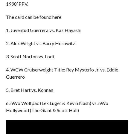
1998’ PPV.
The card can be found here:
1. Juventud Guerrera vs. Kaz Hayashi
2. Alex Wright vs. Barry Horowitz
3. Scott Norton vs. Lodi
4. WCW Cruiserweight Title: Rey Mysterio Jr. vs. Eddie
Guerrero
5. Bret Hart vs. Konnan
6. nWo Wolfpac (Lex Luger & Kevin Nash) vs. nWo
Hollywood (The Giant & Scott Hall)