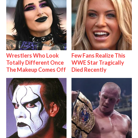
Wrestlers Who Look
Few Fans Realize This
Totally Different Once
WWE Star Tragically
The Makeup Comes Off
Died Recently