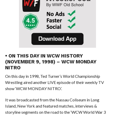
• ON THIS DAY IN WCW HISTORY
(NOVEMBER 9, 1998) – WCW MONDAY
NITRO
On this day in 1998, Ted Turner’s World Championship
Wrestling aired another LIVE episode of their weekly TV
show ‘WCW MONDAY NITRO’.
It was broadcasted from the Nassau Coliseum in Long
Island, New York and featured matches, interviews &
storyline segments on the road to the ‘WCW World War 3