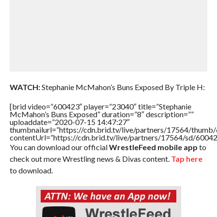
WATCH:
Stephanie McMahon’s Buns Exposed By Triple H:
[brid video=”600423″ player=”23040″ title=”Stephanie
McMahon’s Buns Exposed” duration=”8″ description=””
uploaddate=”2020-07-15 14:47:27″
thumbnailurl=”https://cdn.brid.tv/live/partners/17564/thu
contentUrl=”https://cdn.brid.tv/live/partners/17564/sd/6004
You can download our official
WrestleFeed mobile app
to
check out more Wrestling news & Divas content.
Tap here
to download.