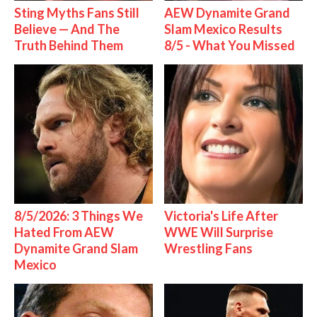
Sting Myths Fans Still
AEW Dynamite Grand
Believe — And The
Slam Mexico Results
Truth Behind Them
8/5 - What You Missed
8/5/2026: 3 Things We
Victoria's Life After
Hated From AEW
WWE Will Surprise
Dynamite Grand Slam
Wrestling Fans
Mexico