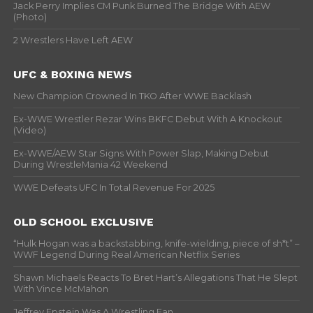
Jack Perry Implies CM Punk Burned The Bridge With AEW
(Photo)
2 Wrestlers Have Left AEW
UFC & BOXING NEWS
New Champion Crowned In TKO After WWE Backlash
Ex-WWE Wrestler Rezar Wins BKFC Debut With A Knockout
(Video)
Ex-WWE/AEW Star Signs With Power Slap, Making Debut
During WrestleMania 42 Weekend
WWE Defeats UFC In Total Revenue For 2025
OLD SCHOOL EXCLUSIVE
“Hulk Hogan was a backstabbing, knife-wielding, piece of sh*t” –
WWF Legend During Real American Netflix Series
Shawn Michaels Reacts To Bret Hart’s Allegations That He Slept
With Vince McMahon
Jeffrey Epstein Was A Wrestling Fan