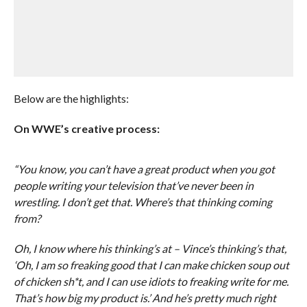
Below are the highlights:
On WWE’s creative process:
“You know, you can’t have a great product when you got
people writing your television that’ve never been in
wrestling. I don’t get that. Where’s that thinking coming
from?
Oh, I know where his thinking’s at – Vince’s thinking’s that,
‘Oh, I am so freaking good that I can make chicken soup out
of chicken sh*t, and I can use idiots to freaking write for me.
That’s how big my product is.’ And he’s pretty much right