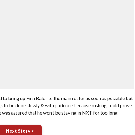
o bring up Finn Bálor to the main roster as soon as possible but
s to be done slowly & with patience because rushing could prove
was assured that he won’t be staying in NXT for too long.
Next Story >