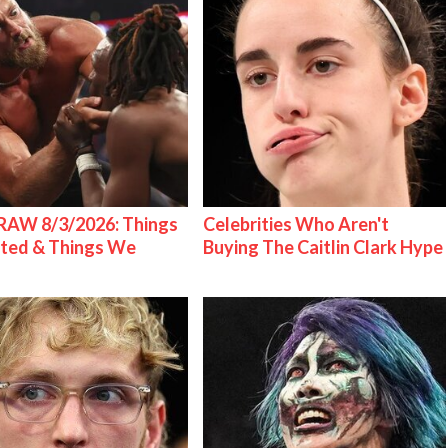
AW 8/3/2026: Things
Celebrities Who Aren't
ted & Things We
Buying The Caitlin Clark Hype