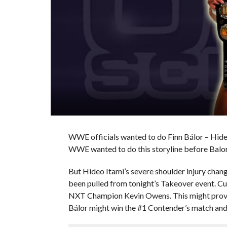
WWE officials wanted to do Finn Bálor – Hid
WWE wanted to do this storyline before Balor 
But Hideo Itami’s severe shoulder injury chang
been pulled from tonight’s Takeover event. Cu
NXT Champion Kevin Owens. This might prove t
Bálor might win the #1 Contender’s match and