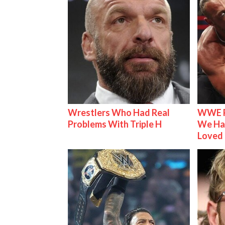
Wrestlers Who Had Real
WWE R
Problems With Triple H
We Ha
Loved