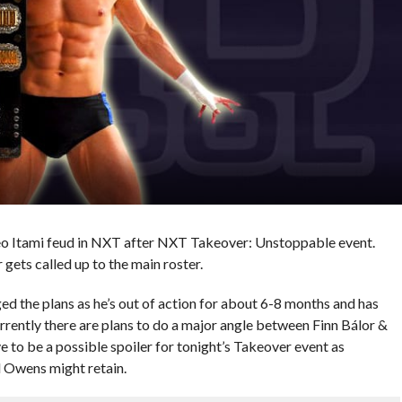
eo Itami feud in NXT after NXT Takeover: Unstoppable event.
gets called up to the main roster.
ed the plans as he’s out of action for about 6-8 months and has
rrently there are plans to do a major angle between Finn Bálor &
o be a possible spoiler for tonight’s Takeover event as
 Owens might retain.