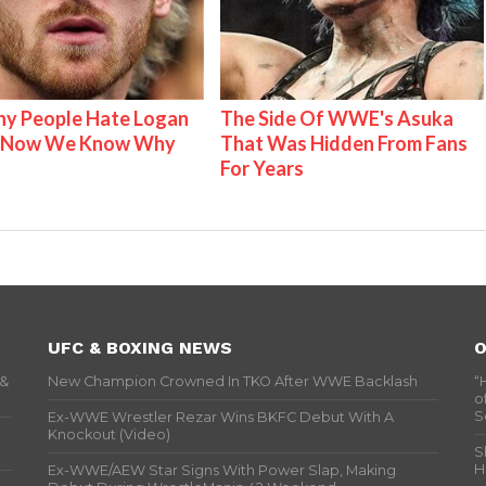
y People Hate Logan
The Side Of WWE's Asuka
& Now We Know Why
That Was Hidden From Fans
For Years
UFC & BOXING NEWS
O
 &
New Champion Crowned In TKO After WWE Backlash
“
o
S
Ex-WWE Wrestler Rezar Wins BKFC Debut With A
Knockout (Video)
S
H
Ex-WWE/AEW Star Signs With Power Slap, Making