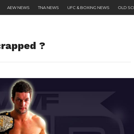
AEW NEWS
TNA NEWS
UFC & BOXING NEWS
OLD S
crapped ?