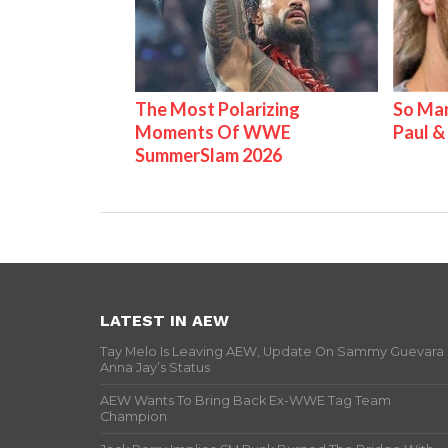
The Most Polarizing
So Man
Moments Of WWE
Paul 
SummerSlam 2026
LATEST IN AEW
Tay Melo Is Leaving AEW, Update On Sammy Guevara
Anna Jay’s Status
AEW Wants To Bring Back Ex-WWE Tag Team
Champion