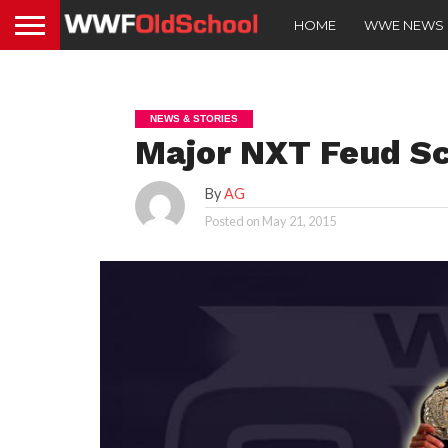
HOME
WWE NEWS
NEWS & STORIES
Major NXT Feud S
By
AG
Posted on
May 21, 2015