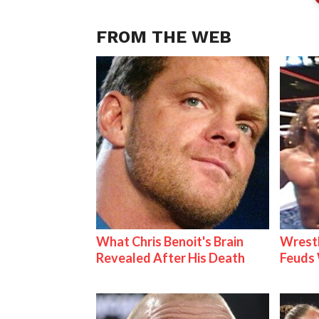
FROM THE WEB
What Chris Benoit's Brain
Wrestl
Revealed After His Death
Feuds 