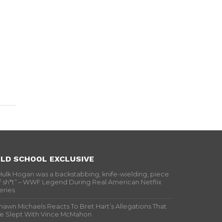
LD SCHOOL EXCLUSIVE
Hulk Hogan was a backstabbing, knife-wielding, piece
f sh*t” – WWF Legend During Real American Netflix
eries
hawn Michaels Reacts To Bret Hart’s Allegations That
e Slept With Vince McMahon