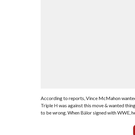
According to reports, Vince McMahon wanted t
Triple H was against this move & wanted thing
to be wrong. When Bálor signed with WWE, he 