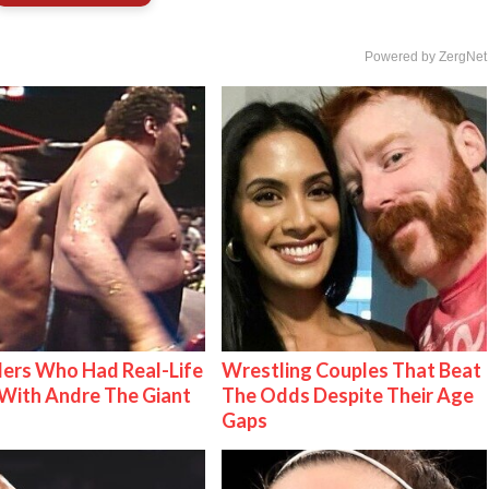
Powered by ZergNet
ers Who Had Real-Life
Wrestling Couples That Beat
With Andre The Giant
The Odds Despite Their Age
Gaps