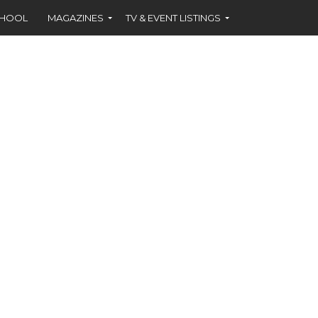
CHOOL
MAGAZINES
TV & EVENT LISTINGS