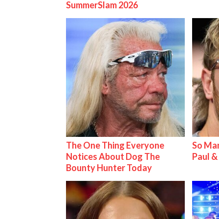
SummerSlam 2026
The One Thing Everyone
So Man
Notices About Dog The
Paul 
Bounty Hunter Today