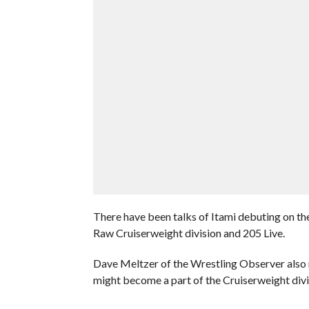
There have been talks of Itami debuting on t
Raw Cruiserweight division and 205 Live.
Dave Meltzer of the Wrestling Observer also
might become a part of the Cruiserweight divi