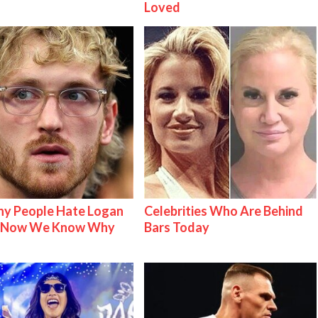
Loved
y People Hate Logan
Celebrities Who Are Behind
& Now We Know Why
Bars Today