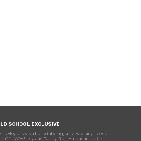
LD SCHOOL EXCLUSIVE
Hulk Hogan was a backstabbing, knife-wielding, piece
f sh*t” – WWF Legend During Real American Netflix