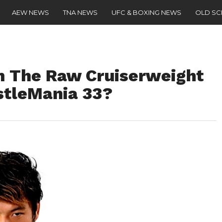
AEW NEWS
TNA NEWS
UFC & BOXING NEWS
OLD S
in The Raw Cruiserweight
estleMania 33?