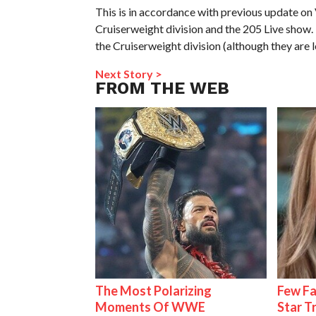
This is in accordance with previous update o
Cruiserweight division and the 205 Live show.
the Cruiserweight division (although they are l
Next Story >
FROM THE WEB
The Most Polarizing
Few Fa
Moments Of WWE
Star T