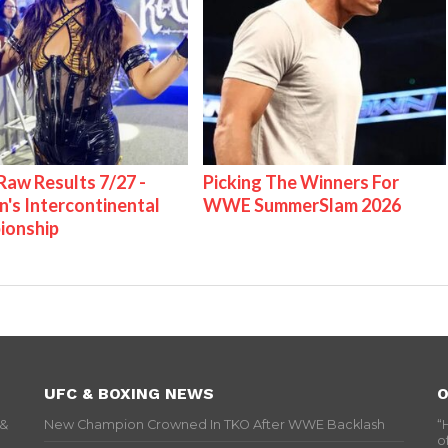
w Results 7/27 -
Picking The Winners For
s Intercontinental
WWE SummerSlam 2026
ionship
UFC & BOXING NEWS
O
 &
New Champion Crowned In TKO After WWE Backlash
“
o