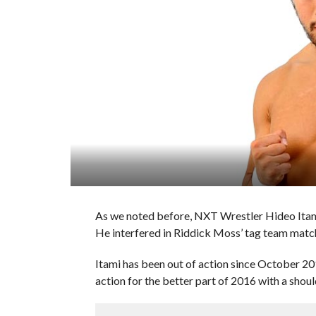
As we noted before, NXT Wrestler Hideo Itami 
He interfered in Riddick Moss’ tag team match
Itami has been out of action since October 201
action for the better part of 2016 with a should