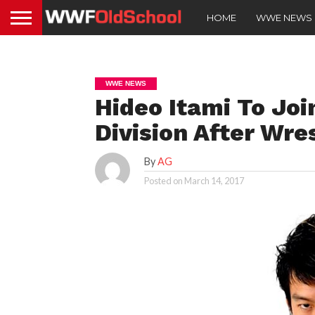
HOME
WWE NEWS
WWE NEWS
Hideo Itami To Jo
Division After Wr
By
AG
Posted on
March 14, 2017