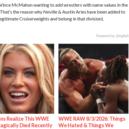
n Vince McMahon wanting to add wrestlers with name values in the
 That’s the reason why Neville & Austin Aries have been added to
egitimate Cruiserweights and belong in that division).
Powered by ZergNet
ns Realize This WWE
WWE RAW 8/3/2026: Things
ragically Died Recently
We Hated & Things We