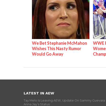
We Bet Stephanie McMahon
WWE Ra
Wishes This Nasty Rumor
Women'
Would Go Away
Champ
LATEST IN AEW
Tay Melo Is Leaving AEW, Update On Sammy Guevara
Anna Jay’s Status