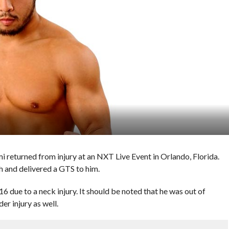
returned from injury at an NXT Live Event in Orlando, Florida.
 and delivered a GTS to him.
6 due to a neck injury. It should be noted that he was out of
er injury as well.