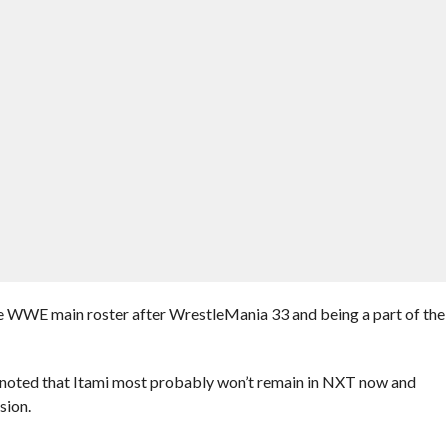
he WWE main roster after WrestleMania 33 and being a part of the
 noted that Itami most probably won’t remain in NXT now and
sion.