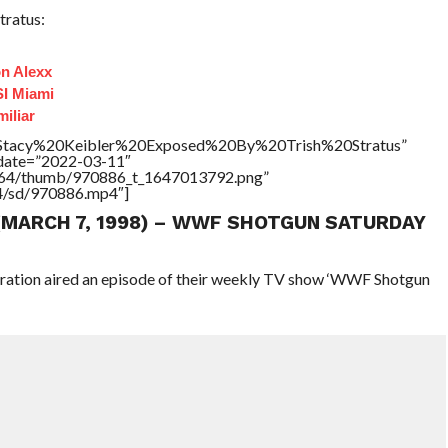
tratus:
n Alexx
I Miami
iliar
e=”Stacy%20Keibler%20Exposed%20By%20Trish%20Stratus”
ddate=”2022-03-11″
/17564/thumb/970886_t_1647013792.png”
64/sd/970886.mp4″]
 (MARCH 7, 1998) – WWF SHOTGUN SATURDAY
eration aired an episode of their weekly TV show ‘WWF Shotgun