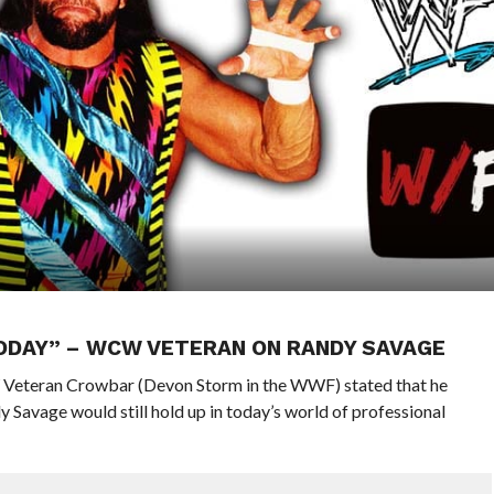
TODAY” – WCW VETERAN ON RANDY SAVAGE
Veteran Crowbar (Devon Storm in the WWF) stated that he
vage would still hold up in today’s world of professional