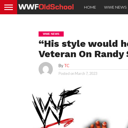
HOME
WWE NEWS
WWE NEWS
“His style would 
Veteran On Randy
By
TC
Posted on
March 7, 2023