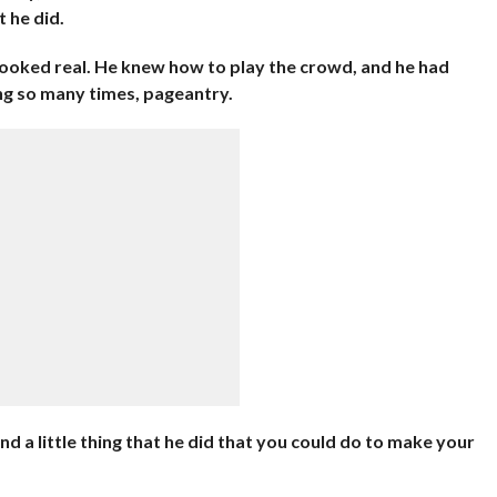
 he did.
 looked real. He knew how to play the crowd, and he had
ing so many times, pageantry.
find a little thing that he did that you could do to make your