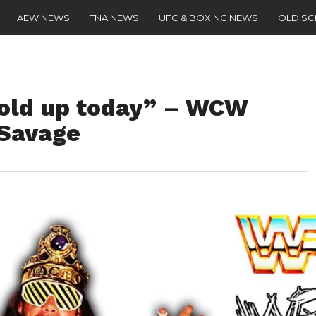
AEW NEWS
TNA NEWS
UFC & BOXING NEWS
OLD S
hold up today” – WCW
 Savage