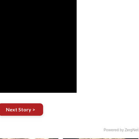
Next Story >
Powered by ZergNet