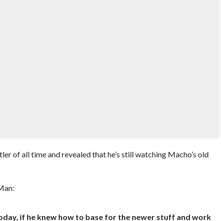
ler of all time and revealed that he’s still watching Macho’s old
Man:
p today, if he knew how to base for the newer stuff and work