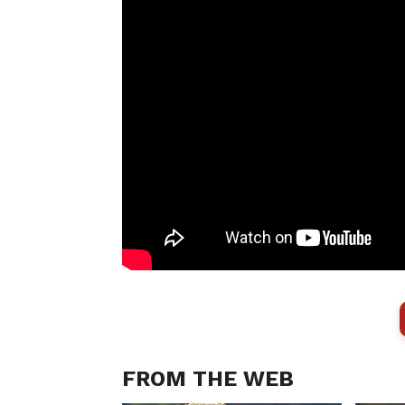
FROM THE WEB