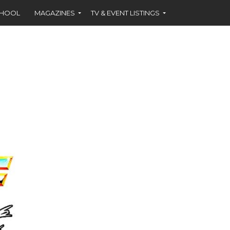
CHOOL
MAGAZINES
TV & EVENT LISTINGS