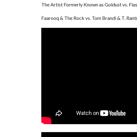
The Artist Formerly Known as Goldust vs. Fla
Faarooq & The Rock vs. Tom Brandi & T. Rant