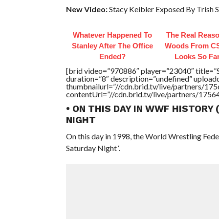
New Video:
Stacy Keibler Exposed By Trish S
Whatever Happened To
The Real Reaso
Stanley After The Office
Woods From CS
Ended?
Looks So Fam
[brid video=”970886″ player=”23040″ titl
duration=”8″ description=”undefined” uploa
thumbnailurl=”//cdn.brid.tv/live/partners
contentUrl=”//cdn.brid.tv/live/partners/175
• ON THIS DAY IN WWF HISTORY
NIGHT
On this day in 1998, the World Wrestling Fed
Saturday Night ‘.