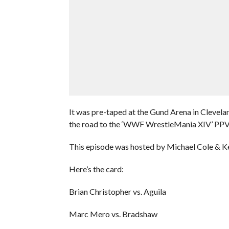
It was pre-taped at the Gund Arena in Clevela
the road to the ‘WWF WrestleMania XIV’ PPV
This episode was hosted by Michael Cole & Ke
Here’s the card:
Brian Christopher vs. Aguila
Marc Mero vs. Bradshaw