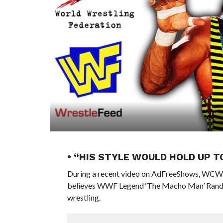
• “HIS STYLE WOULD HOLD UP 
During a recent video on AdFreeShows, WCW 
believes WWF Legend ‘The Macho Man’ Randy Sa
wrestling.