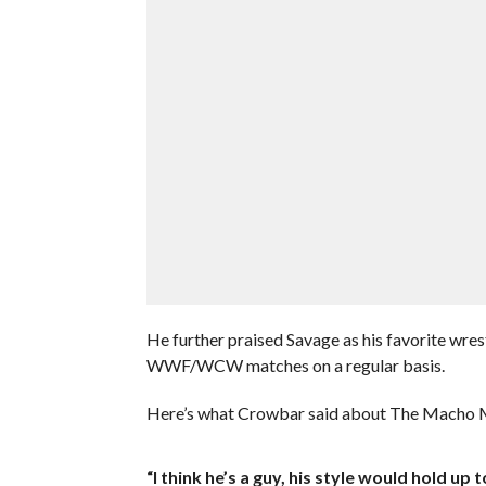
He further praised Savage as his favorite wrest
WWF/WCW matches on a regular basis.
Here’s what Crowbar said about The Macho 
“I think he’s a guy, his style would hold u