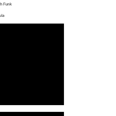
sh Funk
ula