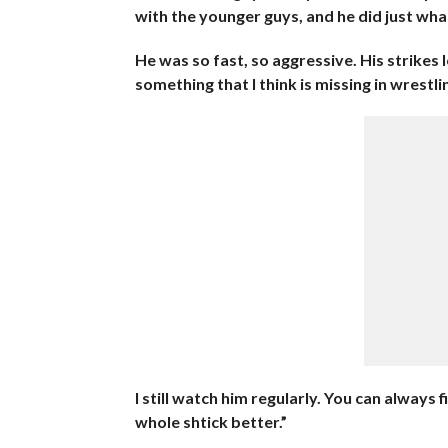
with the younger guys, and he did just what
He was so fast, so aggressive. His strikes
something that I think is missing in wrestl
I still watch him regularly. You can always 
whole shtick better.”