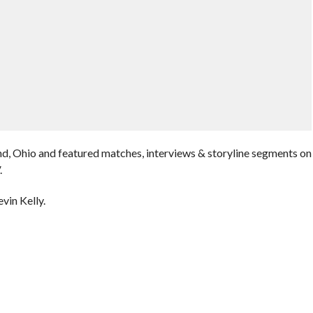
nd, Ohio and featured matches, interviews & storyline segments on
.
vin Kelly.