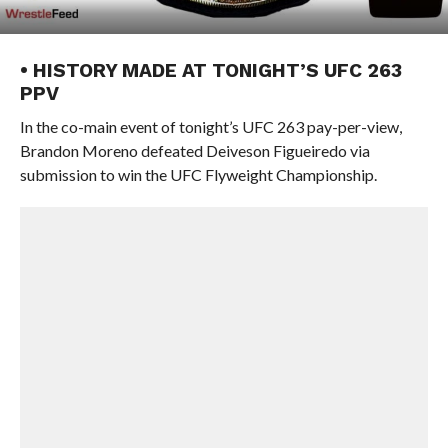
• HISTORY MADE AT TONIGHT’S UFC 263
PPV
In the co-main event of tonight’s UFC 263 pay-per-view,
Brandon Moreno defeated Deiveson Figueiredo via
submission to win the UFC Flyweight Championship.