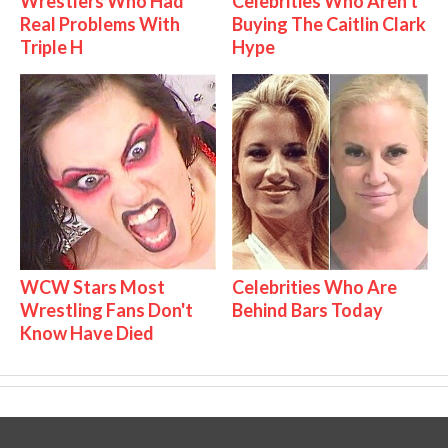
Wrestlers Who Had
Celebrities Who Aren't
Real Problems With
Buying The Caitlin Clark
Triple H
Hype
WCW Stars Most
Celebrities Who Are
Wrestling Fans Don't
Behind Bars Today
Know Have Died