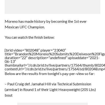
Moreno has made history by becoming the 1st ever
Mexican UFC Champion.
You can watch the finish below:
[brid video=”802048″ player=”23040″
title=”Brandon%20Moreno%20Submits%20Deiveson%20Fi
duration=”22″ description=”undefined” uploaddate=”2021-
06-13″
thumbnailurl=”//cdn.brid.tv/live/partners/17564/thumb/802
contentUrl=”//cdn.brid.tv/live/partners/17564/sd/802048.mp4
Below are the results from tonight’s pay-per-view so far:
– Paul Craig def. Jamahal Hill via Technical Submission
(armbar) in Round 1 of their Light Heavyweight (205 Lbs)
bout