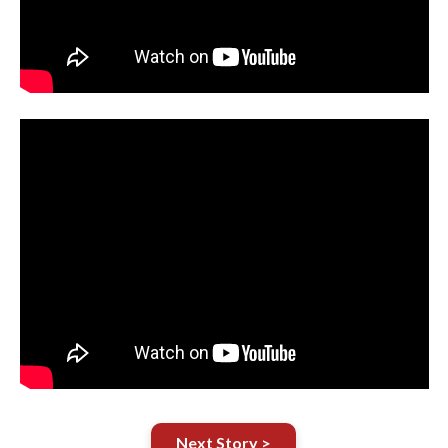
Next Story >