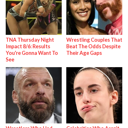
TNA Thursday Night
Wrestling Couples That
Impact 8/6: Results
Beat The Odds Despite
You're Gonna Want To
Their Age Gaps
See