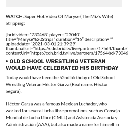
WATCH:
Super Hot Video Of Maryse (The Miz’s Wife)
Stripping:
[brid video=”730468″ player=”23040″
title=”Maryse%20Strips” duration=”16″ description=””
uploaddate=”2021-03-01 21:39:29″
thumbnailurl=”https://cdn.brid.tv/live/partners/17564/thu
contentUrl=”https://cdn.brid.tv/live/partners/17564/sd/7304
• OLD SCHOOL WRESTLING VETERAN
WOULD HAVE CELEBRATED HIS BIRTHDAY
Today would have been the 52nd birthday of Old School
Wrestling Veteran Héctor Garza (Real name: Héctor
Segura).
Héctor Garza was a famous Mexican Luchador, who
worked for several lucha libre promotions, such as Consejo
Mundial de Lucha Libre (CMLL) and Asistencia Asesoría y
Administración (AAA), but also made a name for himself in