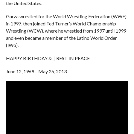
the United States.
Garza wrestled for the World Wrestling Federation (WWF)
in 1997, then joined Ted Turner’s World Championship
Wrestling (WCW), where he wrestled from 1997 until 1999
and even became a member of the Latino World Order
(lWo).
HAPPY BIRTHDAY & † REST IN PEACE
June 12, 1969 – May 26, 2013