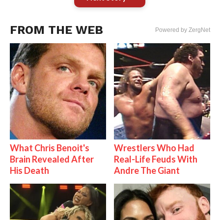
FROM THE WEB
Powered by ZergNet
What Chris Benoit's
Wrestlers Who Had
Brain Revealed After
Real-Life Feuds With
His Death
Andre The Giant