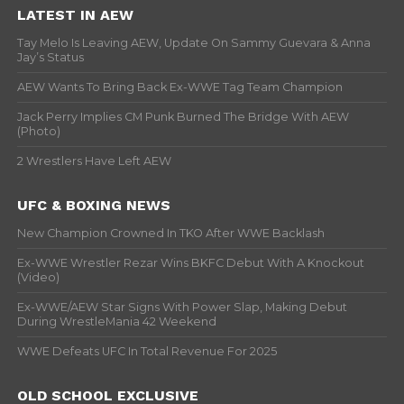
LATEST IN AEW
Tay Melo Is Leaving AEW, Update On Sammy Guevara & Anna
Jay’s Status
AEW Wants To Bring Back Ex-WWE Tag Team Champion
Jack Perry Implies CM Punk Burned The Bridge With AEW
(Photo)
2 Wrestlers Have Left AEW
UFC & BOXING NEWS
New Champion Crowned In TKO After WWE Backlash
Ex-WWE Wrestler Rezar Wins BKFC Debut With A Knockout
(Video)
Ex-WWE/AEW Star Signs With Power Slap, Making Debut
During WrestleMania 42 Weekend
WWE Defeats UFC In Total Revenue For 2025
OLD SCHOOL EXCLUSIVE