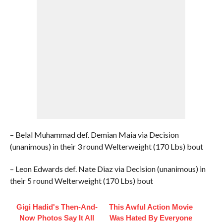
– Belal Muhammad def. Demian Maia via Decision
(unanimous) in their 3 round Welterweight (170 Lbs) bout
– Leon Edwards def. Nate Diaz via Decision (unanimous) in
their 5 round Welterweight (170 Lbs) bout
Gigi Hadid's Then-And-
This Awful Action Movie
Now Photos Say It All
Was Hated By Everyone