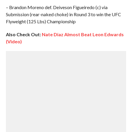
– Brandon Moreno def. Deiveson Figueiredo (c) via
Submission (rear-naked choke) in Round 3 to win the UFC
Flyweight (125 Lbs) Championship
Also Check Out:
Nate Diaz Almost Beat Leon Edwards
(Video)