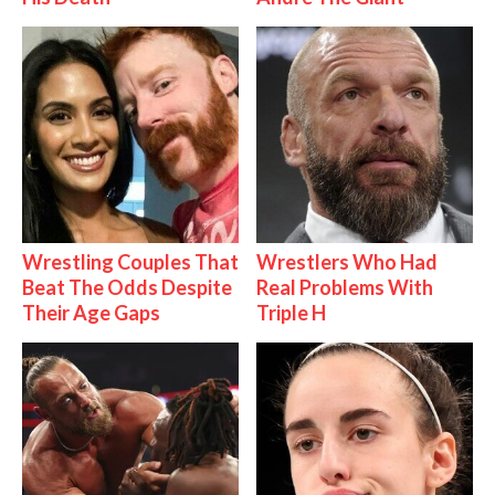
Wrestling Couples That
Wrestlers Who Had
Beat The Odds Despite
Real Problems With
Their Age Gaps
Triple H