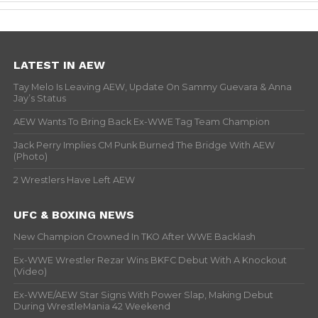
LATEST IN AEW
Tay Melo Is Leaving AEW, Update On Sammy Guevara & Anna
Jay’s Status
AEW Wants To Bring Back Ex-WWE Tag Team Champion
Jack Perry Implies CM Punk Burned The Bridge With AEW
(Photo)
2 Wrestlers Have Left AEW
UFC & BOXING NEWS
New Champion Crowned In TKO After WWE Backlash
Ex-WWE Wrestler Rezar Wins BKFC Debut With A Knockout
(Video)
Ex-WWE/AEW Star Signs With Power Slap, Making Debut
During WrestleMania 42 Weekend