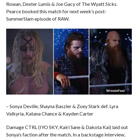
Rowan, Dexter Lumis & Joe Gacy of The Wyatt Sicks.
Pearce booked this match for next week’s post-
SummerSlam episode of RAW.
– Sonya Deville, Shayna Baszler & Zoey Stark def. Lyra
Valkyria, Katana Chance & Kayden Carter
Damage CTRL (IYO SKY, Kairi Sane & Dakota Kai) laid out
Sonya’s faction after the match. In a backstage interview,