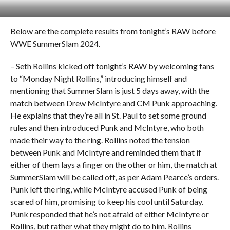
Below are the complete results from tonight’s RAW before
WWE SummerSlam 2024.
– Seth Rollins kicked off tonight’s RAW by welcoming fans
to “Monday Night Rollins,” introducing himself and
mentioning that SummerSlam is just 5 days away, with the
match between Drew McIntyre and CM Punk approaching.
He explains that they’re all in St. Paul to set some ground
rules and then introduced Punk and McIntyre, who both
made their way to the ring. Rollins noted the tension
between Punk and McIntyre and reminded them that if
either of them lays a finger on the other or him, the match at
SummerSlam will be called off, as per Adam Pearce’s orders.
Punk left the ring, while McIntyre accused Punk of being
scared of him, promising to keep his cool until Saturday.
Punk responded that he’s not afraid of either McIntyre or
Rollins, but rather what they might do to him. Rollins