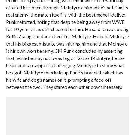
Punk’s triceps, questioning what Punk will do on Saturday
after all he’s been through. McIntyre claimed he’s not Punk’s
real enemy; the match itself is, with the beating he’ll deliver.
Punk retorted, noting that despite being away from WWE
for 10 years, fans still cheered for him. He said fans also sing
Rollins’ song but don’t cheer for McIntyre. He told McIntyre
that his biggest mistake was injuring him and that McIntyre
is his own worst enemy. CM Punk concluded by asserting
that, while he may not be as big or fast as McIntyre, he has
heart and fan support, challenging McIntyre to show what
he’s got. McIntyre then held up Punk’s bracelet, which has
his wife and dog’s names on it, prompting a face-off
between the two. They stared each other down intensely.