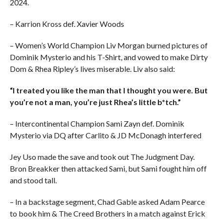
2024.
– Karrion Kross def. Xavier Woods
– Women’s World Champion Liv Morgan burned pictures of
Dominik Mysterio and his T-Shirt, and vowed to make Dirty
Dom & Rhea Ripley’s lives miserable. Liv also said:
“I treated you like the man that I thought you were. But
you’re not a man, you’re just Rhea’s little b*tch.”
– Intercontinental Champion Sami Zayn def. Dominik
Mysterio via DQ after Carlito & JD McDonagh interfered
Jey Uso made the save and took out The Judgment Day.
Bron Breakker then attacked Sami, but Sami fought him off
and stood tall.
– In a backstage segment, Chad Gable asked Adam Pearce
to book him & The Creed Brothers in a match against Erick