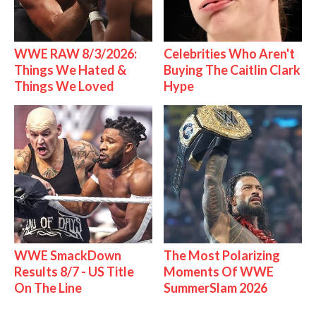
WWE RAW 8/3/2026:
Celebrities Who Aren't
Things We Hated &
Buying The Caitlin Clark
Things We Loved
Hype
WWE SmackDown
The Most Polarizing
Results 8/7 - US Title
Moments Of WWE
On The Line
SummerSlam 2026