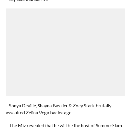
– Sonya Deville, Shayna Baszler & Zoey Stark brutally
assaulted Zelina Vega backstage.
– The Miz revealed that he will be the host of SummerSlam