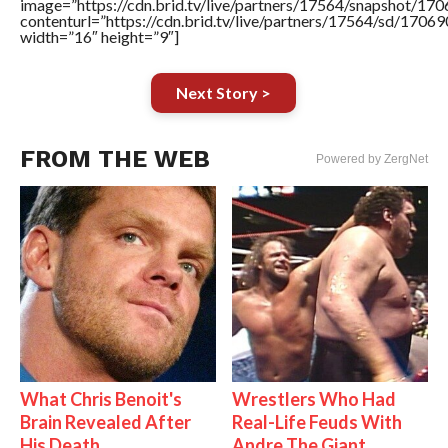
image=”https://cdn.brid.tv/live/partners/17564/snapshot/
contenturl=”https://cdn.brid.tv/live/partners/17564/sd/1706
width=”16″ height=”9″]
Next Story >
FROM THE WEB
Powered by ZergNet
What Chris Benoit's
Wrestlers Who Had
Brain Revealed After
Real-Life Feuds With
His Death
Andre The Giant