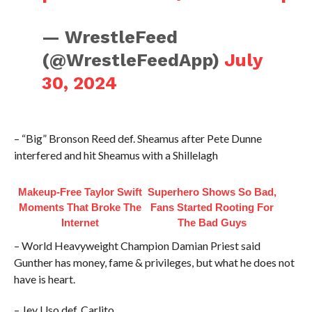
— WrestleFeed
(@WrestleFeedApp)
July
30, 2024
– “Big” Bronson Reed def. Sheamus after Pete Dunne
interfered and hit Sheamus with a Shillelagh
Makeup‑Free Taylor Swift
Superhero Shows So Bad,
Moments That Broke The
Fans Started Rooting For
Internet
The Bad Guys
– World Heavyweight Champion Damian Priest said
Gunther has money, fame & privileges, but what he does not
have is heart.
– Jey Uso def. Carlito