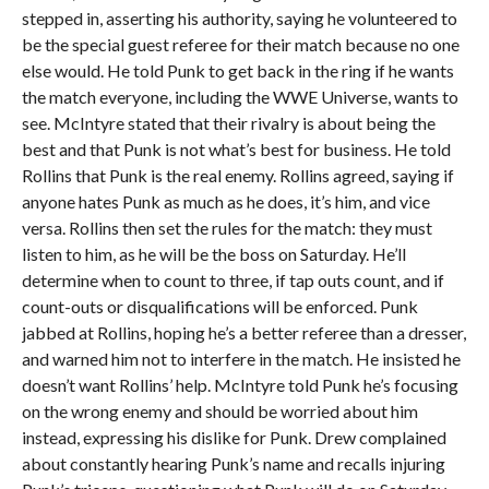
stepped in, asserting his authority, saying he volunteered to
be the special guest referee for their match because no one
else would. He told Punk to get back in the ring if he wants
the match everyone, including the WWE Universe, wants to
see. McIntyre stated that their rivalry is about being the
best and that Punk is not what’s best for business. He told
Rollins that Punk is the real enemy. Rollins agreed, saying if
anyone hates Punk as much as he does, it’s him, and vice
versa. Rollins then set the rules for the match: they must
listen to him, as he will be the boss on Saturday. He’ll
determine when to count to three, if tap outs count, and if
count-outs or disqualifications will be enforced. Punk
jabbed at Rollins, hoping he’s a better referee than a dresser,
and warned him not to interfere in the match. He insisted he
doesn’t want Rollins’ help. McIntyre told Punk he’s focusing
on the wrong enemy and should be worried about him
instead, expressing his dislike for Punk. Drew complained
about constantly hearing Punk’s name and recalls injuring