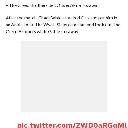
– The Creed Brothers def. Otis & Akira Tozawa
After the match, Chad Gable attacked Otis and put him in
an Ankle Lock. The Wyatt Sicks came out and took out The
Creed Brothers while Gable ran away.
pic.twitter.com/ZWD0aRGqMl