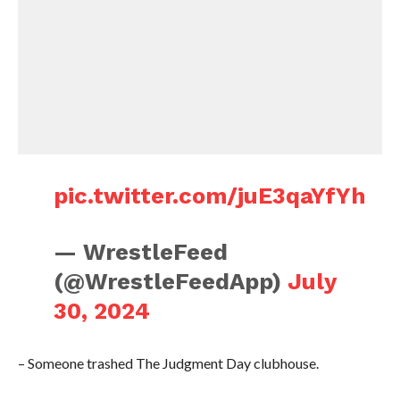
pic.twitter.com/juE3qaYfYh
— WrestleFeed
(@WrestleFeedApp)
July
30, 2024
– Someone trashed The Judgment Day clubhouse.