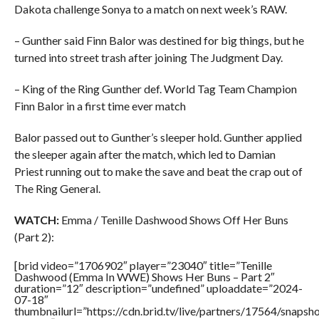
Dakota challenge Sonya to a match on next week’s RAW.
– Gunther said Finn Balor was destined for big things, but he
turned into street trash after joining The Judgment Day.
– King of the Ring Gunther def. World Tag Team Champion
Finn Balor in a first time ever match
Balor passed out to Gunther’s sleeper hold. Gunther applied
the sleeper again after the match, which led to Damian
Priest running out to make the save and beat the crap out of
The Ring General.
WATCH:
Emma / Tenille Dashwood Shows Off Her Buns
(Part 2):
[brid video=”1706902″ player=”23040″ title=”Tenille
Dashwood (Emma In WWE) Shows Her Buns – Part 2″
duration=”12″ description=”undefined” uploaddate=”2024-
07-18″
thumbnailurl=”https://cdn.brid.tv/live/partners/17564/sna