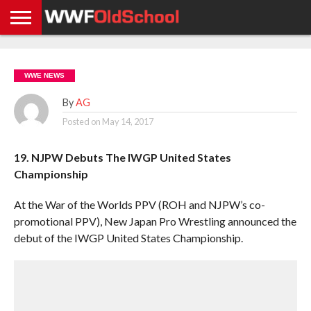
HOME
WWE
AEW
TNA
UFC &
OLD
GET
CONTACT
PRIVACY
NEWS
NEWS
NEWS
BOXING
SCHOOL
APP
US
POLICY &
WWE NEWS
NEWS
STORIES
GDPR
COMPLIANCE
By
AG
Posted on
May 14, 2017
19. NJPW Debuts The IWGP United States
Championship
At the War of the Worlds PPV (ROH and NJPW’s co-
promotional PPV), New Japan Pro Wrestling announced the
debut of the IWGP United States Championship.