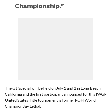
Championship.”
The G1 Special will be held on July 1 and 2 in Long Beach,
California and the first participant announced for this IWGP
United States Title tournament is former ROH World
Champion Jay Lethal.