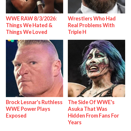
WWE RAW 8/3/2026:
Wrestlers Who Had
Things We Hated &
Real Problems With
Things We Loved
Triple H
Brock Lesnar's Ruthless
The Side Of WWE's
WWE Power Plays
Asuka That Was
Exposed
Hidden From Fans For
Years