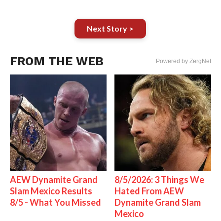
Next Story >
FROM THE WEB
Powered by ZergNet
AEW Dynamite Grand
8/5/2026: 3 Things We
Slam Mexico Results
Hated From AEW
8/5 - What You Missed
Dynamite Grand Slam
Mexico