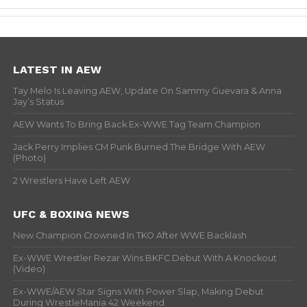
LATEST IN AEW
Tay Melo Is Leaving AEW, Update On Sammy Guevara & Anna
Jay’s Status
AEW Wants To Bring Back Ex-WWE Tag Team Champion
Jack Perry Implies CM Punk Burned The Bridge With AEW
(Photo)
2 Wrestlers Have Left AEW
UFC & BOXING NEWS
New Champion Crowned In TKO After WWE Backlash
Ex-WWE Wrestler Rezar Wins BKFC Debut With A Knockout
(Video)
Ex-WWE/AEW Star Signs With Power Slap, Making Debut
During WrestleMania 42 Weekend