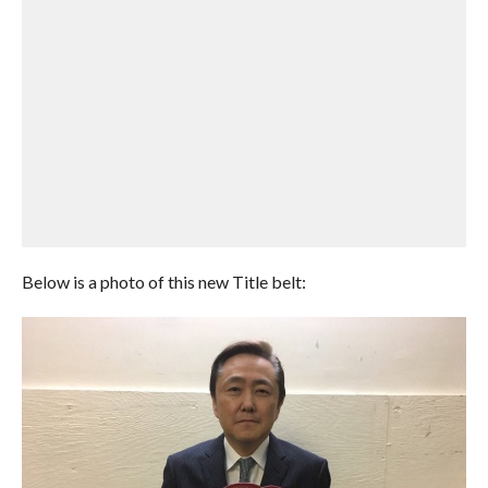
Below is a photo of this new Title belt: