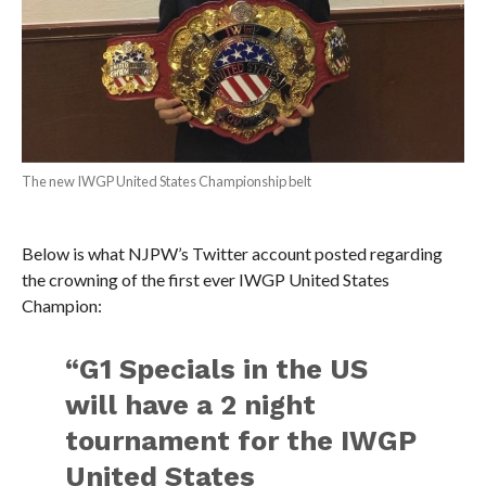
The new IWGP United States Championship belt
Below is what NJPW’s Twitter account posted regarding
the crowning of the first ever IWGP United States
Champion:
“G1 Specials in the US
will have a 2 night
tournament for the IWGP
United States