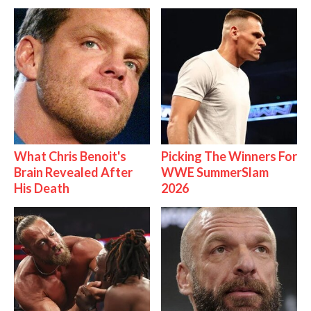
What Chris Benoit's
Picking The Winners For
Brain Revealed After
WWE SummerSlam
His Death
2026