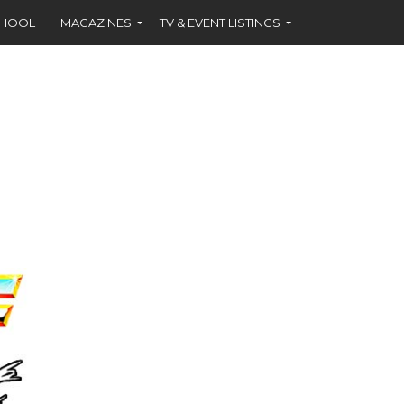
CHOOL
MAGAZINES
TV & EVENT LISTINGS