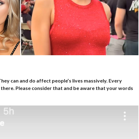
hey can and do affect people’s lives massively. Every
here. Please consider that and be aware that your words