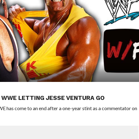
IN WWE LETTING JESSE VENTURA GO
WE has come to an end after a one-year stint as a commentator on