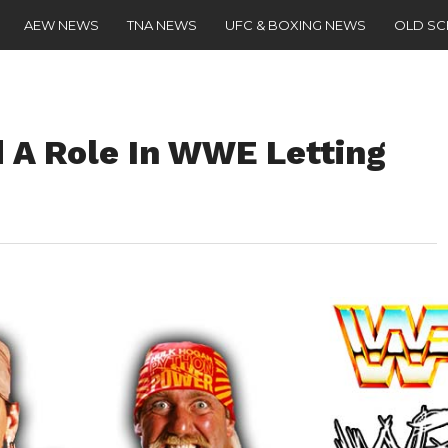
AEW NEWS
TNA NEWS
UFC & BOXING NEWS
OLD S
 A Role In WWE Letting