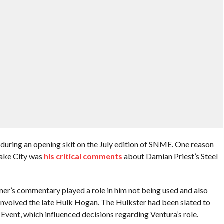
ring an opening skit on the July edition of SNME. One reason
 Lake City was
his critical comments
about Damian Priest’s Steel
mer’s commentary played a role in him not being used and also
involved the late Hulk Hogan. The Hulkster had been slated to
Event, which influenced decisions regarding Ventura’s role.