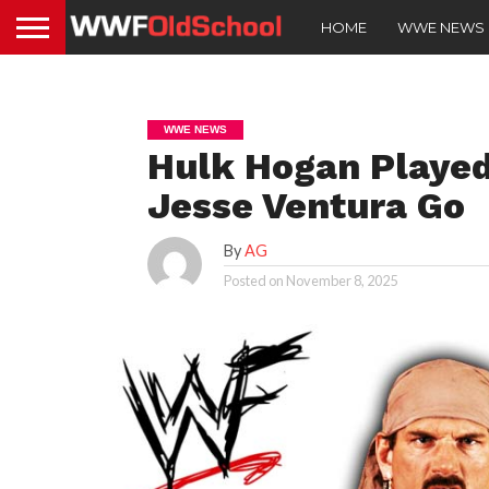
HOME
WWE NEWS
WWE NEWS
Hulk Hogan Played
Jesse Ventura Go
By
AG
Posted on
November 8, 2025