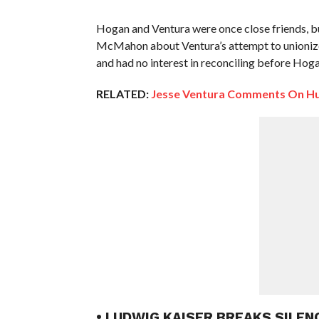
Hogan and Ventura were once close friends, bu
McMahon about Ventura’s attempt to unionize 
and had no interest in reconciling before Hoga
RELATED:
Jesse Ventura Comments On Hul
• LUDWIG KAISER BREAKS SILE