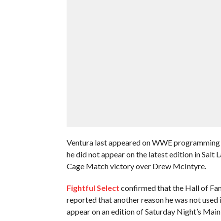
Ventura last appeared on WWE programming du
he did not appear on the latest edition in Salt
Cage Match victory over Drew McIntyre.
Fightful Select
confirmed that the Hall of Fa
reported that another reason he was not used 
appear on an edition of Saturday Night’s Main 