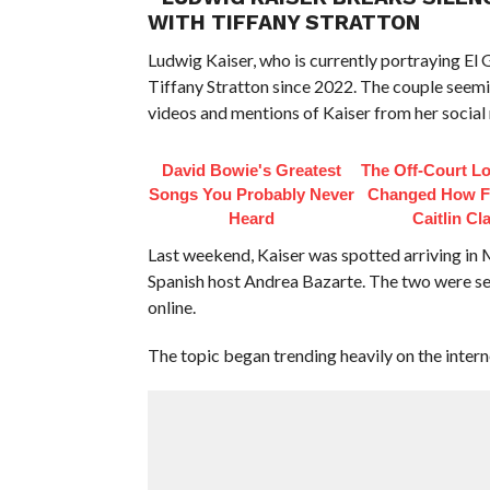
WITH TIFFANY STRATTON
Ludwig Kaiser, who is currently portraying 
Tiffany Stratton since 2022. The couple seemi
videos and mentions of Kaiser from her social
David Bowie's Greatest
The Off-Court L
Songs You Probably Never
Changed How F
Heard
Caitlin Cl
Last weekend, Kaiser was spotted arriving i
Spanish host Andrea Bazarte. The two were se
online.
The topic began trending heavily on the intern