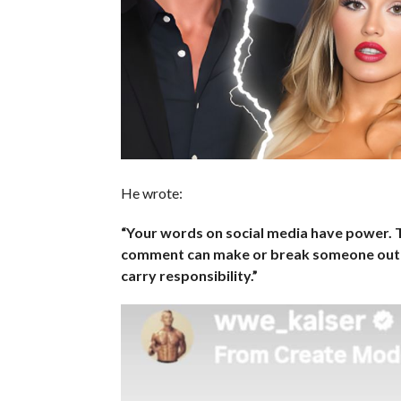
He wrote:
“Your words on social media have power. T
comment can make or break someone out t
carry responsibility.”