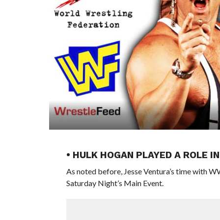
• HULK HOGAN PLAYED A ROLE 
As noted before, Jesse Ventura’s time with W
Saturday Night’s Main Event.