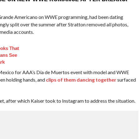
El Grande Americano on WWE programming, had been dating
ngly split over the summer after Stratton removed all photos,
 media accounts.
ooks That
ans See
ark
n Mexico for AAA’s Día de Muertos event with model and WWE
en holding hands, and
clips of them dancing together
surfaced
et, after which Kaiser took to Instagram to address the situation.