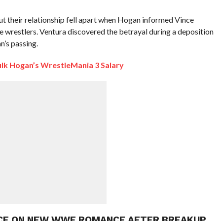
t their relationship fell apart when Hogan informed Vince
wrestlers. Ventura discovered the betrayal during a deposition
n’s passing.
k Hogan’s WrestleMania 3 Salary
NCE ON NEW WWE ROMANCE AFTER BREAKUP