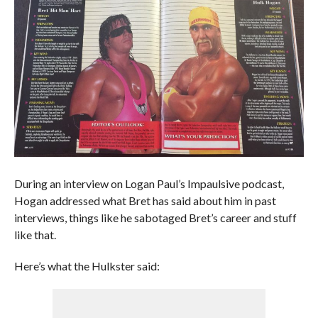
During an interview on Logan Paul’s Impaulsive podcast,
Hogan addressed what Bret has said about him in past
interviews, things like he sabotaged Bret’s career and stuff
like that.
Here’s what the Hulkster said: