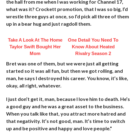
the hall from me when I was working for Channel 17,
what was it? Crockett promotion, that I was so big, I’d
wrestle three guys at once, so I’d pick all three of them
up in a bear hug and just ragdoll them.
Take A Look At The Home
One Detail You Need To
Taylor Swift Bought Her
Know About Heated
Mom
Rivalry Season 2
Bret was one of them, but we were just all getting
started so it was all fun, but then we got rolling, and
man, he says I destroyed his career. You know, it’s like,
okay, all right, whatever.
I just don’t get it, man, because I love him to death. He’s
a good guy and he was a great asset to the business.
When you talk like that, you attract more hatred and
that negativity. It’s not good, man. It’s time to switch
up and be positive and happy and love people.”