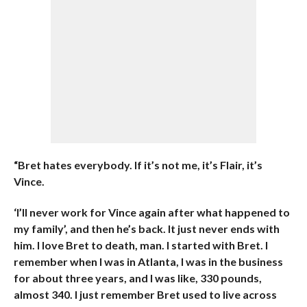
“Bret hates everybody. If it’s not me, it’s Flair, it’s
Vince.
‘I’ll never work for Vince again after what happened to
my family’, and then he’s back. It just never ends with
him. I love Bret to death, man. I started with Bret. I
remember when I was in Atlanta, I was in the business
for about three years, and I was like, 330 pounds,
almost 340. I just remember Bret used to live across