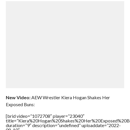
New Video:
AEW Wrestler Kiera Hogan Shakes Her
Exposed Buns:
[brid video=”1072708″ player=”23040″
title=”Kiera%20Hogan%20Shakes%20Her%20Exposed%20B
duration=”9″ description=”undefined” uploaddate=”2022-
08-10″