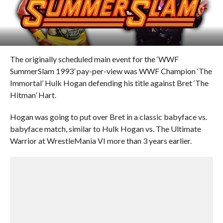
The originally scheduled main event for the ‘WWF
SummerSlam 1993’ pay-per-view was WWF Champion ‘The
Immortal’ Hulk Hogan defending his title against Bret ‘The
Hitman’ Hart.
Hogan was going to put over Bret in a classic babyface vs.
babyface match, similar to Hulk Hogan vs. The Ultimate
Warrior at WrestleMania VI more than 3 years earlier.