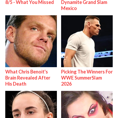
8/5 - What You Missed
Dynamite Grand Slam
Mexico
What Chris Benoit's
Picking The Winners For
Brain Revealed After
WWE SummerSlam
His Death
2026