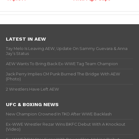
LATEST IN AEW
Tay Melo Is Leaving AEW, Update On Sammy Guevara & Anna
Jay’s Status
AEW Wants To Bring Back Ex-WWE Tag Team Champion
Jack Perry Implies CM Punk Burned The Bridge With AEW
(Photo)
2 Wrestlers Have Left AEW
UFC & BOXING NEWS
New Champion Crowned In TKO After WWE Backlash
Ex-WWE Wrestler Rezar Wins BKFC Debut With A Knockout
(Video)