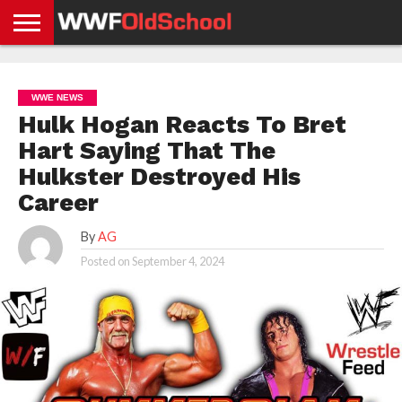
HOME
WWE
AEW
TNA
UFC &
OLD
GET
CONTACT
PRIVACY
NEWS
NEWS
NEWS
BOXING
SCHOOL
APP
US
POLICY &
WWE NEWS
NEWS
STORIES
GDPR
COMPLIANCE
Hulk Hogan Reacts To Bret
Hart Saying That The
Hulkster Destroyed His
Career
By
AG
Posted on
September 4, 2024