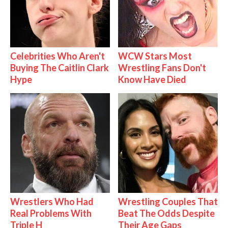
Celebrities Who Aren't
WCW Stars Most
Buying The Caitlin Clark
Wrestling Fans Don't
Hype
Know Have Died
Wrestlers Who Had
Wrestling Couples That
Real Problems With
Beat The Odds Despite
Triple H
Their Age Gaps