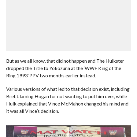
But as we all know, that did not happen and The Hulkster
dropped the Title to Yokozuna at the ‘WWF King of the
Ring 1993’ PPV two months earlier instead.
Various versions of what led to that decision exist, including
Bret blaming Hogan for not wanting to put him over, while
Hulk explained that Vince McMahon changed his mind and
it was all Vince’s decision.