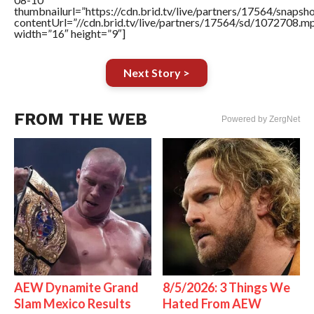
thumbnailurl=”https://cdn.brid.tv/live/partners/17564/snap
contentUrl=”//cdn.brid.tv/live/partners/17564/sd/1072708.m
width=”16″ height=”9″]
Next Story >
FROM THE WEB
Powered by ZergNet
AEW Dynamite Grand
8/5/2026: 3 Things We
Slam Mexico Results
Hated From AEW