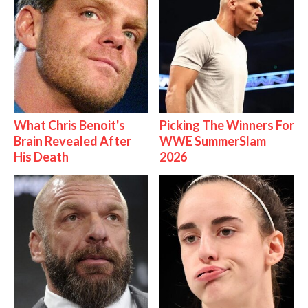
What Chris Benoit's
Picking The Winners For
Brain Revealed After
WWE SummerSlam
His Death
2026