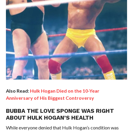
Also Read:
Hulk Hogan Died on the 10-Year
Anniversary of His Biggest Controversy
BUBBA THE LOVE SPONGE WAS RIGHT
ABOUT HULK HOGAN’S HEALTH
While everyone denied that Hulk Hogan’s condition was