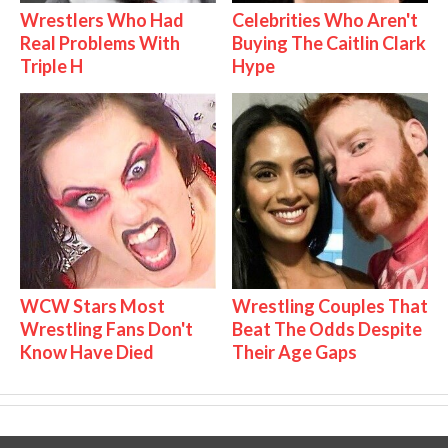
Wrestlers Who Had
Celebrities Who Aren't
Real Problems With
Buying The Caitlin Clark
Triple H
Hype
WCW Stars Most
Wrestling Couples That
Wrestling Fans Don't
Beat The Odds Despite
Know Have Died
Their Age Gaps