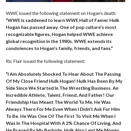
WWE issued the following statement on Hogan’s death:
“WWE is saddened to learn WWE Hall of Famer Hulk
Hogan has passed away. One of pop culture’s most
recognizable figures, Hogan helped WWE achieve
global recognition in the 1980s. WWE extends its
condolences to Hogan’s family, friends, and fans.”
Ric Flair issued the following statement:
“I Am Absolutely Shocked To Hear About The Passing
Of My Close Friend Hulk Hogan! Hulk Has Been By My
Side Since We Started In The Wrestling Business. An
Incredible Athlete, Talent, Friend, And Father! Our
Friendship Has Meant The World To Me. He Was
Always There For Me Even When I Didn’t Ask For Him
To Be. He Was One Of The First To Visit Me When I
Was In The Hospital With A 2% Chance Of Living, And
He Prayed By My Bedside. Hulk Also Lent Me Money