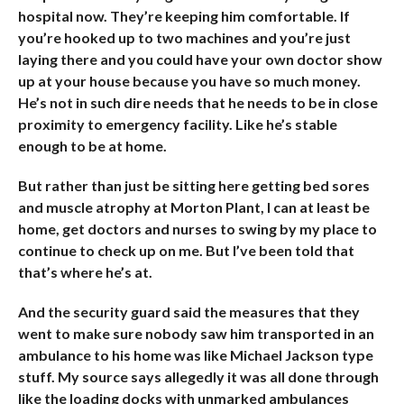
hospital now. They’re keeping him comfortable. If
you’re hooked up to two machines and you’re just
laying there and you could have your own doctor show
up at your house because you have so much money.
He’s not in such dire needs that he needs to be in close
proximity to emergency facility. Like he’s stable
enough to be at home.
But rather than just be sitting here getting bed sores
and muscle atrophy at Morton Plant, I can at least be
home, get doctors and nurses to swing by my place to
continue to check up on me. But I’ve been told that
that’s where he’s at.
And the security guard said the measures that they
went to make sure nobody saw him transported in an
ambulance to his home was like Michael Jackson type
stuff. My source says allegedly it was all done through
like the loading docks with unmarked ambulances