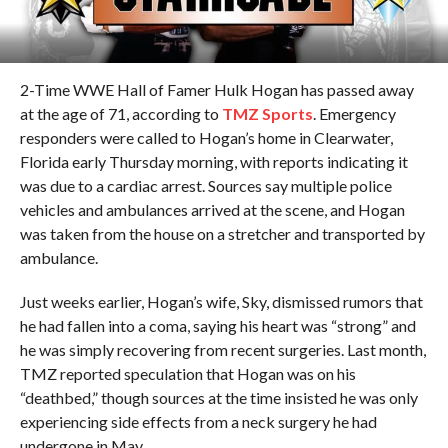
2-Time WWE Hall of Famer Hulk Hogan has passed away
at the age of 71, according to
TMZ Sports
. Emergency
responders were called to Hogan’s home in Clearwater,
Florida early Thursday morning, with reports indicating it
was due to a cardiac arrest. Sources say multiple police
vehicles and ambulances arrived at the scene, and Hogan
was taken from the house on a stretcher and transported by
ambulance.
Just weeks earlier, Hogan’s wife, Sky, dismissed rumors that
he had fallen into a coma, saying his heart was “strong” and
he was simply recovering from recent surgeries. Last month,
TMZ reported speculation that Hogan was on his
“deathbed,” though sources at the time insisted he was only
experiencing side effects from a neck surgery he had
undergone in May.