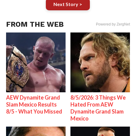
Next Story >
FROM THE WEB
Powered by ZergNet
AEW Dynamite Grand
8/5/2026: 3 Things We
Slam Mexico Results
Hated From AEW
8/5 - What You Missed
Dynamite Grand Slam
Mexico