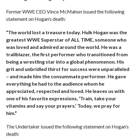
Former WWE CEO Vince McMahon issued the following
statement on Hogan’s death:
“The world lost a treasure today. Hulk Hogan was the
greatest WWE Superstar of ALL TIME, someone who
was loved and admired around the world. He was a
trailblazer, the first performer who transitioned from
being a wrestling star into a global phenomenon. His
grit and unbridled thirst for success were unparalleled
– and made him the consummate performer. He gave
everything he had to the audience whom he
appreciated, respected and loved. He leaves us with
one of his favorite expressions, ‘Train, take your
vitamins and say your prayers.’ Today, we pray for
him.”
The Undertaker issued the following statement on Hogan’s
death: