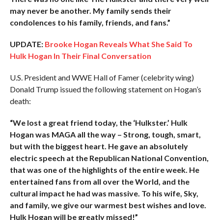
may never be another. My family sends their
condolences to his family, friends, and fans.”
UPDATE:
Brooke Hogan Reveals What She Said To
Hulk Hogan In Their Final Conversation
U.S. President and WWE Hall of Famer (celebrity wing)
Donald Trump issued the following statement on Hogan’s
death:
“We lost a great friend today, the ‘Hulkster.’ Hulk
Hogan was MAGA all the way – Strong, tough, smart,
but with the biggest heart. He gave an absolutely
electric speech at the Republican National Convention,
that was one of the highlights of the entire week. He
entertained fans from all over the World, and the
cultural impact he had was massive. To his wife, Sky,
and family, we give our warmest best wishes and love.
Hulk Hogan will be greatly missed!”