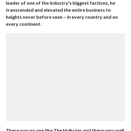
leader of one of the industry’s biggest factions, he
transcended and elevated the entire business to
heights never before seen – in every country and on
every continent.
There was no one like The Hulkster and there very well