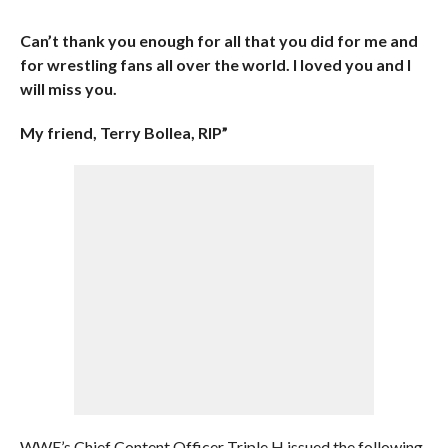
Can’t thank you enough for all that you did for me and
for wrestling fans all over the world. I loved you and I
will miss you.
My friend, Terry Bollea, RIP”
WWE’s Chief Content Officer Triple H issued the following