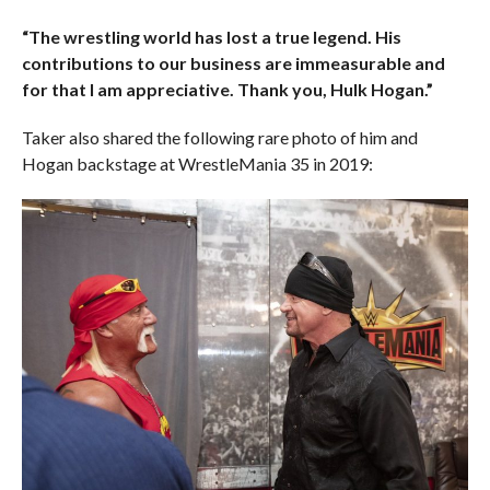
“The wrestling world has lost a true legend. His
contributions to our business are immeasurable and
for that I am appreciative. Thank you, Hulk Hogan.”
Taker also shared the following rare photo of him and
Hogan backstage at WrestleMania 35 in 2019: