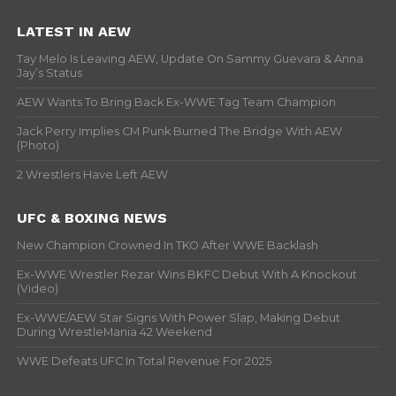
LATEST IN AEW
Tay Melo Is Leaving AEW, Update On Sammy Guevara & Anna
Jay’s Status
AEW Wants To Bring Back Ex-WWE Tag Team Champion
Jack Perry Implies CM Punk Burned The Bridge With AEW
(Photo)
2 Wrestlers Have Left AEW
UFC & BOXING NEWS
New Champion Crowned In TKO After WWE Backlash
Ex-WWE Wrestler Rezar Wins BKFC Debut With A Knockout
(Video)
Ex-WWE/AEW Star Signs With Power Slap, Making Debut
During WrestleMania 42 Weekend
WWE Defeats UFC In Total Revenue For 2025