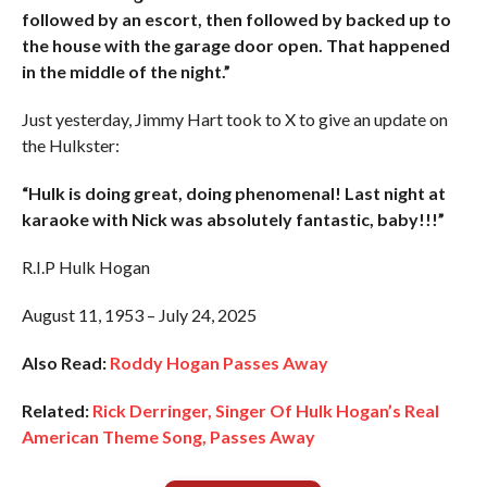
followed by an escort, then followed by backed up to
the house with the garage door open. That happened
in the middle of the night.”
Just yesterday, Jimmy Hart took to X to give an update on
the Hulkster:
“Hulk is doing great, doing phenomenal! Last night at
karaoke with Nick was absolutely fantastic, baby!!!”
R.I.P Hulk Hogan
August 11, 1953 – July 24, 2025
Also Read:
Roddy Hogan Passes Away
Related:
Rick Derringer, Singer Of Hulk Hogan’s Real
American Theme Song, Passes Away