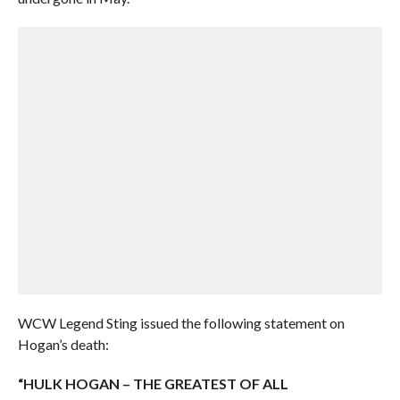
WCW Legend Sting issued the following statement on
Hogan’s death:
“HULK HOGAN – THE GREATEST OF ALL