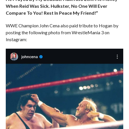
When Reid Was Sick. Hulkster, No One Will Ever
Compare To You! Rest In Peace My Friend!”
WWE Champion John Cena also paid tribute to Hogan by
posting the following photo from WrestleMania 3 on
Instagram: