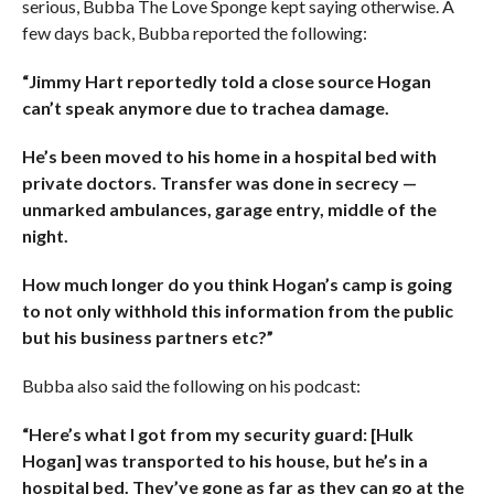
serious, Bubba The Love Sponge kept saying otherwise. A
few days back, Bubba reported the following:
“Jimmy Hart reportedly told a close source Hogan
can’t speak anymore due to trachea damage.
He’s been moved to his home in a hospital bed with
private doctors. Transfer was done in secrecy —
unmarked ambulances, garage entry, middle of the
night.
How much longer do you think Hogan’s camp is going
to not only withhold this information from the public
but his business partners etc?”
Bubba also said the following on his podcast:
“Here’s what I got from my security guard: [Hulk
Hogan] was transported to his house, but he’s in a
hospital bed. They’ve gone as far as they can go at the