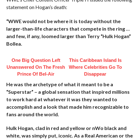
statement on Hogan’s death:
“WWE would not be where it is today without the
larger-than-life characters that compete in the ring …
and few, if any, loomed larger than Terry “Hulk Hogan”
Bollea.
One Big Question Left
This Caribbean Island Is
Unanswered On The Fresh
Where Celebrities Go To
Prince Of Bel-Air
Disappear
He was the archetype of what it meant to be a
“Superstar” – a global sensation that inspired millions
to work hard at whatever it was they wanted to
accomplish and a look that made him recognizable to
fans around the world.
Hulk Hogan, clad in red and yellow or nWo black and
white, was simply put, iconic. As a Real American or the