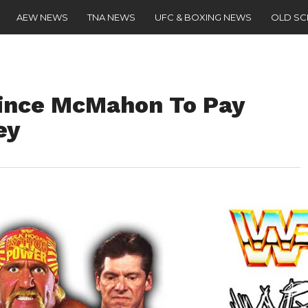
AEW NEWS
TNA NEWS
UFC & BOXING NEWS
OLD S
Vince McMahon To Pay
ey