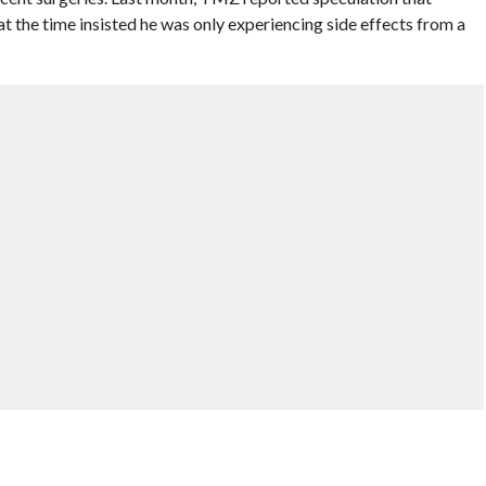
 the time insisted he was only experiencing side effects from a