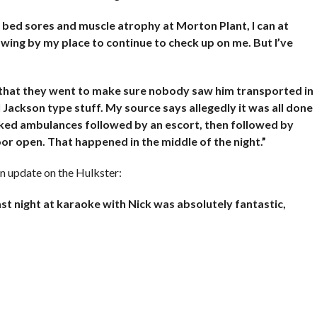
g bed sores and muscle atrophy at Morton Plant, I can at
wing by my place to continue to check up on me. But I’ve
 that they went to make sure nobody saw him transported in
Jackson type stuff. My source says allegedly it was all done
rked ambulances followed by an escort, then followed by
or open. That happened in the middle of the night.”
an update on the Hulkster:
st night at karaoke with Nick was absolutely fantastic,