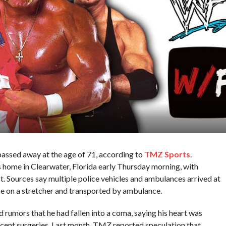
ssed away at the age of 71, according to
TMZ Sports
.
home in Clearwater, Florida early Thursday morning, with
st. Sources say multiple police vehicles and ambulances arrived at
e on a stretcher and transported by ambulance.
d rumors that he had fallen into a coma, saying his heart was
ecent surgeries. Last month, TMZ reported speculation that