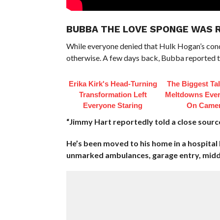
BUBBA THE LOVE SPONGE WAS 
While everyone denied that Hulk Hogan’s con
otherwise. A few days back, Bubba reported t
Erika Kirk's Head-Turning
The Biggest Ta
Transformation Left
Meltdowns Ever
Everyone Staring
On Came
“Jimmy Hart reportedly told a close sour
He’s been moved to his home in a hospital
unmarked ambulances, garage entry, middl