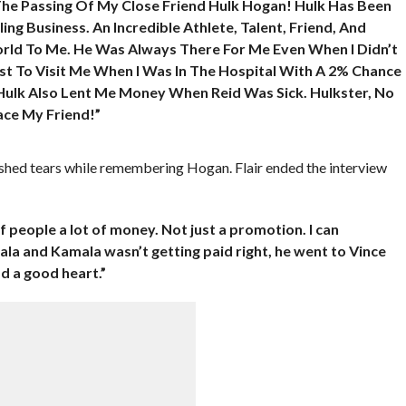
The Passing Of My Close Friend Hulk Hogan! Hulk Has Been
ng Business. An Incredible Athlete, Talent, Friend, And
rld To Me. He Was Always There For Me Even When I Didn’t
st To Visit Me When I Was In The Hospital With A 2% Chance
Hulk Also Lent Me Money When Reid Was Sick. Hulkster, No
ace My Friend!”
 shed tears while remembering Hogan. Flair ended the interview
f people a lot of money. Not just a promotion. I can
 and Kamala wasn’t getting paid right, he went to Vince
 a good heart.”