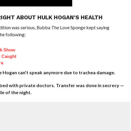
RIGHT ABOUT HULK HOGAN’S HEALTH
dition was serious, Bubba The Love Sponge kept saying
he following:
lk Show
 Caught
ra
ce Hogan can’t speak anymore due to trachea damage.
 bed with private doctors. Transfer was done in secrecy —
e of the night.