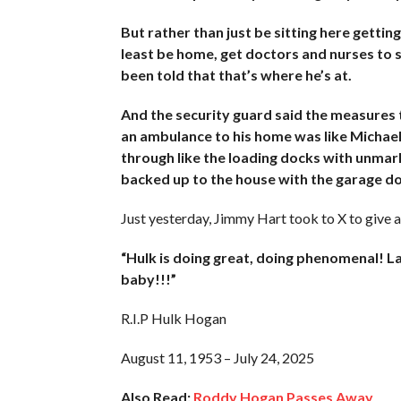
But rather than just be sitting here gettin
least be home, get doctors and nurses to s
been told that that’s where he’s at.
And the security guard said the measures
an ambulance to his home was like Michael 
through like the loading docks with unma
backed up to the house with the garage do
Just yesterday, Jimmy Hart took to X to give 
“Hulk is doing great, doing phenomenal! La
baby!!!”
R.I.P Hulk Hogan
August 11, 1953 – July 24, 2025
Also Read:
Roddy Hogan Passes Away