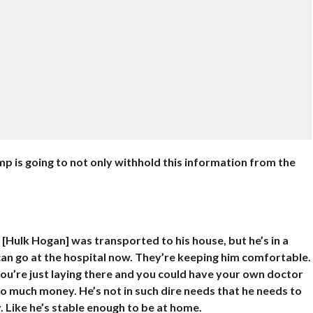
 is going to not only withhold this information from the
 [Hulk Hogan] was transported to his house, but he’s in a
can go at the hospital now. They’re keeping him comfortable.
ou’re just laying there and you could have your own doctor
 much money. He’s not in such dire needs that he needs to
. Like he’s stable enough to be at home.