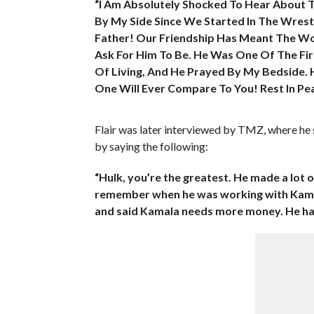
“I Am Absolutely Shocked To Hear About 
By My Side Since We Started In The Wrestli
Father! Our Friendship Has Meant The Wo
Ask For Him To Be. He Was One Of The Fir
Of Living, And He Prayed By My Bedside. 
One Will Ever Compare To You! Rest In Pe
Flair was later interviewed by TMZ, where he
by saying the following:
“Hulk, you’re the greatest. He made a lot o
remember when he was working with Kamala
and said Kamala needs more money. He had