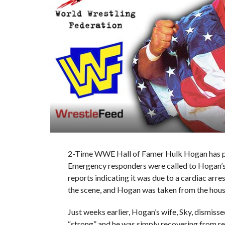
2-Time WWE Hall of Famer Hulk Hogan has pa
Emergency responders were called to Hogan’s 
reports indicating it was due to a cardiac arre
the scene, and Hogan was taken from the hous
Just weeks earlier, Hogan’s wife, Sky, dismisse
“strong” and he was simply recovering from r