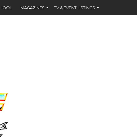
CHOOL
MAGAZINES
TV & EVENT LISTINGS