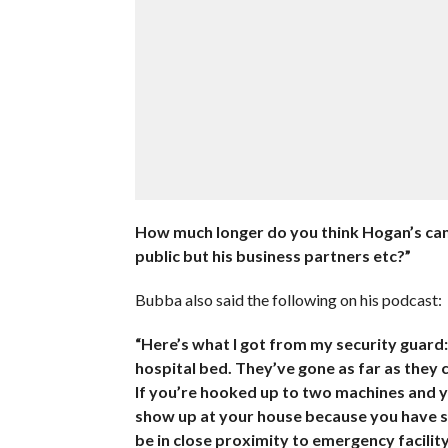
How much longer do you think Hogan’s camp
public but his business partners etc?”
Bubba also said the following on his podcast:
“Here’s what I got from my security guard:
hospital bed. They’ve gone as far as they 
If you’re hooked up to two machines and y
show up at your house because you have so
be in close proximity to emergency facility