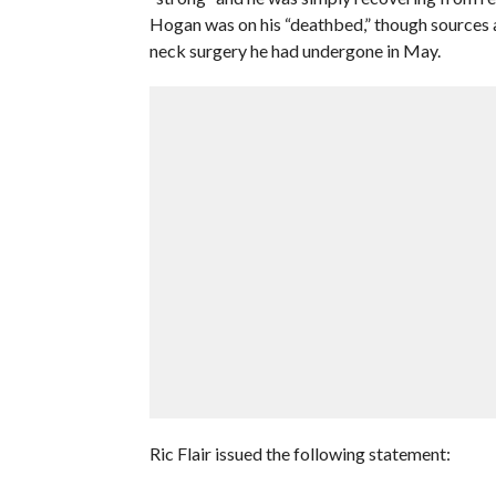
Hogan was on his “deathbed,” though sources at
neck surgery he had undergone in May.
Ric Flair issued the following statement: