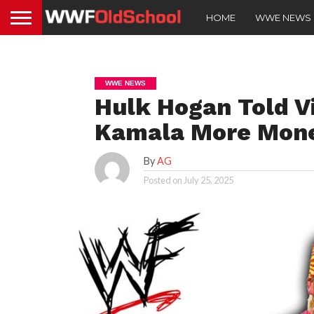
HOME
WWE NEWS
WWE NEWS
Hulk Hogan Told 
Kamala More Mon
By
AG
Posted on
July 25, 2025