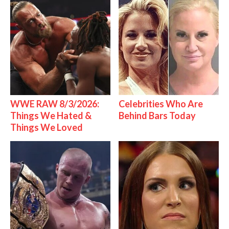
WWE RAW 8/3/2026:
Celebrities Who Are
Things We Hated &
Behind Bars Today
Things We Loved