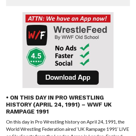
• ON THIS DAY IN PRO WRESTLING
HISTORY (APRIL 24, 1991) – WWF UK
RAMPAGE 1991
On this day in Pro Wrestling history on April 24, 1991, the
World Wrestling Federation aired ‘UK Rampage 1991’ LIVE