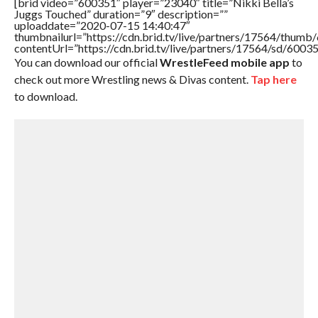
[brid video=”600351″ player=”23040″ title=”Nikki Bella’s
Juggs Touched” duration=”9″ description=””
uploaddate=”2020-07-15 14:40:47″
thumbnailurl=”https://cdn.brid.tv/live/partners/17564/thu
contentUrl=”https://cdn.brid.tv/live/partners/17564/sd/6003
You can download our official
WrestleFeed mobile app
to
check out more Wrestling news & Divas content.
Tap here
to download.