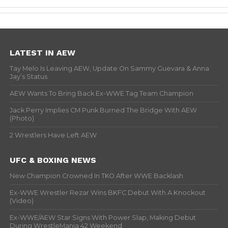
LATEST IN AEW
Tay Melo Is Leaving AEW, Update On Sammy Guevara & Anna
Jay’s Status
AEW Wants To Bring Back Ex-WWE Tag Team Champion
Jack Perry Implies CM Punk Burned The Bridge With AEW
(Photo)
2 Wrestlers Have Left AEW
UFC & BOXING NEWS
New Champion Crowned In TKO After WWE Backlash
Ex-WWE Wrestler Rezar Wins BKFC Debut With A Knockout
(Video)
Ex-WWE/AEW Star Signs With Power Slap, Making Debut
During WrestleMania 42 Weekend