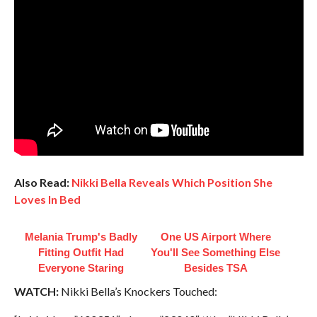
Also Read:
Nikki Bella Reveals Which Position She
Loves In Bed
Melania Trump's Badly
One US Airport Where
Fitting Outfit Had
You'll See Something Else
Everyone Staring
Besides TSA
WATCH:
Nikki Bella’s Knockers Touched: