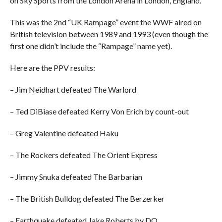
on Sky Sports from the London Arena in London, England.
This was the 2nd “UK Rampage” event the WWF aired on
British television between 1989 and 1993 (even though the
first one didn’t include the “Rampage” name yet).
Here are the PPV results:
– Jim Neidhart defeated The Warlord
– Ted DiBiase defeated Kerry Von Erich by count-out
– Greg Valentine defeated Haku
– The Rockers defeated The Orient Express
– Jimmy Snuka defeated The Barbarian
– The British Bulldog defeated The Berzerker
– Earthquake defeated Jake Roberts by DQ