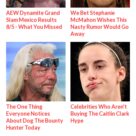
AEW Dynamite Grand
We Bet Stephanie
Slam Mexico Results
McMahon Wishes This
8/5 - What You Missed
Nasty Rumor Would Go
Away
The One Thing
Celebrities Who Aren't
Everyone Notices
Buying The Caitlin Clark
About Dog The Bounty
Hype
Hunter Today