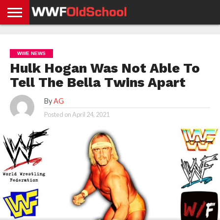
HOME
WWE
AEW
TNA
UFC &
OLD
GET
CONTACT
PRIVACY
NEWS
NEWS
NEWS
BOXING
SCHOOL
APP
US
POLICY &
WWE NEWS
NEWS
STORIES
GDPR
COMPLIANCE
Hulk Hogan Was Not Able To
Tell The Bella Twins Apart
By
AG
Posted on
April 24, 2021