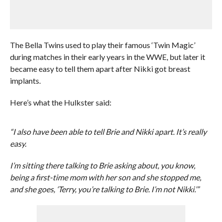
The Bella Twins used to play their famous ‘Twin Magic’
during matches in their early years in the WWE, but later it
became easy to tell them apart after Nikki got breast
implants.
Here’s what the Hulkster said:
“I also have been able to tell Brie and Nikki apart. It’s really
easy.
I’m sitting there talking to Brie asking about, you know,
being a first-time mom with her son and she stopped me,
and she goes, ‘Terry, you’re talking to Brie. I’m not Nikki.’”