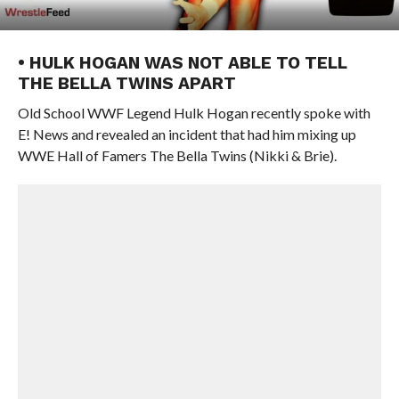
• HULK HOGAN WAS NOT ABLE TO TELL
THE BELLA TWINS APART
Old School WWF Legend Hulk Hogan recently spoke with
E! News and revealed an incident that had him mixing up
WWE Hall of Famers The Bella Twins (Nikki & Brie).