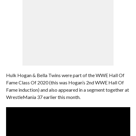
Hulk Hogan & Bella Twins were part of the WWE Hall Of
Fame Class Of 2020 (this was Hogan’s 2nd WWE Hall Of
Fame induction) and also appeared in a segment together at
WrestleMania 37 earlier this month.