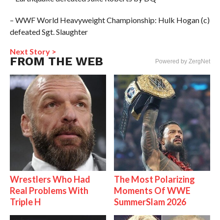
– WWF World Heavyweight Championship: Hulk Hogan (c)
defeated Sgt. Slaughter
Next Story >
FROM THE WEB
Powered by ZergNet
Wrestlers Who Had
The Most Polarizing
Real Problems With
Moments Of WWE
Triple H
SummerSlam 2026